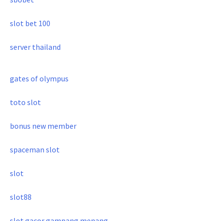
slot bet 100
server thailand
gates of olympus
toto slot
bonus new member
spaceman slot
slot
slot88
slot gacor gampang menang