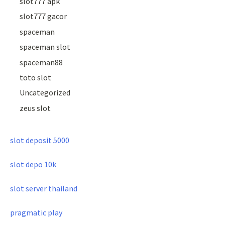
slot777 apk
slot777 gacor
spaceman
spaceman slot
spaceman88
toto slot
Uncategorized
zeus slot
slot deposit 5000
slot depo 10k
slot server thailand
pragmatic play