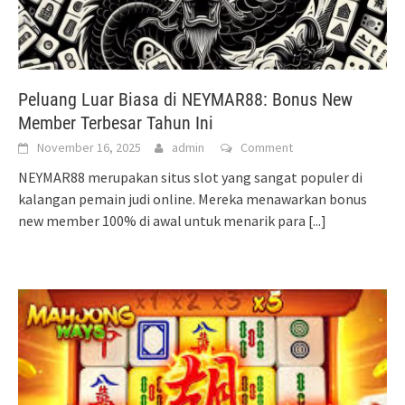
Peluang Luar Biasa di NEYMAR88: Bonus New
Member Terbesar Tahun Ini
November 16, 2025
admin
Comment
NEYMAR88 merupakan situs slot yang sangat populer di
kalangan pemain judi online. Mereka menawarkan bonus
new member 100% di awal untuk menarik para
[...]