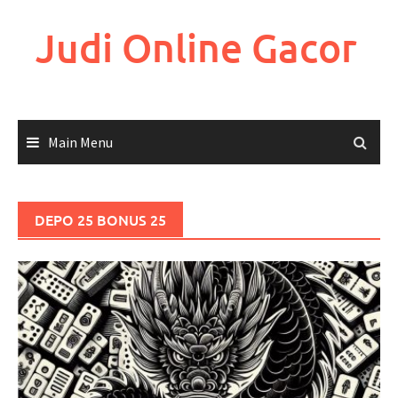
Skip
to
Judi Online Gacor
content
Main Menu
DEPO 25 BONUS 25