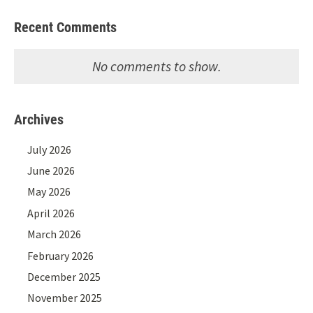
Recent Comments
No comments to show.
Archives
July 2026
June 2026
May 2026
April 2026
March 2026
February 2026
December 2025
November 2025