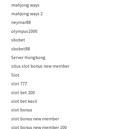
mahjong ways
mahjong ways 2
neymar88
olympus1000
sbobet
sbobet88
Server Hongkong
situs slot bonus new member
Slot
slot 777
slot bet 200
slot bet kecil
slot bonus
slot bonus new member
slot bonus new member 100