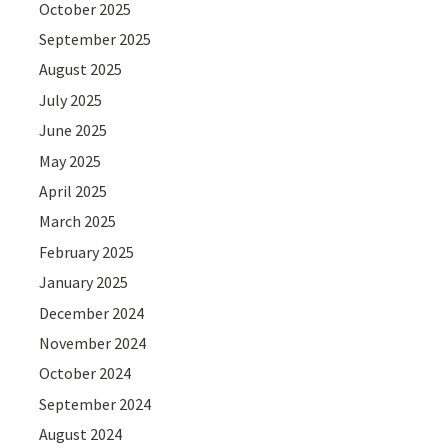
October 2025
September 2025
August 2025
July 2025
June 2025
May 2025
April 2025
March 2025
February 2025
January 2025
December 2024
November 2024
October 2024
September 2024
August 2024