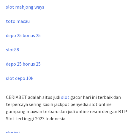
slot mahjong ways
toto macau
depo 25 bonus 25
slot88
depo 25 bonus 25
slot depo 10k
CERIABET adalah situs judi
slot
gacor hari ini terbaik dan
terpercaya sering kasih jackpot penyedia slot online
gampang maxwin terbaru dan judi online resmi dengan RTP
Slot tertinggi 2023 Indonesia.
sbobet