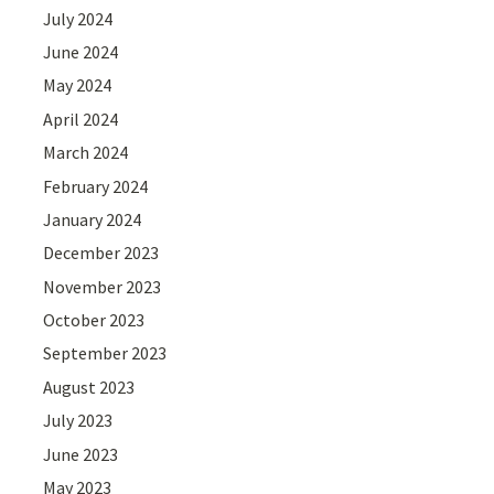
July 2024
June 2024
May 2024
April 2024
March 2024
February 2024
January 2024
December 2023
November 2023
October 2023
September 2023
August 2023
July 2023
June 2023
May 2023