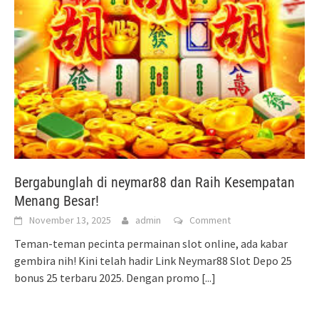
Bergabunglah di neymar88 dan Raih Kesempatan
Menang Besar!
November 13, 2025
admin
Comment
Teman-teman pecinta permainan slot online, ada kabar
gembira nih! Kini telah hadir Link Neymar88 Slot Depo 25
bonus 25 terbaru 2025. Dengan promo
[...]