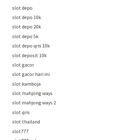
slot depo
slot depo 10k
slot depo 20k
slot depo 5k
slot depo qris 10k
slot deposit 10k
slot gacor
slot gacor hari ini
slot kamboja
slot mahjong ways
slot mahjong ways 2
slot qris
slot thailand
slot777