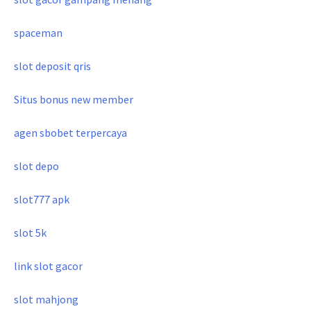
spaceman
slot deposit qris
Situs bonus new member
agen sbobet terpercaya
slot depo
slot777 apk
slot 5k
link slot gacor
slot mahjong