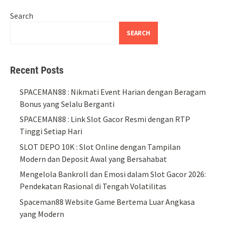
Search
SEARCH
Recent Posts
SPACEMAN88 : Nikmati Event Harian dengan Beragam
Bonus yang Selalu Berganti
SPACEMAN88 : Link Slot Gacor Resmi dengan RTP
Tinggi Setiap Hari
SLOT DEPO 10K : Slot Online dengan Tampilan
Modern dan Deposit Awal yang Bersahabat
Mengelola Bankroll dan Emosi dalam Slot Gacor 2026:
Pendekatan Rasional di Tengah Volatilitas
Spaceman88 Website Game Bertema Luar Angkasa
yang Modern