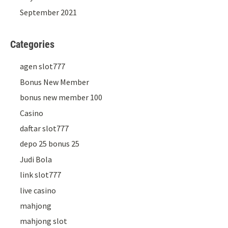
September 2021
Categories
agen slot777
Bonus New Member
bonus new member 100
Casino
daftar slot777
depo 25 bonus 25
Judi Bola
link slot777
live casino
mahjong
mahjong slot