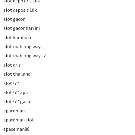
slot depo qris 10k
slot deposit 10k
slot gacor
slot gacor hari ini
slot kamboja
slot mahjong ways
slot mahjong ways 2
slot qris
slot thailand
slot777
slot777 apk
slot777 gacor
spaceman
spaceman slot
spaceman88