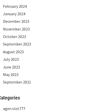
February 2024
January 2024
December 2023
November 2023
October 2023
September 2023
August 2023
July 2023
June 2023
May 2023
September 2021
Categories
agen slot777