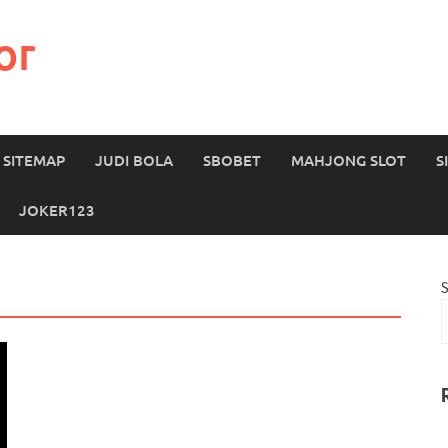
or
SITEMAP
JUDI BOLA
SBOBET
MAHJONG SLOT
S
JOKER123