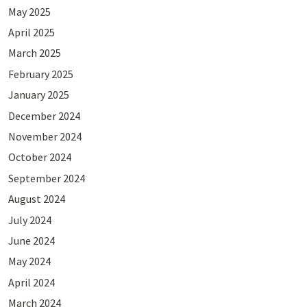
May 2025
April 2025
March 2025
February 2025
January 2025
December 2024
November 2024
October 2024
September 2024
August 2024
July 2024
June 2024
May 2024
April 2024
March 2024