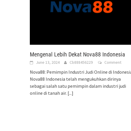
Mengenal Lebih Dekat Nova88 Indonesia
June 13, 2024
Cb888456229
Comment
Nova88: Pemimpin Industri Judi Online di Indonesi
Nova88 Indonesia telah mengukuhkan dirinya
sebagai salah satu pemimpin dalam industri judi
online di tanah air.
[...]