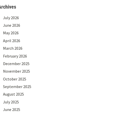
Archives
July 2026
June 2026
May 2026
April 2026
March 2026
February 2026
December 2025
November 2025
October 2025
September 2025
August 2025
July 2025
June 2025