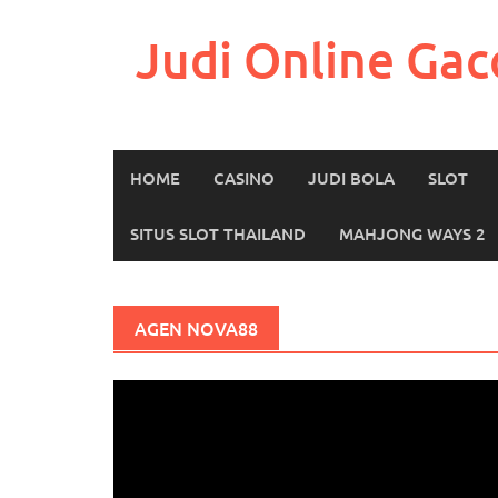
Skip
to
Judi Online Gac
content
HOME
CASINO
JUDI BOLA
SLOT
SITUS SLOT THAILAND
MAHJONG WAYS 2
AGEN NOVA88