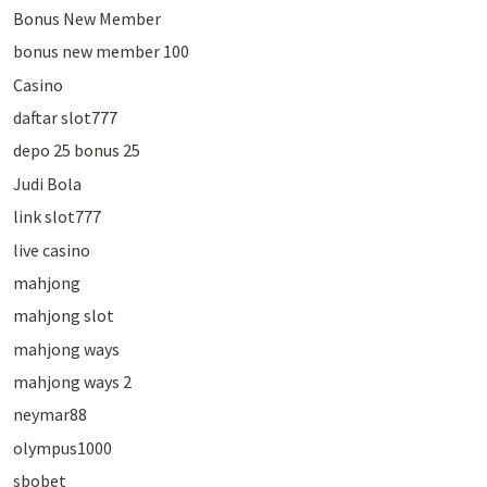
Bonus New Member
bonus new member 100
Casino
daftar slot777
depo 25 bonus 25
Judi Bola
link slot777
live casino
mahjong
mahjong slot
mahjong ways
mahjong ways 2
neymar88
olympus1000
sbobet