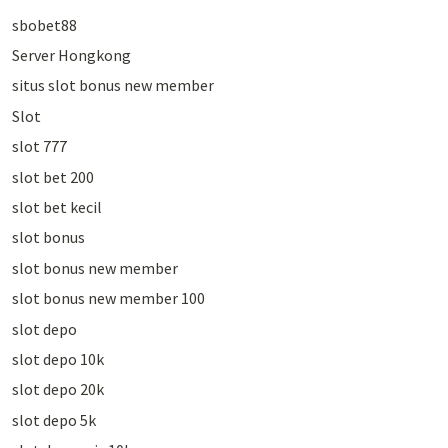
sbobet88
Server Hongkong
situs slot bonus new member
Slot
slot 777
slot bet 200
slot bet kecil
slot bonus
slot bonus new member
slot bonus new member 100
slot depo
slot depo 10k
slot depo 20k
slot depo 5k