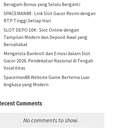
Beragam Bonus yang Selalu Berganti
SPACEMAN88 : Link Slot Gacor Resmi dengan
RTP Tinggi Setiap Hari
SLOT DEPO 10K : Slot Online dengan
Tampilan Modern dan Deposit Awal yang
Bersahabat
Mengelola Bankroll dan Emosi dalam Slot
Gacor 2026: Pendekatan Rasional di Tengah
Volatilitas
Spaceman88 Website Game Bertema Luar
Angkasa yang Modern
Recent Comments
No comments to show.