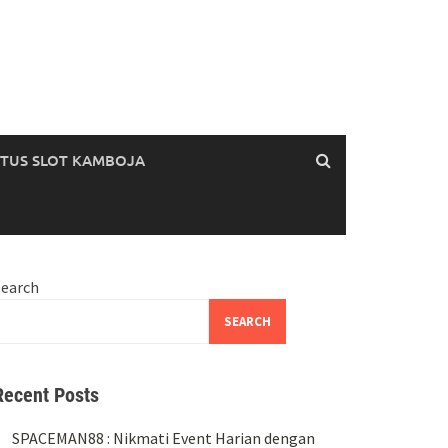
ITUS SLOT KAMBOJA
Search
SEARCH
Recent Posts
SPACEMAN88 : Nikmati Event Harian dengan