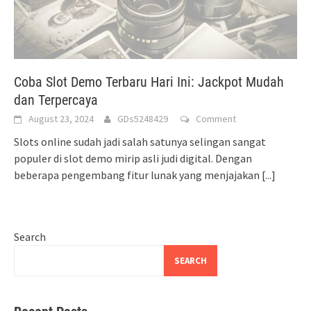
Coba Slot Demo Terbaru Hari Ini: Jackpot Mudah
dan Terpercaya
August 23, 2024
GDs5248429
Comment
Slots online sudah jadi salah satunya selingan sangat
populer di slot demo mirip asli judi digital. Dengan
beberapa pengembang fitur lunak yang menjajakan
[...]
Search
SEARCH