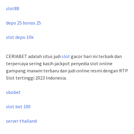
slot88
depo 25 bonus 25
slot depo 10k
CERIABET adalah situs judi
slot
gacor hari ini terbaik dan
terpercaya sering kasih jackpot penyedia slot online
gampang maxwin terbaru dan judi online resmi dengan RTP
Slot tertinggi 2023 Indonesia.
sbobet
slot bet 100
server thailand