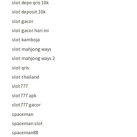
slot depo qris 10k
slot deposit 10k
slot gacor
slot gacor hari ini
slot kamboja
slot mahjong ways
slot mahjong ways 2
slot qris
slot thailand
slot777
slot777 apk
slot777 gacor
spaceman
spaceman slot
spaceman88