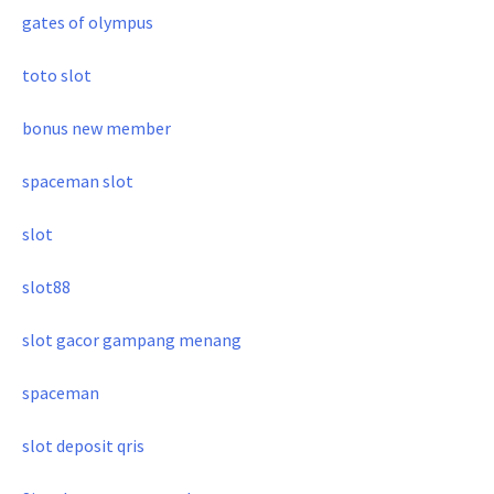
gates of olympus
toto slot
bonus new member
spaceman slot
slot
slot88
slot gacor gampang menang
spaceman
slot deposit qris