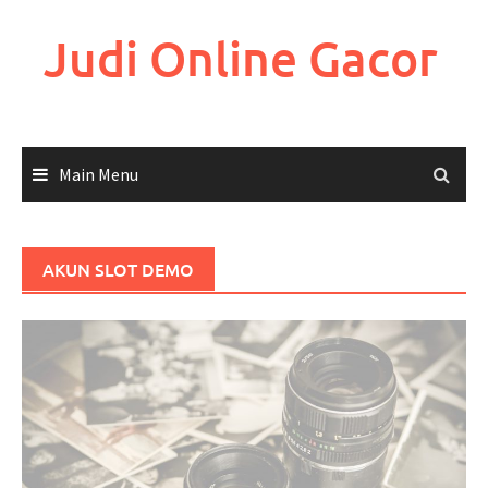
Skip
to
Judi Online Gacor
content
Main Menu
AKUN SLOT DEMO