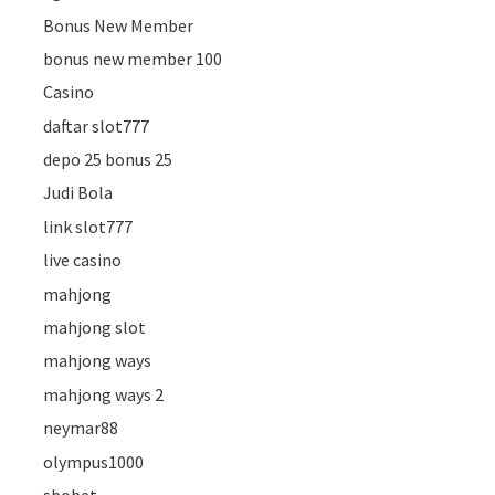
Bonus New Member
bonus new member 100
Casino
daftar slot777
depo 25 bonus 25
Judi Bola
link slot777
live casino
mahjong
mahjong slot
mahjong ways
mahjong ways 2
neymar88
olympus1000
sbobet