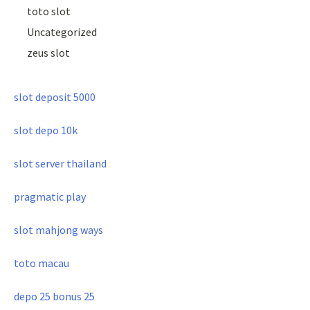
toto slot
Uncategorized
zeus slot
slot deposit 5000
slot depo 10k
slot server thailand
pragmatic play
slot mahjong ways
toto macau
depo 25 bonus 25