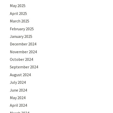
May 2025
April 2025
March 2025
February 2025
January 2025
December 2024
November 2024
October 2024
September 2024
August 2024
July 2024
June 2024
May 2024
April 2024
March 2024