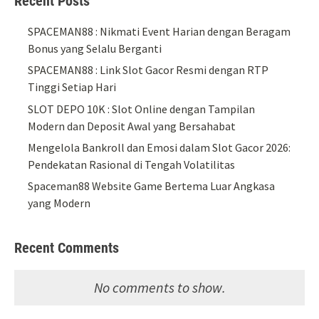
Recent Posts
SPACEMAN88 : Nikmati Event Harian dengan Beragam
Bonus yang Selalu Berganti
SPACEMAN88 : Link Slot Gacor Resmi dengan RTP
Tinggi Setiap Hari
SLOT DEPO 10K : Slot Online dengan Tampilan
Modern dan Deposit Awal yang Bersahabat
Mengelola Bankroll dan Emosi dalam Slot Gacor 2026:
Pendekatan Rasional di Tengah Volatilitas
Spaceman88 Website Game Bertema Luar Angkasa
yang Modern
Recent Comments
No comments to show.