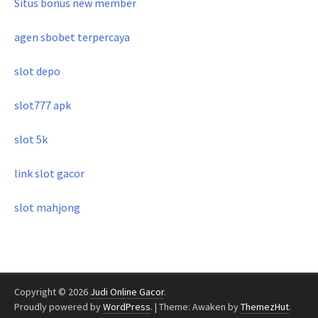
Situs bonus new member
agen sbobet terpercaya
slot depo
slot777 apk
slot 5k
link slot gacor
slot mahjong
Copyright © 2026
Judi Online Gacor
.
Proudly powered by
WordPress
.
|
Theme: Awaken by
ThemezHut
.