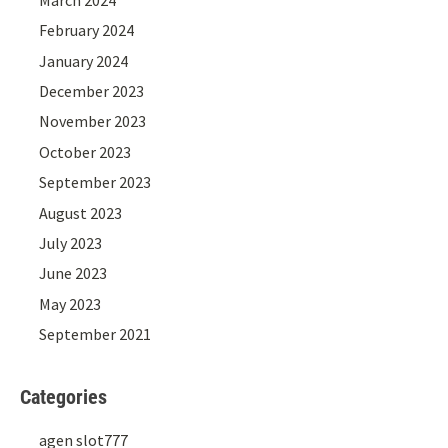
February 2024
January 2024
December 2023
November 2023
October 2023
September 2023
August 2023
July 2023
June 2023
May 2023
September 2021
Categories
agen slot777