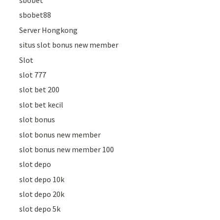
sbobet88
Server Hongkong
situs slot bonus new member
Slot
slot 777
slot bet 200
slot bet kecil
slot bonus
slot bonus new member
slot bonus new member 100
slot depo
slot depo 10k
slot depo 20k
slot depo 5k