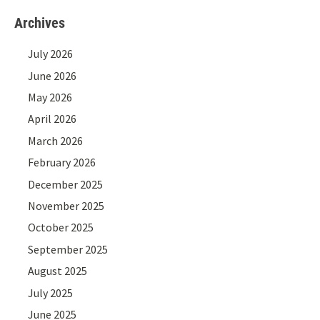
Archives
July 2026
June 2026
May 2026
April 2026
March 2026
February 2026
December 2025
November 2025
October 2025
September 2025
August 2025
July 2025
June 2025