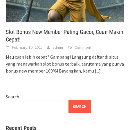
Slot Bonus New Member Paling Gacor, Cuan Makin
Cepat!
February 10, 2025
admin
Comment
Mau cuan lebih cepat? Gampang! Langsung daftar di situs
yang menawarkan slot bonus terbaik, terutama yang punya
bonus new member 100%! Bayangkan, kamu
[...]
Search
SEARCH
Recent Posts