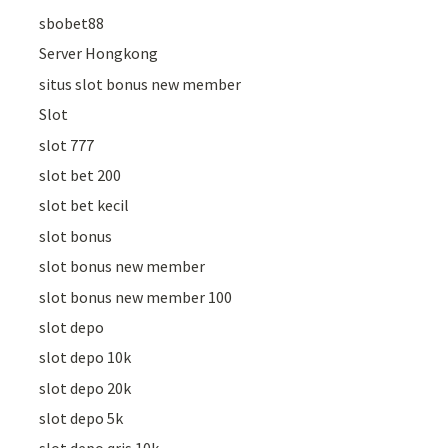
sbobet88
Server Hongkong
situs slot bonus new member
Slot
slot 777
slot bet 200
slot bet kecil
slot bonus
slot bonus new member
slot bonus new member 100
slot depo
slot depo 10k
slot depo 20k
slot depo 5k