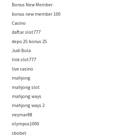
Bonus New Member
bonus new member 100
Casino
daftar slot777
depo 25 bonus 25
Judi Bola
link slot777
live casino
mahjong
mahjong slot
mahjong ways
mahjong ways 2
neymar88
olympus1000
sbobet