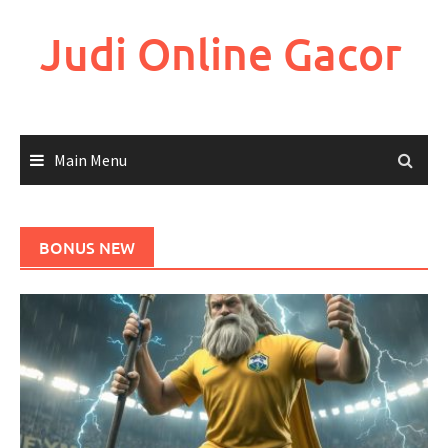
Skip
to
Judi Online Gacor
content
Main Menu
BONUS NEW