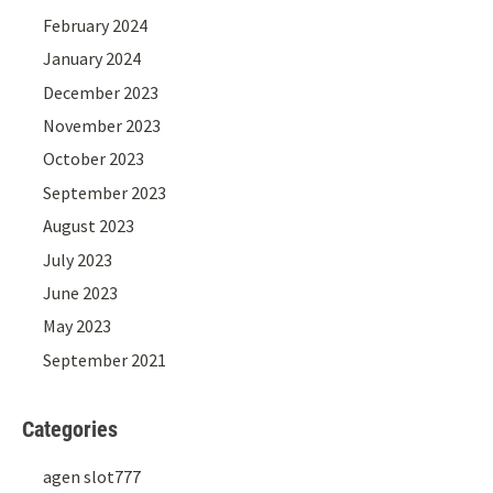
February 2024
January 2024
December 2023
November 2023
October 2023
September 2023
August 2023
July 2023
June 2023
May 2023
September 2021
Categories
agen slot777