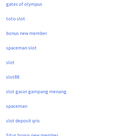
gates of olympus
toto slot
bonus new member
spaceman slot
slot
slot88
slot gacor gampang menang
spaceman
slot deposit qris
Situs bonus new member