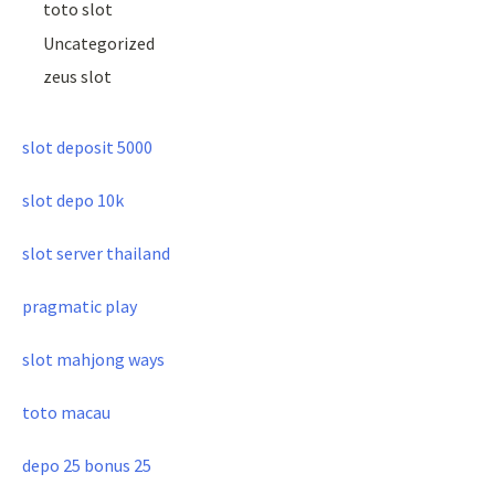
toto slot
Uncategorized
zeus slot
slot deposit 5000
slot depo 10k
slot server thailand
pragmatic play
slot mahjong ways
toto macau
depo 25 bonus 25