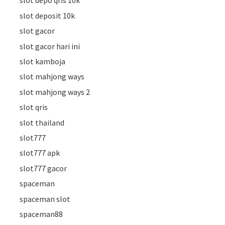
slot depo qris 10k
slot deposit 10k
slot gacor
slot gacor hari ini
slot kamboja
slot mahjong ways
slot mahjong ways 2
slot qris
slot thailand
slot777
slot777 apk
slot777 gacor
spaceman
spaceman slot
spaceman88