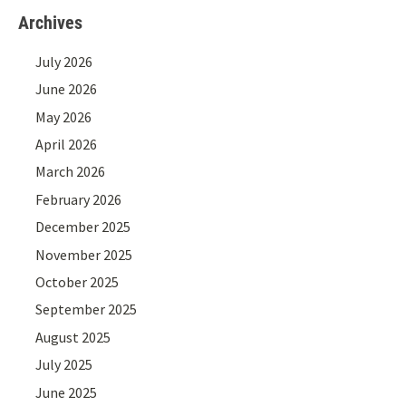
Archives
July 2026
June 2026
May 2026
April 2026
March 2026
February 2026
December 2025
November 2025
October 2025
September 2025
August 2025
July 2025
June 2025