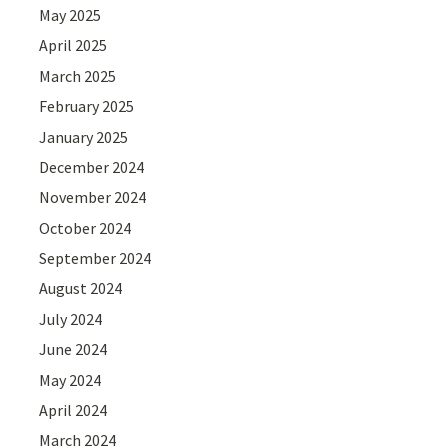
May 2025
April 2025
March 2025
February 2025
January 2025
December 2024
November 2024
October 2024
September 2024
August 2024
July 2024
June 2024
May 2024
April 2024
March 2024