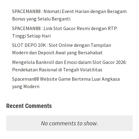
SPACEMAN88 : Nikmati Event Harian dengan Beragam
Bonus yang Selalu Berganti
SPACEMAN88 : Link Slot Gacor Resmi dengan RTP
Tinggi Setiap Hari
SLOT DEPO 10K : Slot Online dengan Tampilan
Modern dan Deposit Awal yang Bersahabat
Mengelola Bankroll dan Emosi dalam Slot Gacor 2026:
Pendekatan Rasional di Tengah Volatilitas
Spaceman88 Website Game Bertema Luar Angkasa
yang Modern
Recent Comments
No comments to show.