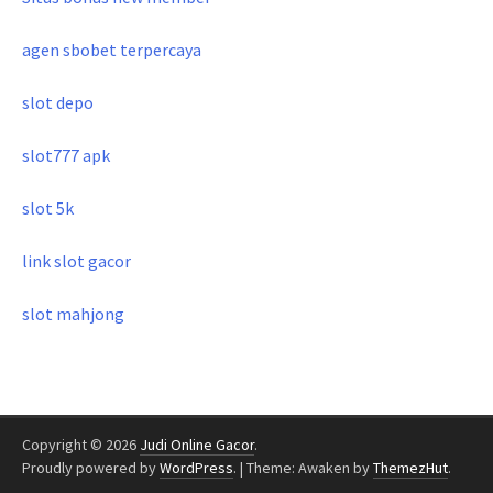
agen sbobet terpercaya
slot depo
slot777 apk
slot 5k
link slot gacor
slot mahjong
Copyright © 2026
Judi Online Gacor
.
Proudly powered by
WordPress
.
|
Theme: Awaken by
ThemezHut
.