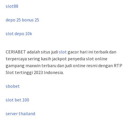
slot88
depo 25 bonus 25
slot depo 10k
CERIABET adalah situs judi
slot
gacor hari ini terbaik dan
terpercaya sering kasih jackpot penyedia slot online
gampang maxwin terbaru dan judi online resmi dengan RTP
Slot tertinggi 2023 Indonesia.
sbobet
slot bet 100
server thailand