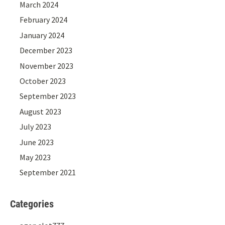
March 2024
February 2024
January 2024
December 2023
November 2023
October 2023
September 2023
August 2023
July 2023
June 2023
May 2023
September 2021
Categories