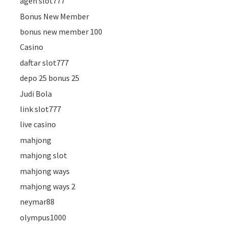
agen slot777
Bonus New Member
bonus new member 100
Casino
daftar slot777
depo 25 bonus 25
Judi Bola
link slot777
live casino
mahjong
mahjong slot
mahjong ways
mahjong ways 2
neymar88
olympus1000