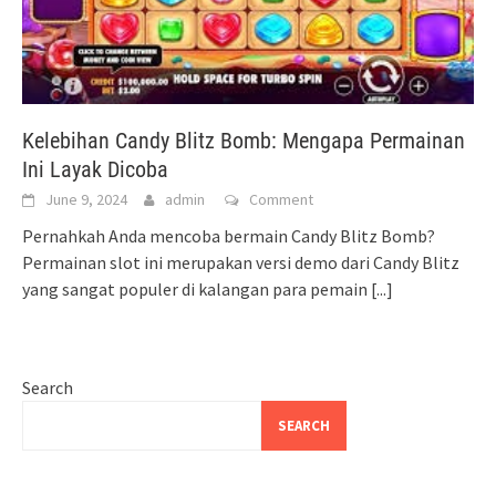
Kelebihan Candy Blitz Bomb: Mengapa Permainan
Ini Layak Dicoba
June 9, 2024
admin
Comment
Pernahkah Anda mencoba bermain Candy Blitz Bomb?
Permainan slot ini merupakan versi demo dari Candy Blitz
yang sangat populer di kalangan para pemain
[...]
Search
SEARCH