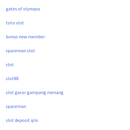
gates of olympus
toto slot
bonus new member
spaceman slot
slot
slot88
slot gacor gampang menang
spaceman
slot deposit qris