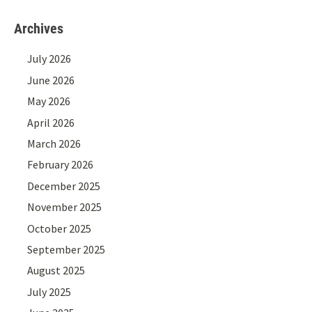
Archives
July 2026
June 2026
May 2026
April 2026
March 2026
February 2026
December 2025
November 2025
October 2025
September 2025
August 2025
July 2025