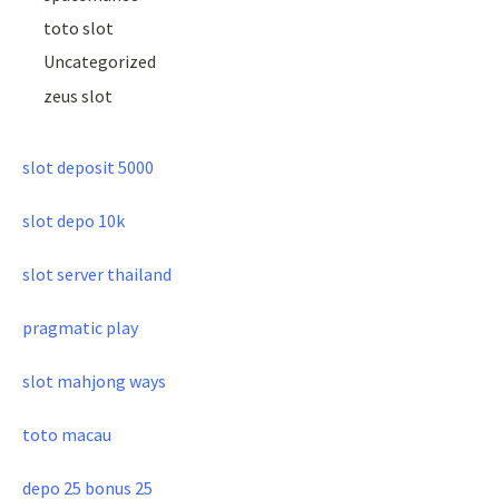
toto slot
Uncategorized
zeus slot
slot deposit 5000
slot depo 10k
slot server thailand
pragmatic play
slot mahjong ways
toto macau
depo 25 bonus 25