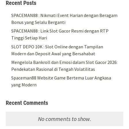
Recent Posts
SPACEMAN88 : Nikmati Event Harian dengan Beragam
Bonus yang Selalu Berganti
SPACEMAN88 : Link Slot Gacor Resmi dengan RTP
Tinggi Setiap Hari
SLOT DEPO 10K : Slot Online dengan Tampilan
Modern dan Deposit Awal yang Bersahabat
Mengelola Bankroll dan Emosi dalam Slot Gacor 2026:
Pendekatan Rasional di Tengah Volatilitas
Spaceman88 Website Game Bertema Luar Angkasa
yang Modern
Recent Comments
No comments to show.