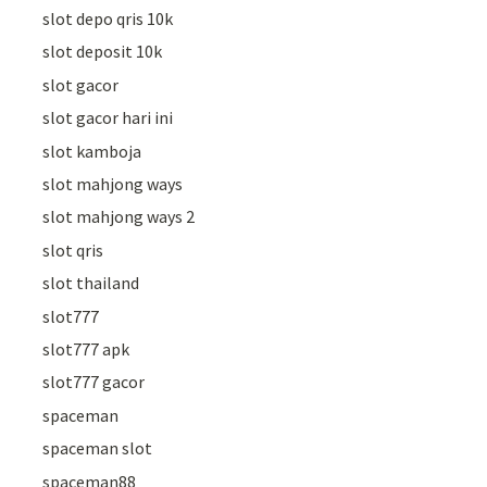
slot depo qris 10k
slot deposit 10k
slot gacor
slot gacor hari ini
slot kamboja
slot mahjong ways
slot mahjong ways 2
slot qris
slot thailand
slot777
slot777 apk
slot777 gacor
spaceman
spaceman slot
spaceman88