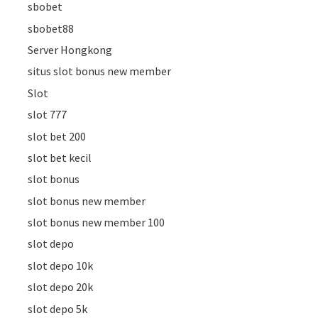
sbobet
sbobet88
Server Hongkong
situs slot bonus new member
Slot
slot 777
slot bet 200
slot bet kecil
slot bonus
slot bonus new member
slot bonus new member 100
slot depo
slot depo 10k
slot depo 20k
slot depo 5k