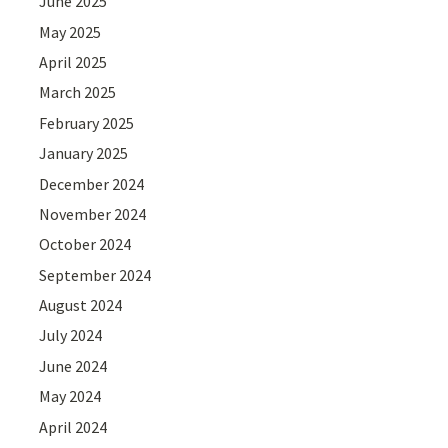
June 2025
May 2025
April 2025
March 2025
February 2025
January 2025
December 2024
November 2024
October 2024
September 2024
August 2024
July 2024
June 2024
May 2024
April 2024