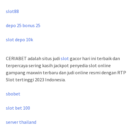
slot88
depo 25 bonus 25
slot depo 10k
CERIABET adalah situs judi
slot
gacor hari ini terbaik dan
terpercaya sering kasih jackpot penyedia slot online
gampang maxwin terbaru dan judi online resmi dengan RTP
Slot tertinggi 2023 Indonesia.
sbobet
slot bet 100
server thailand