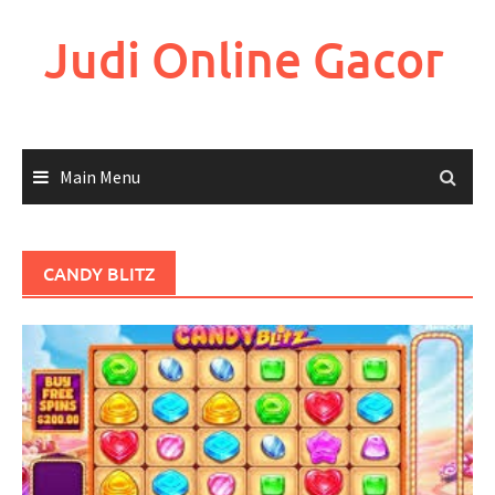
Skip
to
Judi Online Gacor
content
Main Menu
CANDY BLITZ