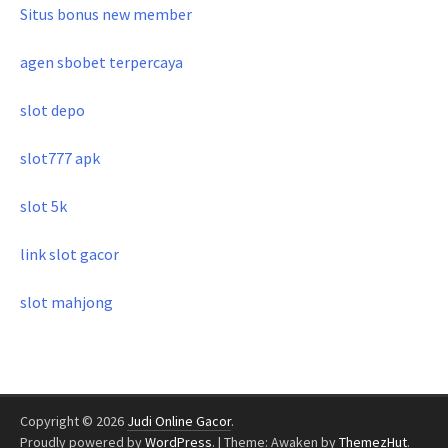
Situs bonus new member
agen sbobet terpercaya
slot depo
slot777 apk
slot 5k
link slot gacor
slot mahjong
Copyright © 2026
Judi Online Gacor
.
Proudly powered by
WordPress
.
|
Theme: Awaken by
ThemezHut
.