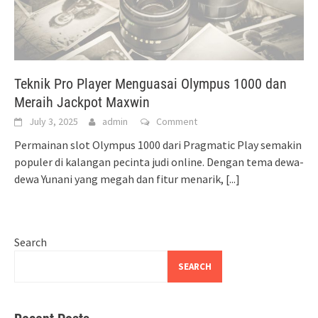
Teknik Pro Player Menguasai Olympus 1000 dan
Meraih Jackpot Maxwin
July 3, 2025
admin
Comment
Permainan slot Olympus 1000 dari Pragmatic Play semakin
populer di kalangan pecinta judi online. Dengan tema dewa-
dewa Yunani yang megah dan fitur menarik,
[...]
Search
SEARCH