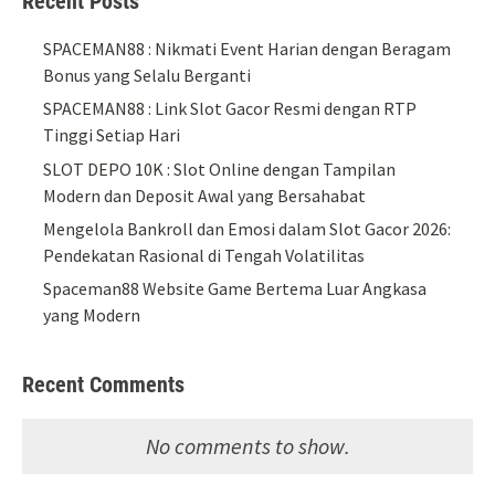
Recent Posts
SPACEMAN88 : Nikmati Event Harian dengan Beragam
Bonus yang Selalu Berganti
SPACEMAN88 : Link Slot Gacor Resmi dengan RTP
Tinggi Setiap Hari
SLOT DEPO 10K : Slot Online dengan Tampilan
Modern dan Deposit Awal yang Bersahabat
Mengelola Bankroll dan Emosi dalam Slot Gacor 2026:
Pendekatan Rasional di Tengah Volatilitas
Spaceman88 Website Game Bertema Luar Angkasa
yang Modern
Recent Comments
No comments to show.