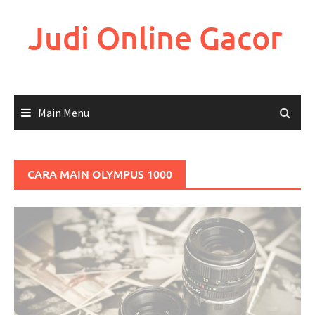
Skip
to
Judi Online Gacor
content
Main Menu
CARA MAIN OLYMPUS 1000