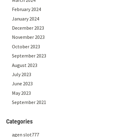
February 2024
January 2024
December 2023
November 2023
October 2023
September 2023
August 2023
July 2023
June 2023
May 2023
September 2021
Categories
agen slot777