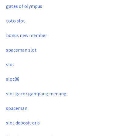
gates of olympus
toto slot
bonus new member
spaceman slot
slot
slot88
slot gacor gampang menang
spaceman
slot deposit qris