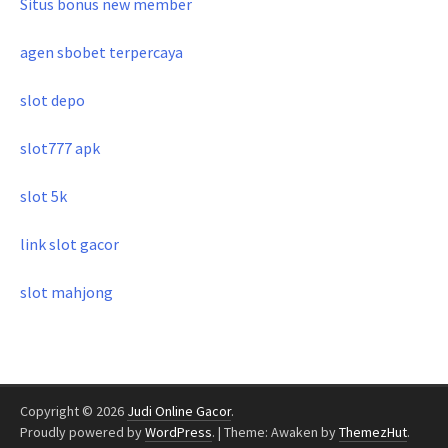
Situs bonus new member
agen sbobet terpercaya
slot depo
slot777 apk
slot 5k
link slot gacor
slot mahjong
Copyright © 2026
Judi Online Gacor
.
Proudly powered by
WordPress
.
|
Theme: Awaken by
ThemezHut
.