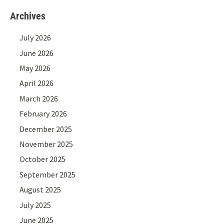
Archives
July 2026
June 2026
May 2026
April 2026
March 2026
February 2026
December 2025
November 2025
October 2025
September 2025
August 2025
July 2025
June 2025