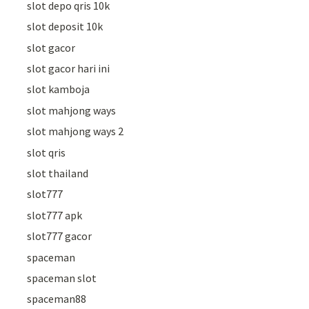
slot depo qris 10k
slot deposit 10k
slot gacor
slot gacor hari ini
slot kamboja
slot mahjong ways
slot mahjong ways 2
slot qris
slot thailand
slot777
slot777 apk
slot777 gacor
spaceman
spaceman slot
spaceman88