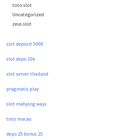
toto slot
Uncategorized
zeus slot
slot deposit 5000
slot depo 10k
slot server thailand
pragmatic play
slot mahjong ways
toto macau
depo 25 bonus 25