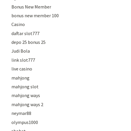
Bonus New Member
bonus new member 100
Casino
daftar slot777
depo 25 bonus 25
Judi Bola
link slot777
live casino
mahjong
mahjong slot
mahjong ways
mahjong ways 2
neymar88
olympus1000
sbobet