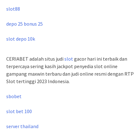
slot88
depo 25 bonus 25
slot depo 10k
CERIABET adalah situs judi
slot
gacor hari ini terbaik dan
terpercaya sering kasih jackpot penyedia slot online
gampang maxwin terbaru dan judi online resmi dengan RTP
Slot tertinggi 2023 Indonesia.
sbobet
slot bet 100
server thailand