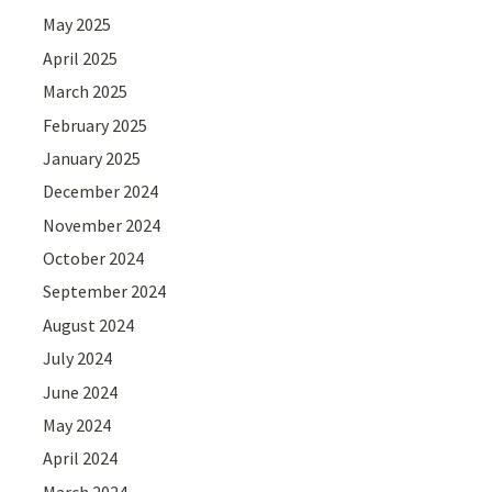
May 2025
April 2025
March 2025
February 2025
January 2025
December 2024
November 2024
October 2024
September 2024
August 2024
July 2024
June 2024
May 2024
April 2024
March 2024