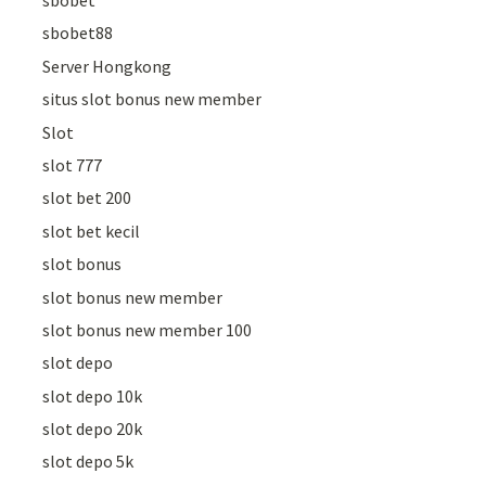
sbobet88
Server Hongkong
situs slot bonus new member
Slot
slot 777
slot bet 200
slot bet kecil
slot bonus
slot bonus new member
slot bonus new member 100
slot depo
slot depo 10k
slot depo 20k
slot depo 5k