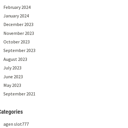
February 2024
January 2024
December 2023
November 2023
October 2023
September 2023
August 2023
July 2023
June 2023
May 2023
September 2021
Categories
agen slot777