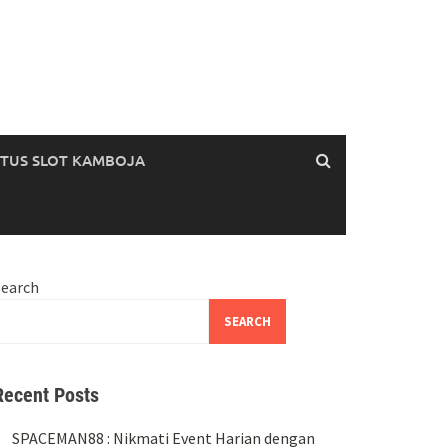
ITUS SLOT KAMBOJA
Search
SEARCH
Recent Posts
SPACEMAN88 : Nikmati Event Harian dengan