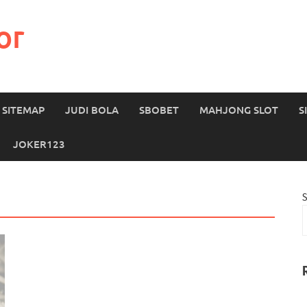
or
SITEMAP
JUDI BOLA
SBOBET
MAHJONG SLOT
S
JOKER123