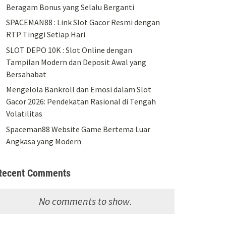
Beragam Bonus yang Selalu Berganti
SPACEMAN88 : Link Slot Gacor Resmi dengan
RTP Tinggi Setiap Hari
SLOT DEPO 10K : Slot Online dengan
Tampilan Modern dan Deposit Awal yang
Bersahabat
Mengelola Bankroll dan Emosi dalam Slot
Gacor 2026: Pendekatan Rasional di Tengah
Volatilitas
Spaceman88 Website Game Bertema Luar
Angkasa yang Modern
Recent Comments
No comments to show.