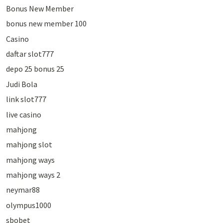
Bonus New Member
bonus new member 100
Casino
daftar slot777
depo 25 bonus 25
Judi Bola
link slot777
live casino
mahjong
mahjong slot
mahjong ways
mahjong ways 2
neymar88
olympus1000
sbobet