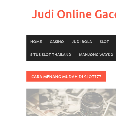
Skip
to
Judi Online Gac
content
HOME
CASINO
JUDI BOLA
SLOT
SITUS SLOT THAILAND
MAHJONG WAYS 2
CARA MENANG MUDAH DI SLOT777