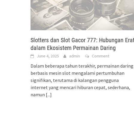
Slotters dan Slot Gacor 777: Hubungan Era
dalam Ekosistem Permainan Daring
June 4, 2025
admin
Comment
Dalam beberapa tahun terakhir, permainan daring
berbasis mesin slot mengalami pertumbuhan
signifikan, terutama di kalangan pengguna
internet yang mencari hiburan cepat, sederhana,
namun
[...]