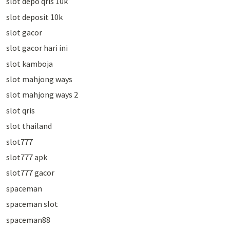
slot depo qris 10k
slot deposit 10k
slot gacor
slot gacor hari ini
slot kamboja
slot mahjong ways
slot mahjong ways 2
slot qris
slot thailand
slot777
slot777 apk
slot777 gacor
spaceman
spaceman slot
spaceman88