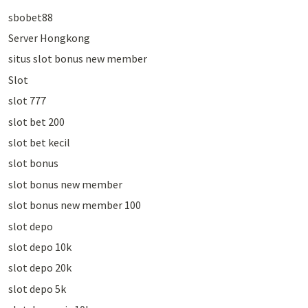
sbobet88
Server Hongkong
situs slot bonus new member
Slot
slot 777
slot bet 200
slot bet kecil
slot bonus
slot bonus new member
slot bonus new member 100
slot depo
slot depo 10k
slot depo 20k
slot depo 5k