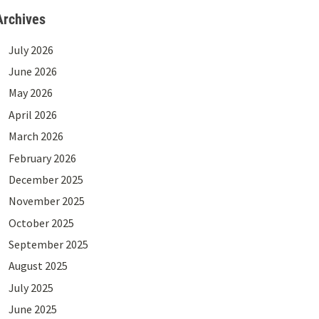
Archives
July 2026
June 2026
May 2026
April 2026
March 2026
February 2026
December 2025
November 2025
October 2025
September 2025
August 2025
July 2025
June 2025