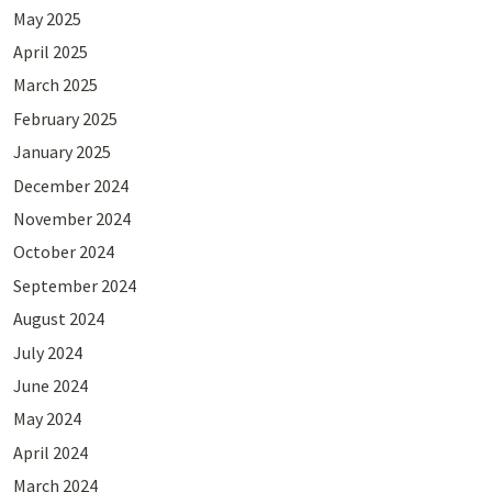
May 2025
April 2025
March 2025
February 2025
January 2025
December 2024
November 2024
October 2024
September 2024
August 2024
July 2024
June 2024
May 2024
April 2024
March 2024