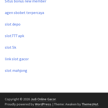
Situs bonus new member
agen sbobet terpercaya
slot depo
slot777 apk
slot 5k
link slot gacor
slot mahjong
Copyright © 2026
Judi Online Gacor
.
Proudly powered by
WordPress
.
|
Theme: Awaken by
ThemezHut
.