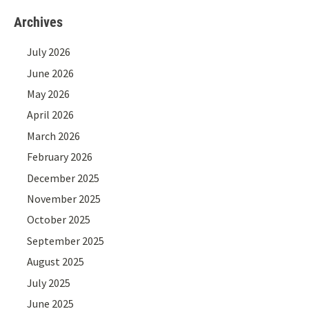
Archives
July 2026
June 2026
May 2026
April 2026
March 2026
February 2026
December 2025
November 2025
October 2025
September 2025
August 2025
July 2025
June 2025