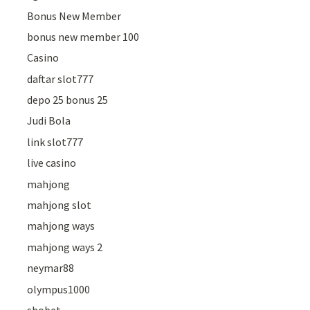
Bonus New Member
bonus new member 100
Casino
daftar slot777
depo 25 bonus 25
Judi Bola
link slot777
live casino
mahjong
mahjong slot
mahjong ways
mahjong ways 2
neymar88
olympus1000
sbobet