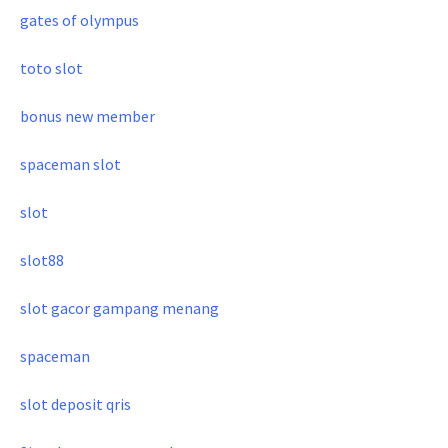
gates of olympus
toto slot
bonus new member
spaceman slot
slot
slot88
slot gacor gampang menang
spaceman
slot deposit qris