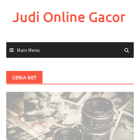
Skip
to
Judi Online Gacor
content
Main Menu
CERIA BET