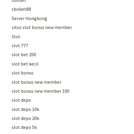
sbobet88
Server Hongkong
situs slot bonus new member
Slot
slot 777
slot bet 200
slot bet kecil
slot bonus
slot bonus new member
slot bonus new member 100
slot depo
slot depo 10k
slot depo 20k
slot depo 5k