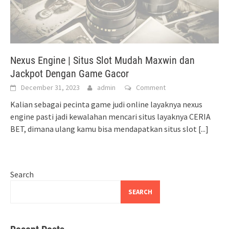
Nexus Engine | Situs Slot Mudah Maxwin dan
Jackpot Dengan Game Gacor
December 31, 2023
admin
Comment
Kalian sebagai pecinta game judi online layaknya nexus
engine pasti jadi kewalahan mencari situs layaknya CERIA
BET, dimana ulang kamu bisa mendapatkan situs slot
[...]
Search
SEARCH