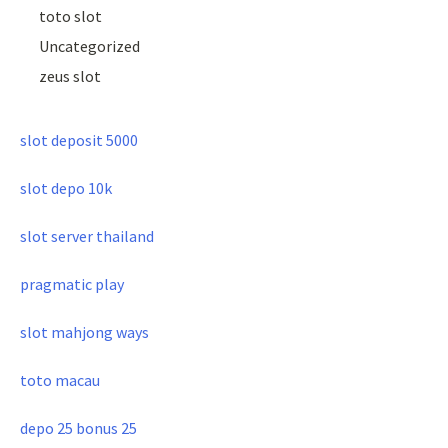
toto slot
Uncategorized
zeus slot
slot deposit 5000
slot depo 10k
slot server thailand
pragmatic play
slot mahjong ways
toto macau
depo 25 bonus 25