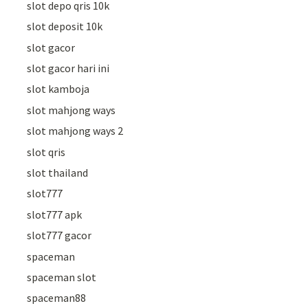
slot depo qris 10k
slot deposit 10k
slot gacor
slot gacor hari ini
slot kamboja
slot mahjong ways
slot mahjong ways 2
slot qris
slot thailand
slot777
slot777 apk
slot777 gacor
spaceman
spaceman slot
spaceman88