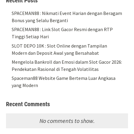
Recent Posts
SPACEMAN88 : Nikmati Event Harian dengan Beragam
Bonus yang Selalu Berganti
SPACEMAN88 : Link Slot Gacor Resmi dengan RTP
Tinggi Setiap Hari
SLOT DEPO 10K : Slot Online dengan Tampilan
Modern dan Deposit Awal yang Bersahabat
Mengelola Bankroll dan Emosi dalam Slot Gacor 2026:
Pendekatan Rasional di Tengah Volatilitas
Spaceman88 Website Game Bertema Luar Angkasa
yang Modern
Recent Comments
No comments to show.