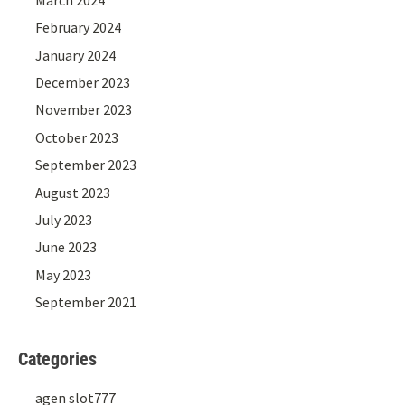
February 2024
January 2024
December 2023
November 2023
October 2023
September 2023
August 2023
July 2023
June 2023
May 2023
September 2021
Categories
agen slot777