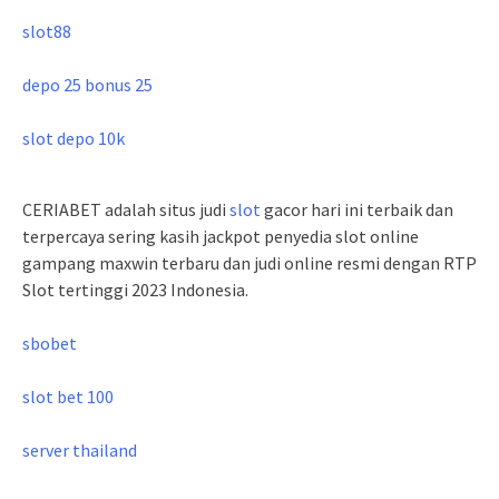
slot88
depo 25 bonus 25
slot depo 10k
CERIABET adalah situs judi
slot
gacor hari ini terbaik dan
terpercaya sering kasih jackpot penyedia slot online
gampang maxwin terbaru dan judi online resmi dengan RTP
Slot tertinggi 2023 Indonesia.
sbobet
slot bet 100
server thailand