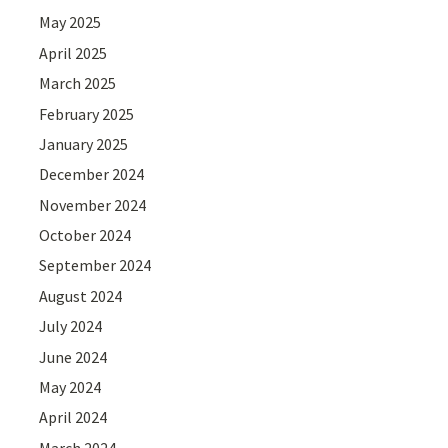
May 2025
April 2025
March 2025
February 2025
January 2025
December 2024
November 2024
October 2024
September 2024
August 2024
July 2024
June 2024
May 2024
April 2024
March 2024