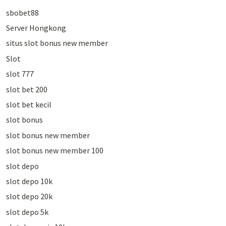
sbobet88
Server Hongkong
situs slot bonus new member
Slot
slot 777
slot bet 200
slot bet kecil
slot bonus
slot bonus new member
slot bonus new member 100
slot depo
slot depo 10k
slot depo 20k
slot depo 5k