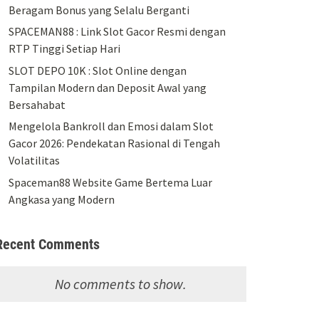
Beragam Bonus yang Selalu Berganti
SPACEMAN88 : Link Slot Gacor Resmi dengan
RTP Tinggi Setiap Hari
SLOT DEPO 10K : Slot Online dengan
Tampilan Modern dan Deposit Awal yang
Bersahabat
Mengelola Bankroll dan Emosi dalam Slot
Gacor 2026: Pendekatan Rasional di Tengah
Volatilitas
Spaceman88 Website Game Bertema Luar
Angkasa yang Modern
Recent Comments
No comments to show.