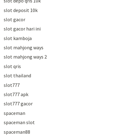
slot depo qris 10k
slot deposit 10k
slot gacor
slot gacor hari ini
slot kamboja
slot mahjong ways
slot mahjong ways 2
slot qris
slot thailand
slot777
slot777 apk
slot777 gacor
spaceman
spaceman slot
spaceman88