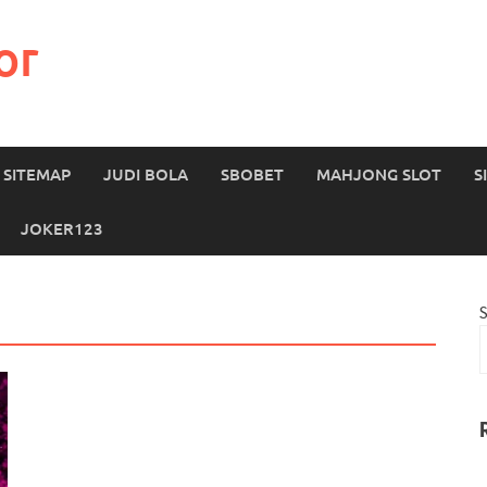
or
SITEMAP
JUDI BOLA
SBOBET
MAHJONG SLOT
S
JOKER123