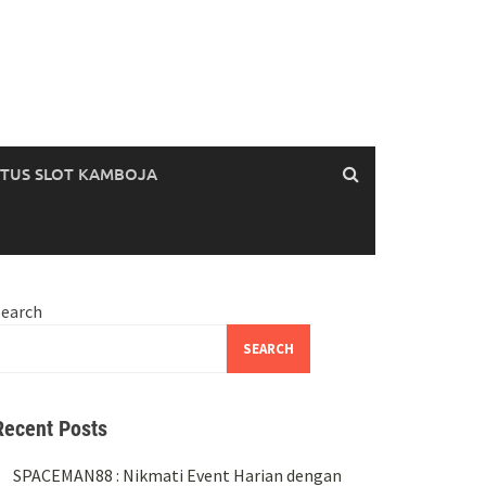
ITUS SLOT KAMBOJA
Search
SEARCH
Recent Posts
SPACEMAN88 : Nikmati Event Harian dengan