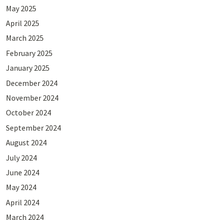
May 2025
April 2025
March 2025
February 2025
January 2025
December 2024
November 2024
October 2024
September 2024
August 2024
July 2024
June 2024
May 2024
April 2024
March 2024