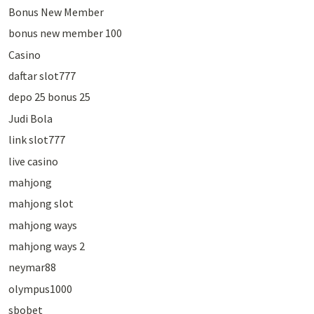
Bonus New Member
bonus new member 100
Casino
daftar slot777
depo 25 bonus 25
Judi Bola
link slot777
live casino
mahjong
mahjong slot
mahjong ways
mahjong ways 2
neymar88
olympus1000
sbobet