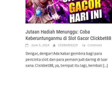
Jutaan Hadiah Menunggu: Coba
Keberuntunganmu di Slot Gacor Clickbet88
June 5, 2024
Cb888456229
Comment
Dengar, dengar! Ada kabar gembira bagi para
pencinta slot dan para pemain judi daring di luar
sana. Clickbet88, ya, tempat itu lagi, kembali
[...]