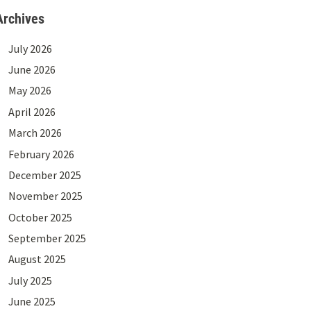
Archives
July 2026
June 2026
May 2026
April 2026
March 2026
February 2026
December 2025
November 2025
October 2025
September 2025
August 2025
July 2025
June 2025