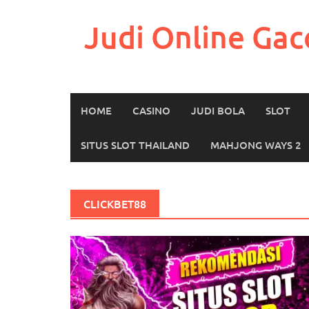
Skip
to
Judi Online Gac
content
HOME
CASINO
JUDI BOLA
SLOT
SITUS SLOT THAILAND
MAHJONG WAYS 2
CLICKBET88