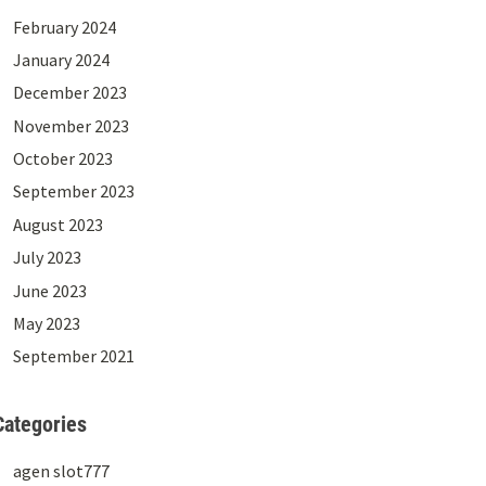
February 2024
January 2024
December 2023
November 2023
October 2023
September 2023
August 2023
July 2023
June 2023
May 2023
September 2021
Categories
agen slot777