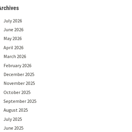
Archives
July 2026
June 2026
May 2026
April 2026
March 2026
February 2026
December 2025
November 2025
October 2025
September 2025
August 2025
July 2025
June 2025