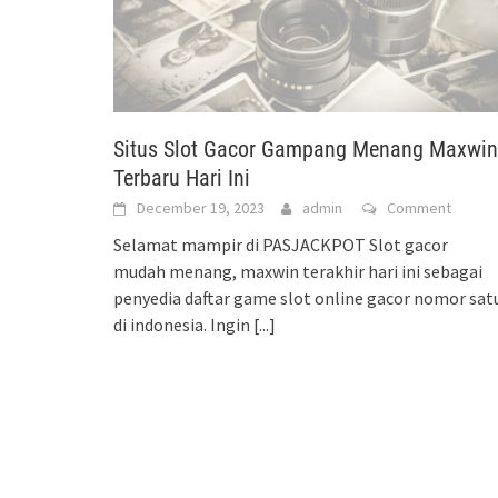
Situs Slot Gacor Gampang Menang Maxwin
Terbaru Hari Ini
December 19, 2023
admin
Comment
Selamat mampir di PASJACKPOT Slot gacor
mudah menang, maxwin terakhir hari ini sebagai
penyedia daftar game slot online gacor nomor sat
di indonesia. Ingin
[...]