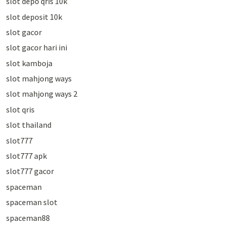
slot depo qris 10k
slot deposit 10k
slot gacor
slot gacor hari ini
slot kamboja
slot mahjong ways
slot mahjong ways 2
slot qris
slot thailand
slot777
slot777 apk
slot777 gacor
spaceman
spaceman slot
spaceman88