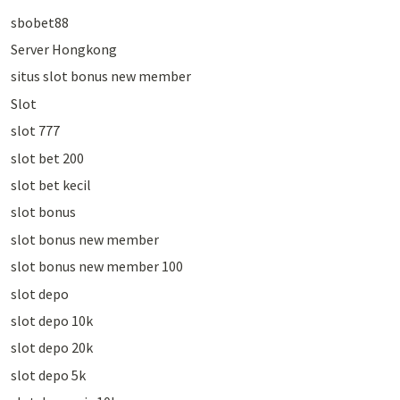
sbobet88
Server Hongkong
situs slot bonus new member
Slot
slot 777
slot bet 200
slot bet kecil
slot bonus
slot bonus new member
slot bonus new member 100
slot depo
slot depo 10k
slot depo 20k
slot depo 5k