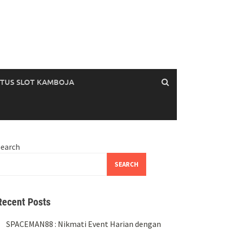
ITUS SLOT KAMBOJA
Search
SEARCH
Recent Posts
SPACEMAN88 : Nikmati Event Harian dengan