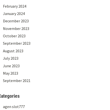
February 2024
January 2024
December 2023
November 2023
October 2023
September 2023
August 2023
July 2023
June 2023
May 2023
September 2021
Categories
agen slot777