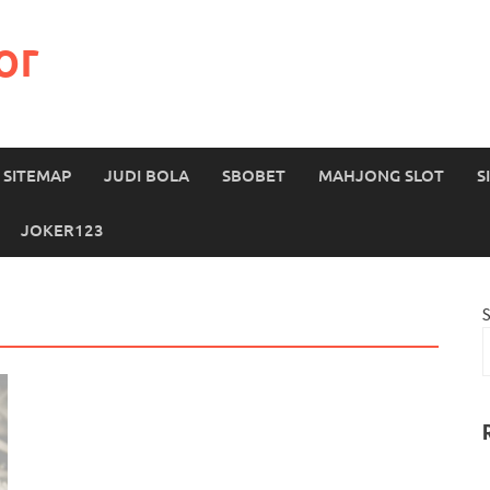
or
SITEMAP
JUDI BOLA
SBOBET
MAHJONG SLOT
S
JOKER123