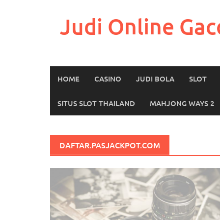
Skip
to
Judi Online Gac
content
HOME
CASINO
JUDI BOLA
SLOT
SITUS SLOT THAILAND
MAHJONG WAYS 2
DAFTAR.PASJACKPOT.COM