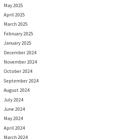
May 2025
April 2025
March 2025
February 2025
January 2025
December 2024
November 2024
October 2024
September 2024
August 2024
July 2024
June 2024
May 2024
April 2024
March 2024