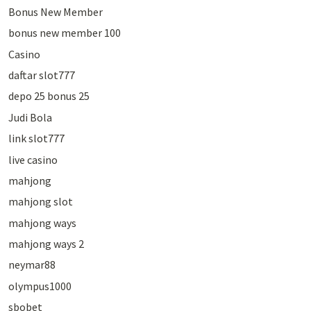
Bonus New Member
bonus new member 100
Casino
daftar slot777
depo 25 bonus 25
Judi Bola
link slot777
live casino
mahjong
mahjong slot
mahjong ways
mahjong ways 2
neymar88
olympus1000
sbobet