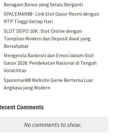
Beragam Bonus yang Selalu Berganti
SPACEMAN88 : Link Slot Gacor Resmi dengan
RTP Tinggi Setiap Hari
SLOT DEPO 10K : Slot Online dengan
Tampilan Modern dan Deposit Awal yang
Bersahabat
Mengelola Bankroll dan Emosi dalam Slot
Gacor 2026: Pendekatan Rasional di Tengah
Volatilitas
Spaceman88 Website Game Bertema Luar
Angkasa yang Modern
Recent Comments
No comments to show.