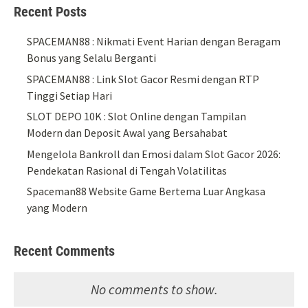
Recent Posts
SPACEMAN88 : Nikmati Event Harian dengan Beragam
Bonus yang Selalu Berganti
SPACEMAN88 : Link Slot Gacor Resmi dengan RTP
Tinggi Setiap Hari
SLOT DEPO 10K : Slot Online dengan Tampilan
Modern dan Deposit Awal yang Bersahabat
Mengelola Bankroll dan Emosi dalam Slot Gacor 2026:
Pendekatan Rasional di Tengah Volatilitas
Spaceman88 Website Game Bertema Luar Angkasa
yang Modern
Recent Comments
No comments to show.