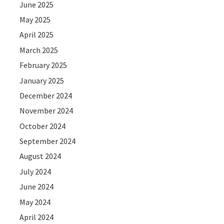
June 2025
May 2025
April 2025
March 2025
February 2025
January 2025
December 2024
November 2024
October 2024
September 2024
August 2024
July 2024
June 2024
May 2024
April 2024