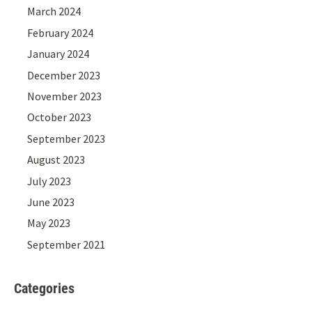
March 2024
February 2024
January 2024
December 2023
November 2023
October 2023
September 2023
August 2023
July 2023
June 2023
May 2023
September 2021
Categories