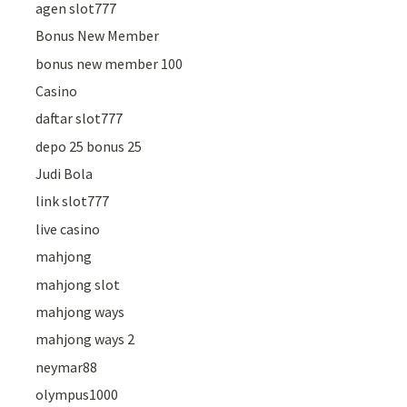
agen slot777
Bonus New Member
bonus new member 100
Casino
daftar slot777
depo 25 bonus 25
Judi Bola
link slot777
live casino
mahjong
mahjong slot
mahjong ways
mahjong ways 2
neymar88
olympus1000