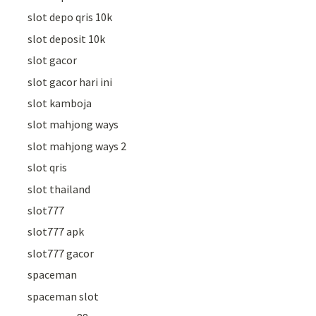
slot depo qris 10k
slot deposit 10k
slot gacor
slot gacor hari ini
slot kamboja
slot mahjong ways
slot mahjong ways 2
slot qris
slot thailand
slot777
slot777 apk
slot777 gacor
spaceman
spaceman slot