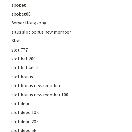
sbobet
sbobet88
Server Hongkong
situs slot bonus new member
Slot
slot 777
slot bet 200
slot bet kecil
slot bonus
slot bonus new member
slot bonus new member 100
slot depo
slot depo 10k
slot depo 20k
slot depo 5k