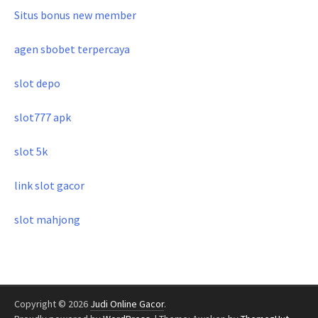
Situs bonus new member
agen sbobet terpercaya
slot depo
slot777 apk
slot 5k
link slot gacor
slot mahjong
Copyright © 2026
Judi Online Gacor
.