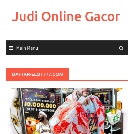
Skip
to
Judi Online Gacor
content
Main Menu
DAFTAR-SLOT777.COM