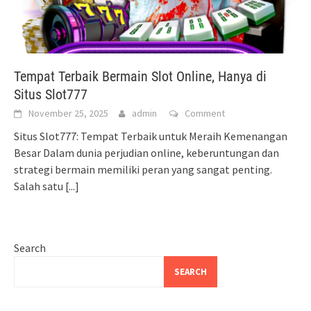
Tempat Terbaik Bermain Slot Online, Hanya di
Situs Slot777
November 25, 2025
admin
Comment
Situs Slot777: Tempat Terbaik untuk Meraih Kemenangan
Besar Dalam dunia perjudian online, keberuntungan dan
strategi bermain memiliki peran yang sangat penting.
Salah satu
[...]
Search
SEARCH