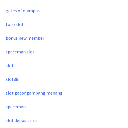
gates of olympus
toto slot
bonus new member
spaceman slot
slot
slot88
slot gacor gampang menang
spaceman
slot deposit qris