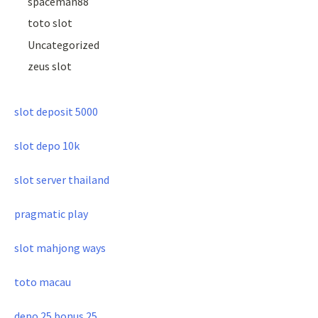
spaceman88
toto slot
Uncategorized
zeus slot
slot deposit 5000
slot depo 10k
slot server thailand
pragmatic play
slot mahjong ways
toto macau
depo 25 bonus 25