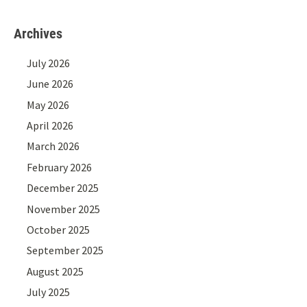
Archives
July 2026
June 2026
May 2026
April 2026
March 2026
February 2026
December 2025
November 2025
October 2025
September 2025
August 2025
July 2025