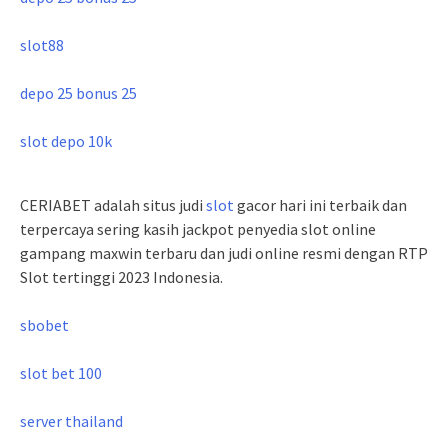
slot88
depo 25 bonus 25
slot depo 10k
CERIABET adalah situs judi
slot
gacor hari ini terbaik dan
terpercaya sering kasih jackpot penyedia slot online
gampang maxwin terbaru dan judi online resmi dengan RTP
Slot tertinggi 2023 Indonesia.
sbobet
slot bet 100
server thailand