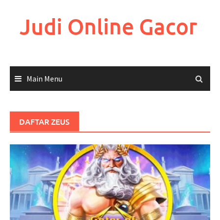
Skip
to
Judi Online Gacor
content
Main Menu
DAFTAR ZEUS