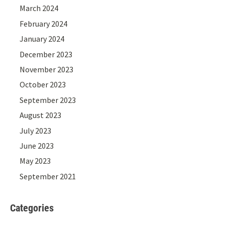
March 2024
February 2024
January 2024
December 2023
November 2023
October 2023
September 2023
August 2023
July 2023
June 2023
May 2023
September 2021
Categories