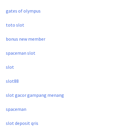
gates of olympus
toto slot
bonus new member
spaceman slot
slot
slot88
slot gacor gampang menang
spaceman
slot deposit qris