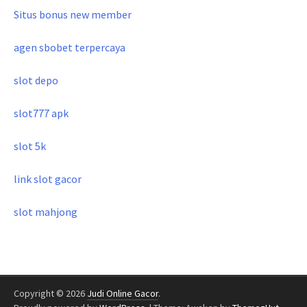
Situs bonus new member
agen sbobet terpercaya
slot depo
slot777 apk
slot 5k
link slot gacor
slot mahjong
Copyright © 2026
Judi Online Gacor
.