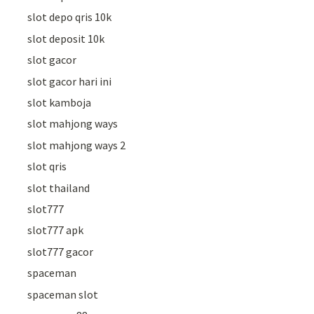
slot depo qris 10k
slot deposit 10k
slot gacor
slot gacor hari ini
slot kamboja
slot mahjong ways
slot mahjong ways 2
slot qris
slot thailand
slot777
slot777 apk
slot777 gacor
spaceman
spaceman slot