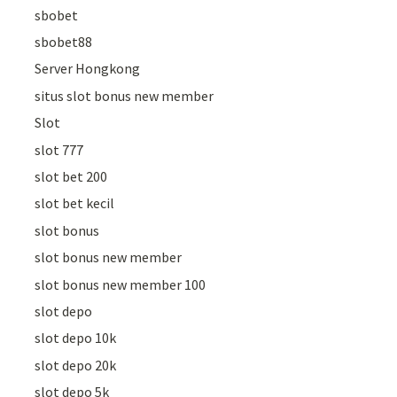
sbobet
sbobet88
Server Hongkong
situs slot bonus new member
Slot
slot 777
slot bet 200
slot bet kecil
slot bonus
slot bonus new member
slot bonus new member 100
slot depo
slot depo 10k
slot depo 20k
slot depo 5k