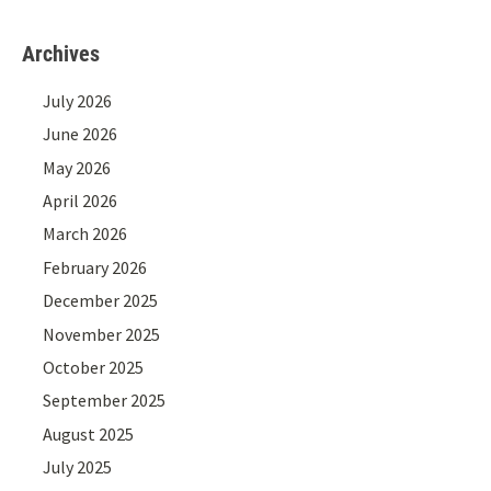
Archives
July 2026
June 2026
May 2026
April 2026
March 2026
February 2026
December 2025
November 2025
October 2025
September 2025
August 2025
July 2025