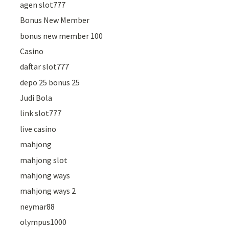
agen slot777
Bonus New Member
bonus new member 100
Casino
daftar slot777
depo 25 bonus 25
Judi Bola
link slot777
live casino
mahjong
mahjong slot
mahjong ways
mahjong ways 2
neymar88
olympus1000