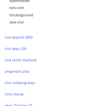
spaceman88
toto slot
Uncategorized
zeus slot
slot deposit 5000
slot depo 10k
slot server thailand
pragmatic play
slot mahjong ways
toto macau
depo 25 bonus 25