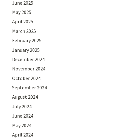
June 2025
May 2025
April 2025
March 2025
February 2025
January 2025
December 2024
November 2024
October 2024
September 2024
August 2024
July 2024
June 2024
May 2024
April 2024