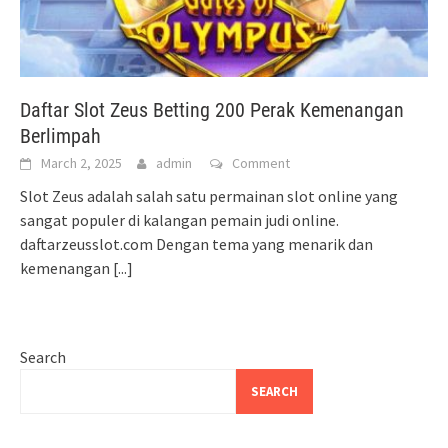
Daftar Slot Zeus Betting 200 Perak Kemenangan
Berlimpah
March 2, 2025
admin
Comment
Slot Zeus adalah salah satu permainan slot online yang
sangat populer di kalangan pemain judi online.
daftarzeusslot.com Dengan tema yang menarik dan
kemenangan
[...]
Search
SEARCH