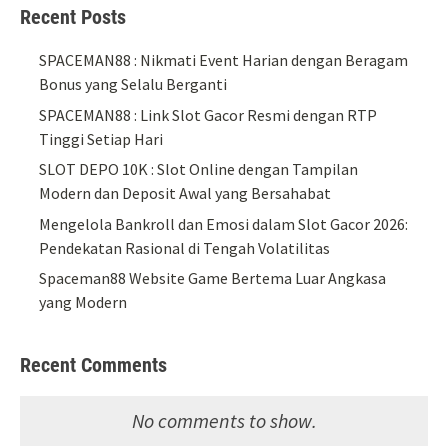
Recent Posts
SPACEMAN88 : Nikmati Event Harian dengan Beragam
Bonus yang Selalu Berganti
SPACEMAN88 : Link Slot Gacor Resmi dengan RTP
Tinggi Setiap Hari
SLOT DEPO 10K : Slot Online dengan Tampilan
Modern dan Deposit Awal yang Bersahabat
Mengelola Bankroll dan Emosi dalam Slot Gacor 2026:
Pendekatan Rasional di Tengah Volatilitas
Spaceman88 Website Game Bertema Luar Angkasa
yang Modern
Recent Comments
No comments to show.