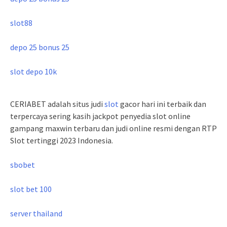
slot88
depo 25 bonus 25
slot depo 10k
CERIABET adalah situs judi
slot
gacor hari ini terbaik dan
terpercaya sering kasih jackpot penyedia slot online
gampang maxwin terbaru dan judi online resmi dengan RTP
Slot tertinggi 2023 Indonesia.
sbobet
slot bet 100
server thailand