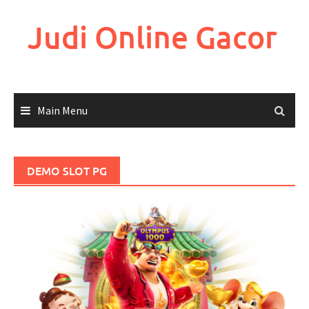
Skip
to
Judi Online Gacor
content
Main Menu
DEMO SLOT PG