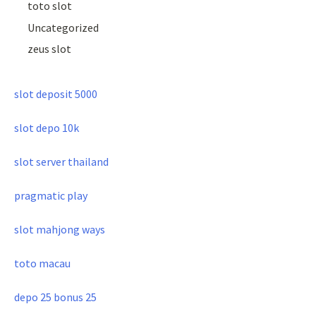
toto slot
Uncategorized
zeus slot
slot deposit 5000
slot depo 10k
slot server thailand
pragmatic play
slot mahjong ways
toto macau
depo 25 bonus 25