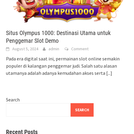
Situs Olympus 1000: Destinasi Utama untuk
Penggemar Slot Demo
August 5, 2024
admin
Comment
Pada era digital saat ini, permainan slot online semakin
populer di kalangan penggemar judi. Salah satu alasan
utamanya adalah adanya kemudahan akses serta
[...]
Search
SEARCH
Recent Posts