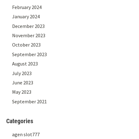
February 2024
January 2024
December 2023
November 2023
October 2023
September 2023
August 2023
July 2023
June 2023
May 2023
September 2021
Categories
agen slot777