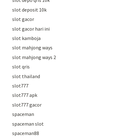
slot depo qris 10k
slot deposit 10k
slot gacor
slot gacor hari ini
slot kamboja
slot mahjong ways
slot mahjong ways 2
slot qris
slot thailand
slot777
slot777 apk
slot777 gacor
spaceman
spaceman slot
spaceman88