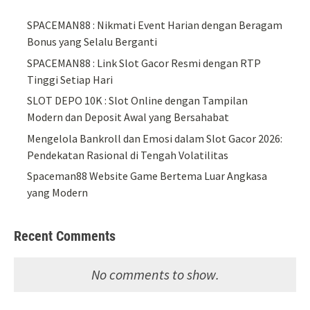
SPACEMAN88 : Nikmati Event Harian dengan Beragam
Bonus yang Selalu Berganti
SPACEMAN88 : Link Slot Gacor Resmi dengan RTP
Tinggi Setiap Hari
SLOT DEPO 10K : Slot Online dengan Tampilan
Modern dan Deposit Awal yang Bersahabat
Mengelola Bankroll dan Emosi dalam Slot Gacor 2026:
Pendekatan Rasional di Tengah Volatilitas
Spaceman88 Website Game Bertema Luar Angkasa
yang Modern
Recent Comments
No comments to show.