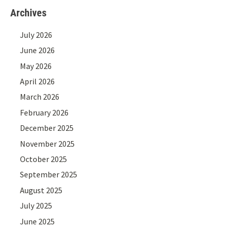
Archives
July 2026
June 2026
May 2026
April 2026
March 2026
February 2026
December 2025
November 2025
October 2025
September 2025
August 2025
July 2025
June 2025