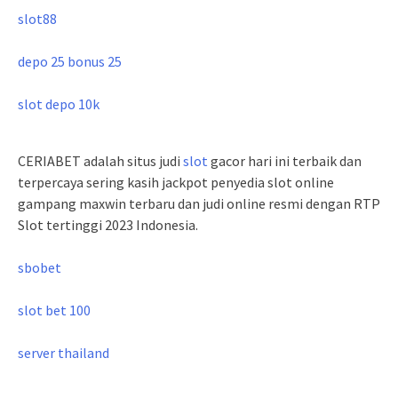
slot88
depo 25 bonus 25
slot depo 10k
CERIABET adalah situs judi
slot
gacor hari ini terbaik dan
terpercaya sering kasih jackpot penyedia slot online
gampang maxwin terbaru dan judi online resmi dengan RTP
Slot tertinggi 2023 Indonesia.
sbobet
slot bet 100
server thailand