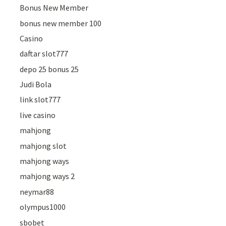
Bonus New Member
bonus new member 100
Casino
daftar slot777
depo 25 bonus 25
Judi Bola
link slot777
live casino
mahjong
mahjong slot
mahjong ways
mahjong ways 2
neymar88
olympus1000
sbobet