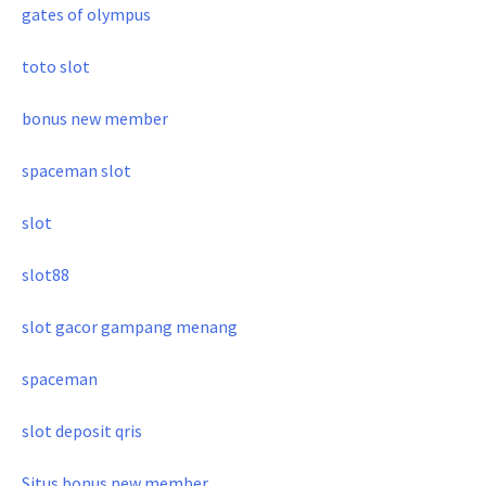
gates of olympus
toto slot
bonus new member
spaceman slot
slot
slot88
slot gacor gampang menang
spaceman
slot deposit qris
Situs bonus new member