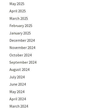
May 2025
April 2025
March 2025
February 2025
January 2025
December 2024
November 2024
October 2024
September 2024
August 2024
July 2024
June 2024
May 2024
April 2024
March 2024