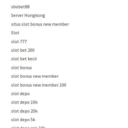
sbobet88
Server Hongkong
situs slot bonus new member
Slot
slot 777
slot bet 200
slot bet kecil
slot bonus
slot bonus new member
slot bonus new member 100
slot depo
slot depo 10k
slot depo 20k
slot depo 5k