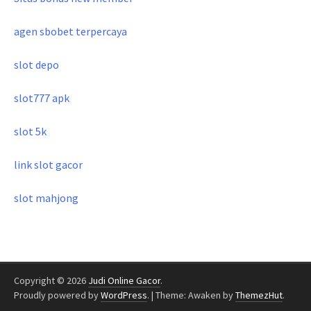
agen sbobet terpercaya
slot depo
slot777 apk
slot 5k
link slot gacor
slot mahjong
Copyright © 2026
Judi Online Gacor
.
Proudly powered by
WordPress
.
|
Theme: Awaken by
ThemezHut
.