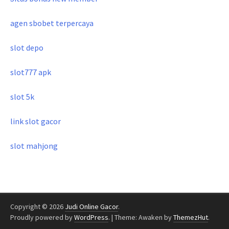
agen sbobet terpercaya
slot depo
slot777 apk
slot 5k
link slot gacor
slot mahjong
Copyright © 2026
Judi Online Gacor
.
Proudly powered by
WordPress
.
|
Theme: Awaken by
ThemezHut
.