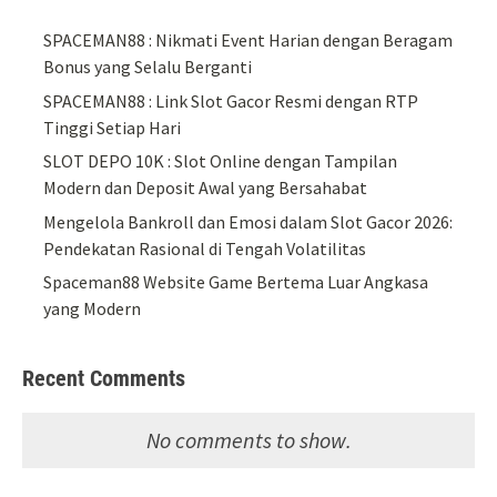
SPACEMAN88 : Nikmati Event Harian dengan Beragam
Bonus yang Selalu Berganti
SPACEMAN88 : Link Slot Gacor Resmi dengan RTP
Tinggi Setiap Hari
SLOT DEPO 10K : Slot Online dengan Tampilan
Modern dan Deposit Awal yang Bersahabat
Mengelola Bankroll dan Emosi dalam Slot Gacor 2026:
Pendekatan Rasional di Tengah Volatilitas
Spaceman88 Website Game Bertema Luar Angkasa
yang Modern
Recent Comments
No comments to show.