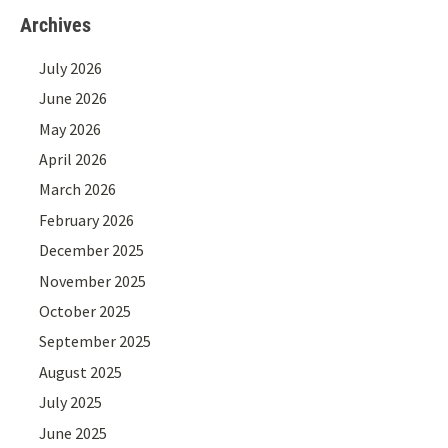
Archives
July 2026
June 2026
May 2026
April 2026
March 2026
February 2026
December 2025
November 2025
October 2025
September 2025
August 2025
July 2025
June 2025