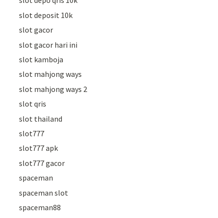
slot depo qris 10k
slot deposit 10k
slot gacor
slot gacor hari ini
slot kamboja
slot mahjong ways
slot mahjong ways 2
slot qris
slot thailand
slot777
slot777 apk
slot777 gacor
spaceman
spaceman slot
spaceman88