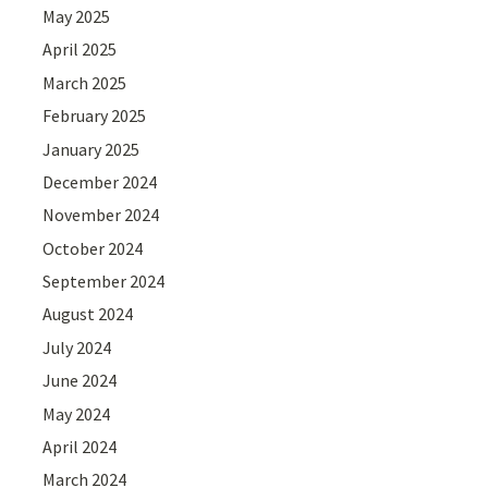
May 2025
April 2025
March 2025
February 2025
January 2025
December 2024
November 2024
October 2024
September 2024
August 2024
July 2024
June 2024
May 2024
April 2024
March 2024