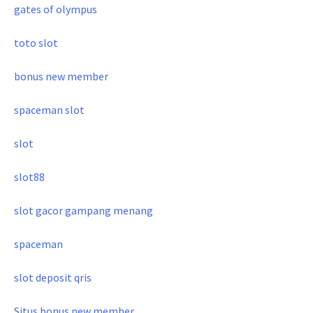
gates of olympus
toto slot
bonus new member
spaceman slot
slot
slot88
slot gacor gampang menang
spaceman
slot deposit qris
Situs bonus new member