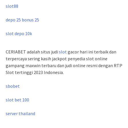
slot88
depo 25 bonus 25
slot depo 10k
CERIABET adalah situs judi
slot
gacor hari ini terbaik dan
terpercaya sering kasih jackpot penyedia slot online
gampang maxwin terbaru dan judi online resmi dengan RTP
Slot tertinggi 2023 Indonesia.
sbobet
slot bet 100
server thailand