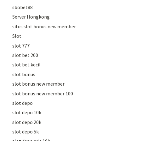
sbobet88
Server Hongkong
situs slot bonus new member
Slot
slot 777
slot bet 200
slot bet kecil
slot bonus
slot bonus new member
slot bonus new member 100
slot depo
slot depo 10k
slot depo 20k
slot depo 5k