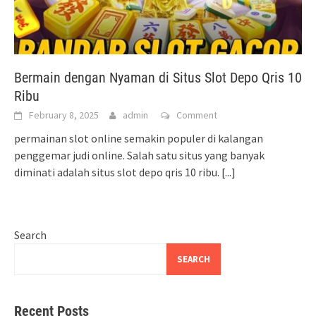
Bermain dengan Nyaman di Situs Slot Depo Qris 10
Ribu
February 8, 2025
admin
Comment
permainan slot online semakin populer di kalangan
penggemar judi online. Salah satu situs yang banyak
diminati adalah situs slot depo qris 10 ribu.
[...]
Search
SEARCH
Recent Posts