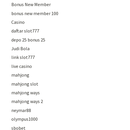
Bonus New Member
bonus new member 100
Casino
daftar slot777
depo 25 bonus 25
Judi Bola
link slot777
live casino
mahjong
mahjong slot
mahjong ways
mahjong ways 2
neymar88
olympus1000
sbobet