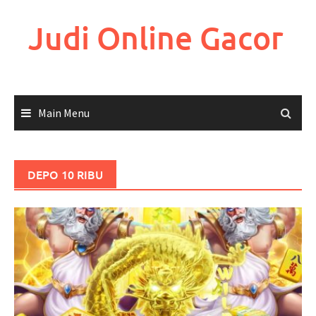
Skip
to
Judi Online Gacor
content
Main Menu
DEPO 10 RIBU