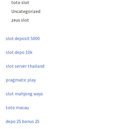
toto slot
Uncategorized
zeus slot
slot deposit 5000
slot depo 10k
slot server thailand
pragmatic play
slot mahjong ways
toto macau
depo 25 bonus 25