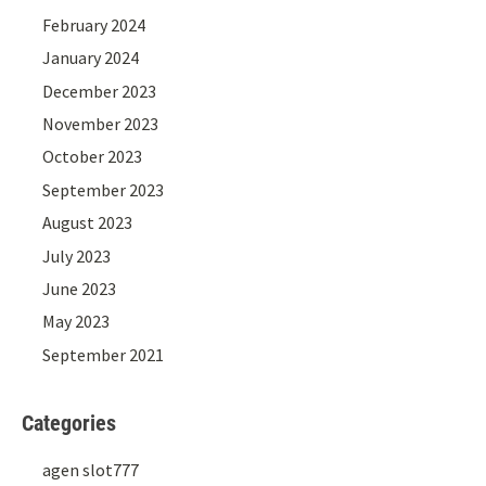
February 2024
January 2024
December 2023
November 2023
October 2023
September 2023
August 2023
July 2023
June 2023
May 2023
September 2021
Categories
agen slot777