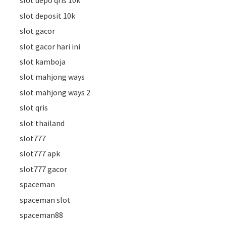
slot depo qris 10k
slot deposit 10k
slot gacor
slot gacor hari ini
slot kamboja
slot mahjong ways
slot mahjong ways 2
slot qris
slot thailand
slot777
slot777 apk
slot777 gacor
spaceman
spaceman slot
spaceman88