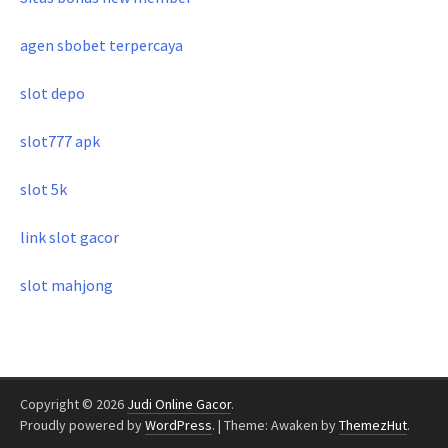
agen sbobet terpercaya
slot depo
slot777 apk
slot 5k
link slot gacor
slot mahjong
Copyright © 2026
Judi Online Gacor
.
Proudly powered by
WordPress
.
|
Theme: Awaken by
ThemezHut
.