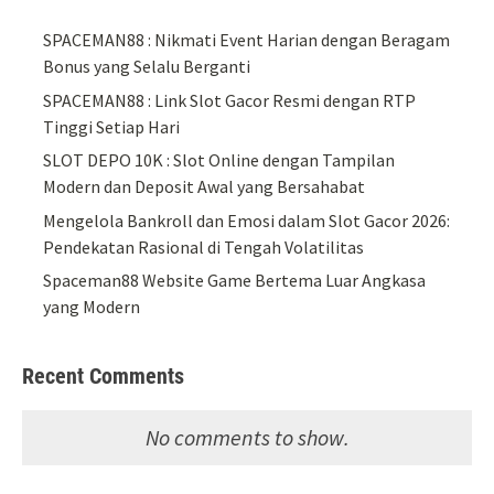
SPACEMAN88 : Nikmati Event Harian dengan Beragam
Bonus yang Selalu Berganti
SPACEMAN88 : Link Slot Gacor Resmi dengan RTP
Tinggi Setiap Hari
SLOT DEPO 10K : Slot Online dengan Tampilan
Modern dan Deposit Awal yang Bersahabat
Mengelola Bankroll dan Emosi dalam Slot Gacor 2026:
Pendekatan Rasional di Tengah Volatilitas
Spaceman88 Website Game Bertema Luar Angkasa
yang Modern
Recent Comments
No comments to show.