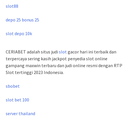
slot88
depo 25 bonus 25
slot depo 10k
CERIABET adalah situs judi
slot
gacor hari ini terbaik dan
terpercaya sering kasih jackpot penyedia slot online
gampang maxwin terbaru dan judi online resmi dengan RTP
Slot tertinggi 2023 Indonesia.
sbobet
slot bet 100
server thailand