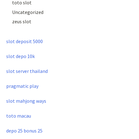
toto slot
Uncategorized
zeus slot
slot deposit 5000
slot depo 10k
slot server thailand
pragmatic play
slot mahjong ways
toto macau
depo 25 bonus 25