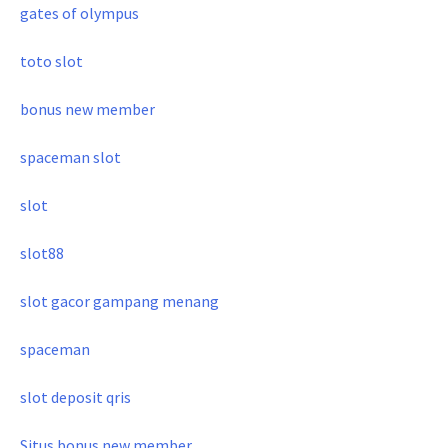
gates of olympus
toto slot
bonus new member
spaceman slot
slot
slot88
slot gacor gampang menang
spaceman
slot deposit qris
Situs bonus new member