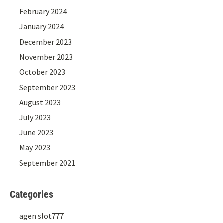
February 2024
January 2024
December 2023
November 2023
October 2023
September 2023
August 2023
July 2023
June 2023
May 2023
September 2021
Categories
agen slot777