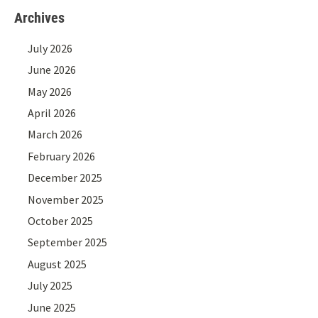
Archives
July 2026
June 2026
May 2026
April 2026
March 2026
February 2026
December 2025
November 2025
October 2025
September 2025
August 2025
July 2025
June 2025