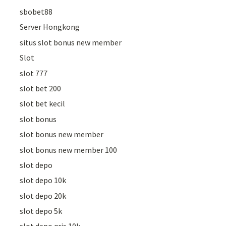
sbobet88
Server Hongkong
situs slot bonus new member
Slot
slot 777
slot bet 200
slot bet kecil
slot bonus
slot bonus new member
slot bonus new member 100
slot depo
slot depo 10k
slot depo 20k
slot depo 5k