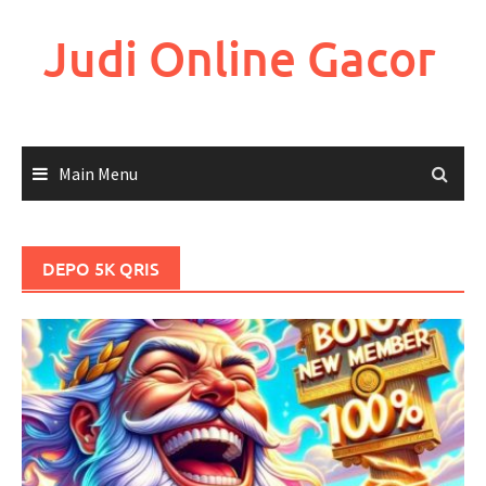
Skip
to
Judi Online Gacor
content
Main Menu
DEPO 5K QRIS