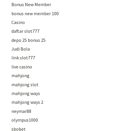
Bonus New Member
bonus new member 100
Casino
daftar slot777
depo 25 bonus 25
Judi Bola
link slot777
live casino
mahjong
mahjong slot
mahjong ways
mahjong ways 2
neymar88
olympus1000
sbobet