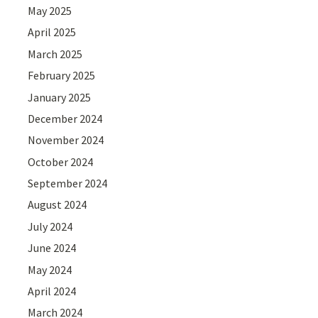
May 2025
April 2025
March 2025
February 2025
January 2025
December 2024
November 2024
October 2024
September 2024
August 2024
July 2024
June 2024
May 2024
April 2024
March 2024