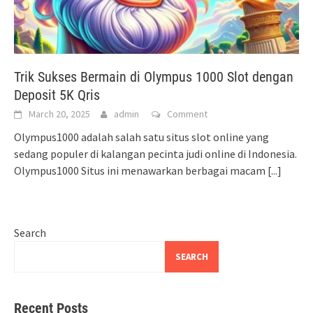
Trik Sukses Bermain di Olympus 1000 Slot dengan
Deposit 5K Qris
March 20, 2025
admin
Comment
Olympus1000 adalah salah satu situs slot online yang
sedang populer di kalangan pecinta judi online di Indonesia.
Olympus1000 Situs ini menawarkan berbagai macam
[...]
Search
SEARCH
Recent Posts