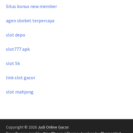
Situs bonus new member
agen sbobet terpercaya
slot depo
slot777 apk
slot 5k
link slot gacor
slot mahjong
Copyright © 2026
Judi Online Gacor
.