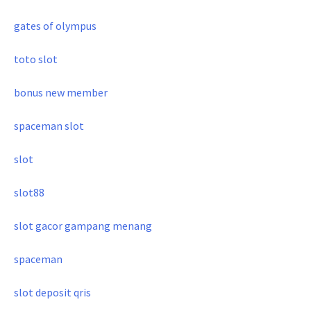
gates of olympus
toto slot
bonus new member
spaceman slot
slot
slot88
slot gacor gampang menang
spaceman
slot deposit qris