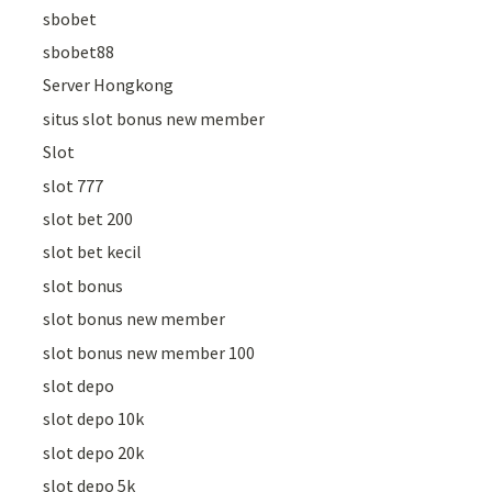
sbobet
sbobet88
Server Hongkong
situs slot bonus new member
Slot
slot 777
slot bet 200
slot bet kecil
slot bonus
slot bonus new member
slot bonus new member 100
slot depo
slot depo 10k
slot depo 20k
slot depo 5k