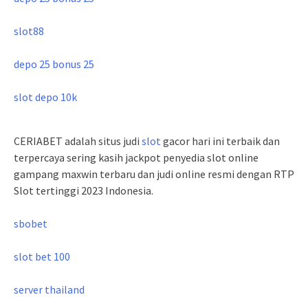
slot88
depo 25 bonus 25
slot depo 10k
CERIABET adalah situs judi
slot
gacor hari ini terbaik dan
terpercaya sering kasih jackpot penyedia slot online
gampang maxwin terbaru dan judi online resmi dengan RTP
Slot tertinggi 2023 Indonesia.
sbobet
slot bet 100
server thailand