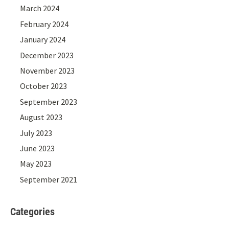
March 2024
February 2024
January 2024
December 2023
November 2023
October 2023
September 2023
August 2023
July 2023
June 2023
May 2023
September 2021
Categories