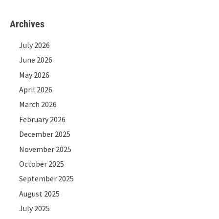
Archives
July 2026
June 2026
May 2026
April 2026
March 2026
February 2026
December 2025
November 2025
October 2025
September 2025
August 2025
July 2025