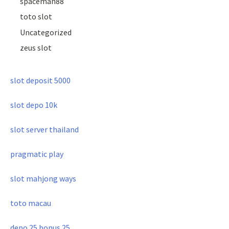
spaceman88
toto slot
Uncategorized
zeus slot
slot deposit 5000
slot depo 10k
slot server thailand
pragmatic play
slot mahjong ways
toto macau
depo 25 bonus 25