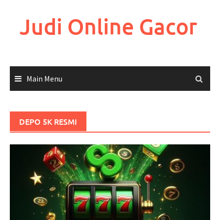
Skip
to
Judi Online Gacor
content
Main Menu
DEPO 5K RESMI