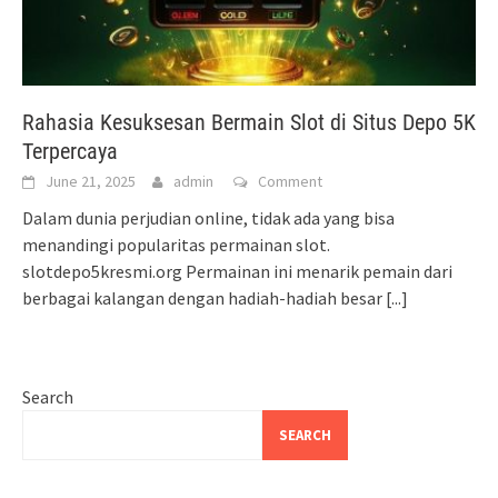
Rahasia Kesuksesan Bermain Slot di Situs Depo 5K
Terpercaya
June 21, 2025
admin
Comment
Dalam dunia perjudian online, tidak ada yang bisa
menandingi popularitas permainan slot.
slotdepo5kresmi.org Permainan ini menarik pemain dari
berbagai kalangan dengan hadiah-hadiah besar
[...]
Search
SEARCH