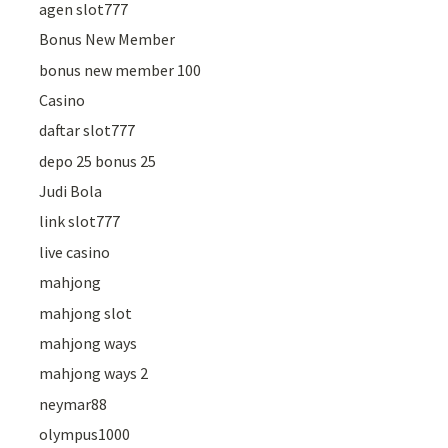
agen slot777
Bonus New Member
bonus new member 100
Casino
daftar slot777
depo 25 bonus 25
Judi Bola
link slot777
live casino
mahjong
mahjong slot
mahjong ways
mahjong ways 2
neymar88
olympus1000