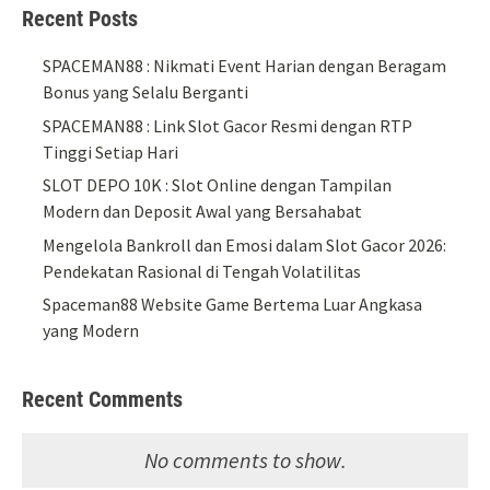
Recent Posts
SPACEMAN88 : Nikmati Event Harian dengan Beragam
Bonus yang Selalu Berganti
SPACEMAN88 : Link Slot Gacor Resmi dengan RTP
Tinggi Setiap Hari
SLOT DEPO 10K : Slot Online dengan Tampilan
Modern dan Deposit Awal yang Bersahabat
Mengelola Bankroll dan Emosi dalam Slot Gacor 2026:
Pendekatan Rasional di Tengah Volatilitas
Spaceman88 Website Game Bertema Luar Angkasa
yang Modern
Recent Comments
No comments to show.