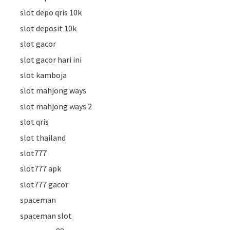
slot depo qris 10k
slot deposit 10k
slot gacor
slot gacor hari ini
slot kamboja
slot mahjong ways
slot mahjong ways 2
slot qris
slot thailand
slot777
slot777 apk
slot777 gacor
spaceman
spaceman slot