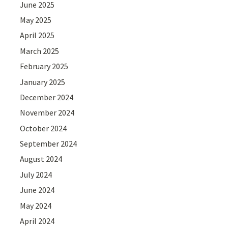
June 2025
May 2025
April 2025
March 2025
February 2025
January 2025
December 2024
November 2024
October 2024
September 2024
August 2024
July 2024
June 2024
May 2024
April 2024