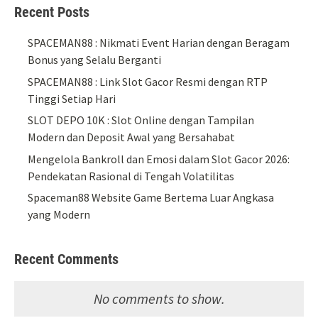
Recent Posts
SPACEMAN88 : Nikmati Event Harian dengan Beragam
Bonus yang Selalu Berganti
SPACEMAN88 : Link Slot Gacor Resmi dengan RTP
Tinggi Setiap Hari
SLOT DEPO 10K : Slot Online dengan Tampilan
Modern dan Deposit Awal yang Bersahabat
Mengelola Bankroll dan Emosi dalam Slot Gacor 2026:
Pendekatan Rasional di Tengah Volatilitas
Spaceman88 Website Game Bertema Luar Angkasa
yang Modern
Recent Comments
No comments to show.