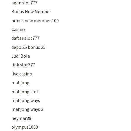
agen slot777
Bonus New Member
bonus new member 100
Casino
daftar slot777
depo 25 bonus 25
Judi Bola
link slot777
live casino
mahjong
mahjong slot
mahjong ways
mahjong ways 2
neymar88
olympus1000