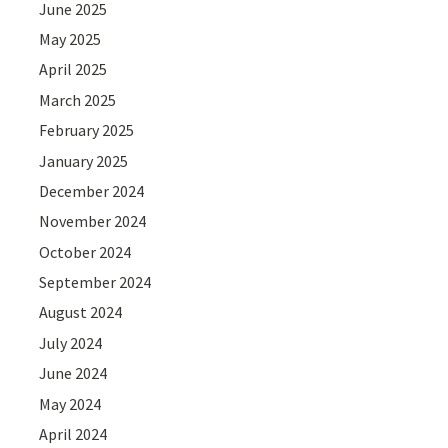
June 2025
May 2025
April 2025
March 2025
February 2025
January 2025
December 2024
November 2024
October 2024
September 2024
August 2024
July 2024
June 2024
May 2024
April 2024