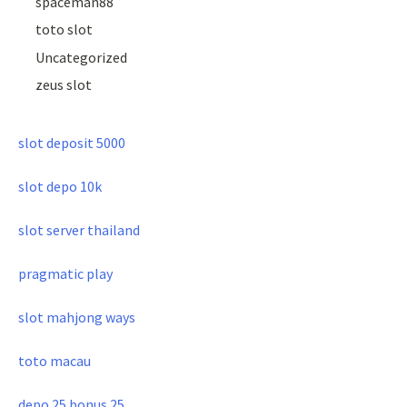
spaceman88
toto slot
Uncategorized
zeus slot
slot deposit 5000
slot depo 10k
slot server thailand
pragmatic play
slot mahjong ways
toto macau
depo 25 bonus 25