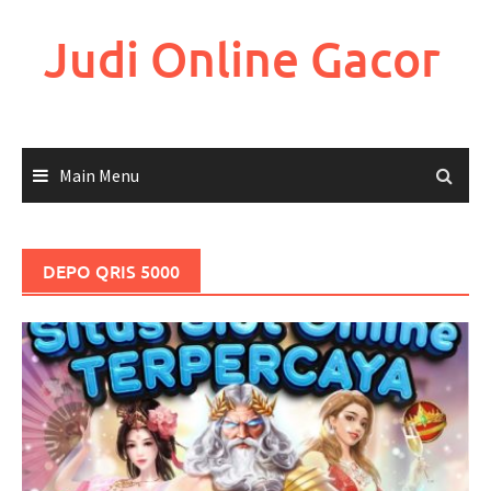
Skip
to
Judi Online Gacor
content
Main Menu
DEPO QRIS 5000