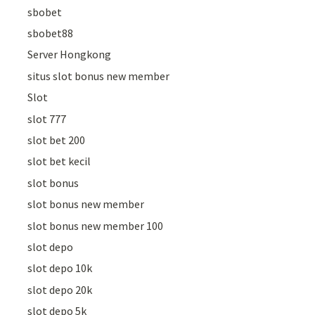
sbobet
sbobet88
Server Hongkong
situs slot bonus new member
Slot
slot 777
slot bet 200
slot bet kecil
slot bonus
slot bonus new member
slot bonus new member 100
slot depo
slot depo 10k
slot depo 20k
slot depo 5k