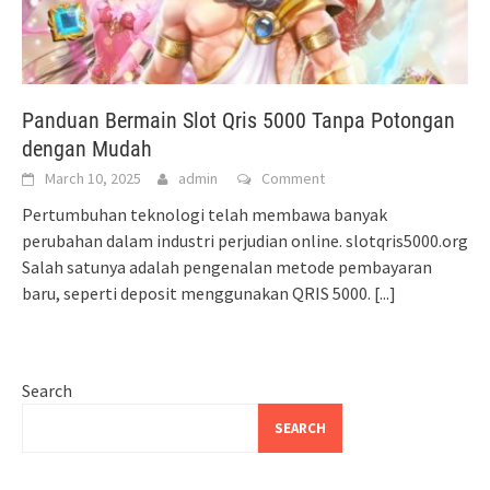
Panduan Bermain Slot Qris 5000 Tanpa Potongan
dengan Mudah
March 10, 2025
admin
Comment
Pertumbuhan teknologi telah membawa banyak
perubahan dalam industri perjudian online. slotqris5000.org
Salah satunya adalah pengenalan metode pembayaran
baru, seperti deposit menggunakan QRIS 5000.
[...]
Search
SEARCH