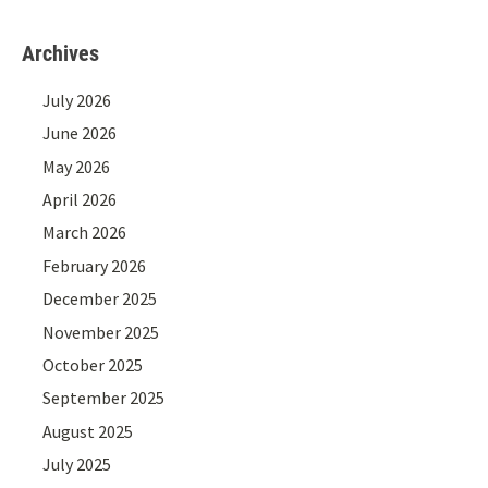
Archives
July 2026
June 2026
May 2026
April 2026
March 2026
February 2026
December 2025
November 2025
October 2025
September 2025
August 2025
July 2025