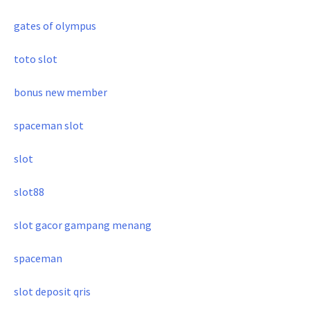
gates of olympus
toto slot
bonus new member
spaceman slot
slot
slot88
slot gacor gampang menang
spaceman
slot deposit qris