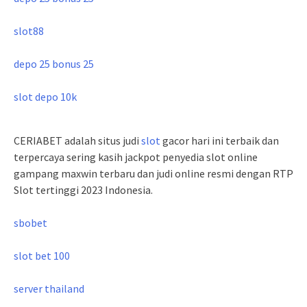
slot88
depo 25 bonus 25
slot depo 10k
CERIABET adalah situs judi
slot
gacor hari ini terbaik dan
terpercaya sering kasih jackpot penyedia slot online
gampang maxwin terbaru dan judi online resmi dengan RTP
Slot tertinggi 2023 Indonesia.
sbobet
slot bet 100
server thailand