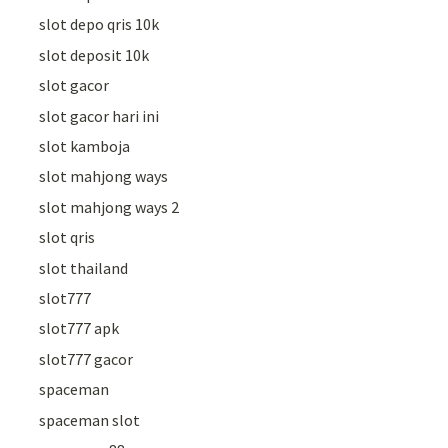
slot depo qris 10k
slot deposit 10k
slot gacor
slot gacor hari ini
slot kamboja
slot mahjong ways
slot mahjong ways 2
slot qris
slot thailand
slot777
slot777 apk
slot777 gacor
spaceman
spaceman slot