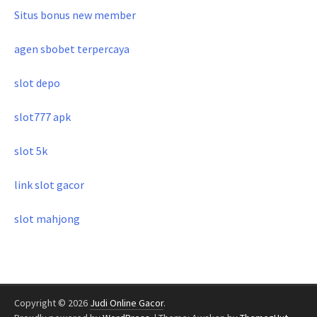
Situs bonus new member
agen sbobet terpercaya
slot depo
slot777 apk
slot 5k
link slot gacor
slot mahjong
Copyright © 2026
Judi Online Gacor
.