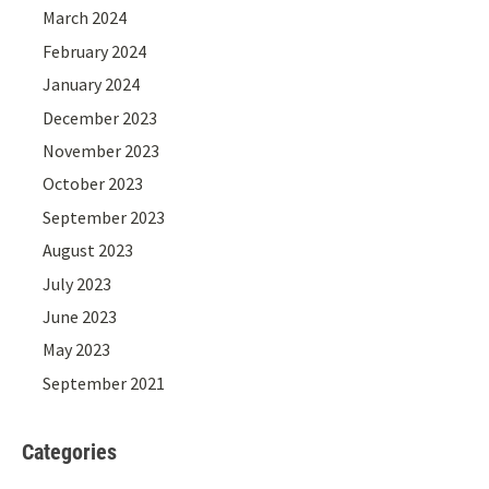
March 2024
February 2024
January 2024
December 2023
November 2023
October 2023
September 2023
August 2023
July 2023
June 2023
May 2023
September 2021
Categories