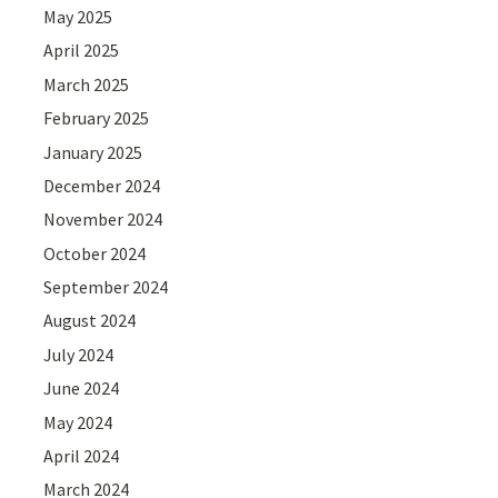
May 2025
April 2025
March 2025
February 2025
January 2025
December 2024
November 2024
October 2024
September 2024
August 2024
July 2024
June 2024
May 2024
April 2024
March 2024