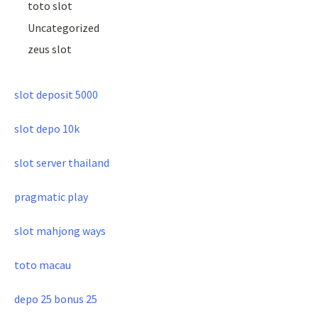
toto slot
Uncategorized
zeus slot
slot deposit 5000
slot depo 10k
slot server thailand
pragmatic play
slot mahjong ways
toto macau
depo 25 bonus 25