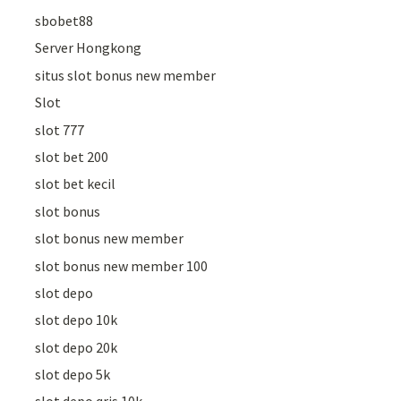
sbobet88
Server Hongkong
situs slot bonus new member
Slot
slot 777
slot bet 200
slot bet kecil
slot bonus
slot bonus new member
slot bonus new member 100
slot depo
slot depo 10k
slot depo 20k
slot depo 5k