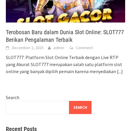
Terobosan Baru dalam Dunia Slot Online: SLOT777
Berikan Pengalaman Terbaik
December 2, 2025
admin
Comment
SLOT777: Platform Slot Online Terbaik dengan Live RTP
yang Akurat SLOT777 merupakan salah satu platform slot
online yang banyak dipilih pemain karena menyediakan
[...]
Search
SEARCH
Recent Posts