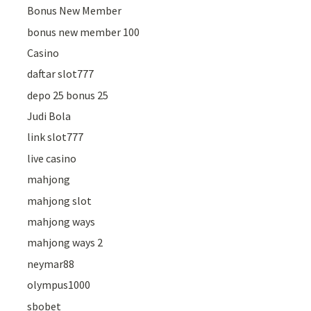
Bonus New Member
bonus new member 100
Casino
daftar slot777
depo 25 bonus 25
Judi Bola
link slot777
live casino
mahjong
mahjong slot
mahjong ways
mahjong ways 2
neymar88
olympus1000
sbobet