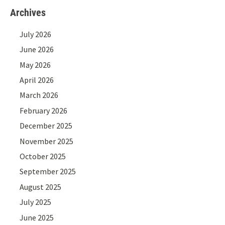
Archives
July 2026
June 2026
May 2026
April 2026
March 2026
February 2026
December 2025
November 2025
October 2025
September 2025
August 2025
July 2025
June 2025