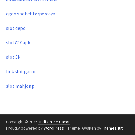
agen sbobet terpercaya
slot depo
slot777 apk
slot 5k
link slot gacor
slot mahjong
Copyright © 2026
Judi Online Gacor
.
Proudly powered by
WordPress
.
|
Theme: Awaken by
ThemezHut
.