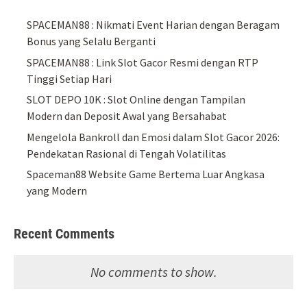
SPACEMAN88 : Nikmati Event Harian dengan Beragam
Bonus yang Selalu Berganti
SPACEMAN88 : Link Slot Gacor Resmi dengan RTP
Tinggi Setiap Hari
SLOT DEPO 10K : Slot Online dengan Tampilan
Modern dan Deposit Awal yang Bersahabat
Mengelola Bankroll dan Emosi dalam Slot Gacor 2026:
Pendekatan Rasional di Tengah Volatilitas
Spaceman88 Website Game Bertema Luar Angkasa
yang Modern
Recent Comments
No comments to show.