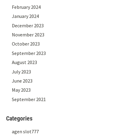
February 2024
January 2024
December 2023
November 2023
October 2023
September 2023
August 2023
July 2023
June 2023
May 2023
September 2021
Categories
agen slot777