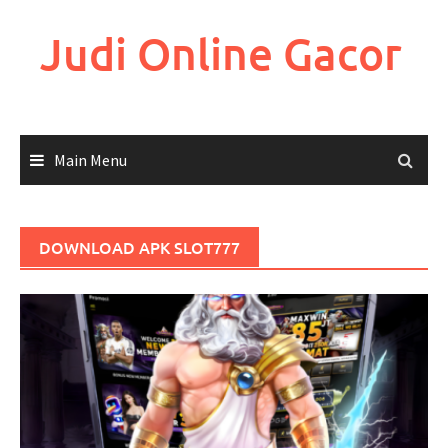
Skip
to
Judi Online Gacor
content
Main Menu
DOWNLOAD APK SLOT777