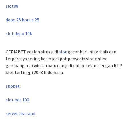
slot88
depo 25 bonus 25
slot depo 10k
CERIABET adalah situs judi
slot
gacor hari ini terbaik dan
terpercaya sering kasih jackpot penyedia slot online
gampang maxwin terbaru dan judi online resmi dengan RTP
Slot tertinggi 2023 Indonesia.
sbobet
slot bet 100
server thailand