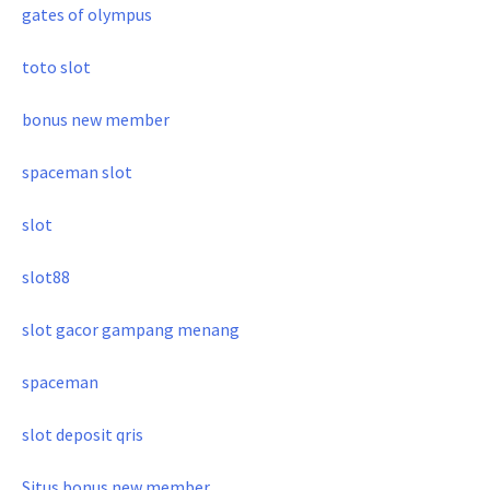
gates of olympus
toto slot
bonus new member
spaceman slot
slot
slot88
slot gacor gampang menang
spaceman
slot deposit qris
Situs bonus new member