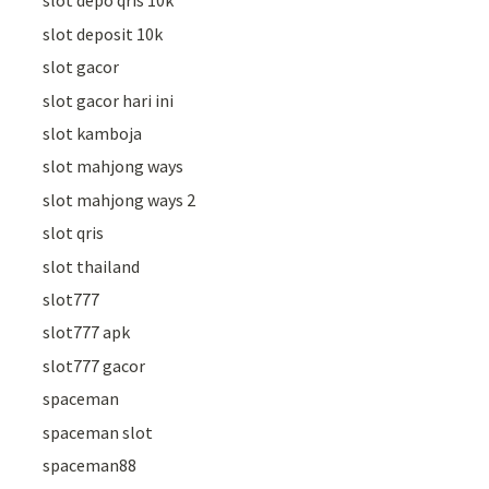
slot depo qris 10k
slot deposit 10k
slot gacor
slot gacor hari ini
slot kamboja
slot mahjong ways
slot mahjong ways 2
slot qris
slot thailand
slot777
slot777 apk
slot777 gacor
spaceman
spaceman slot
spaceman88