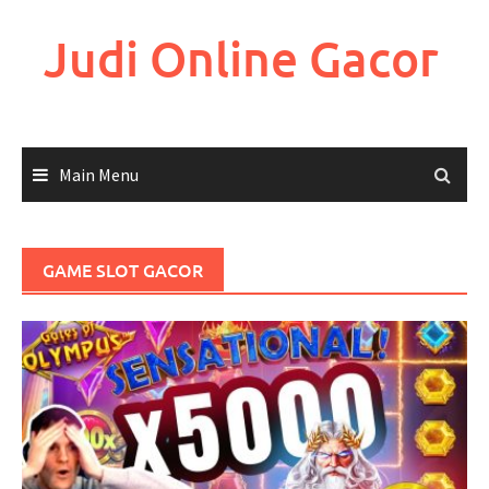
Skip
to
Judi Online Gacor
content
Main Menu
GAME SLOT GACOR