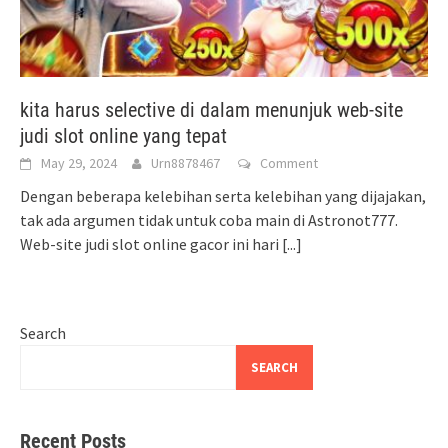
kita harus selective di dalam menunjuk web-site
judi slot online yang tepat
May 29, 2024
Urn8878467
Comment
Dengan beberapa kelebihan serta kelebihan yang dijajakan,
tak ada argumen tidak untuk coba main di Astronot777.
Web-site judi slot online gacor ini hari
[...]
Search
SEARCH
Recent Posts