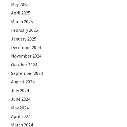
May 2025
April 2025
March 2025
February 2025
January 2025
December 2024
November 2024
October 2024
September 2024
August 2024
July 2024
June 2024
May 2024
April 2024
March 2024