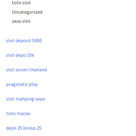
toto slot
Uncategorized
zeus slot
slot deposit 5000
slot depo 10k
slot server thailand
pragmatic play
slot mahjong ways
toto macau
depo 25 bonus 25