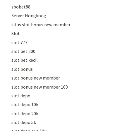
sbobet88
Server Hongkong
situs slot bonus new member
Slot
slot 777
slot bet 200
slot bet kecil
slot bonus
slot bonus new member
slot bonus new member 100
slot depo
slot depo 10k
slot depo 20k
slot depo 5k