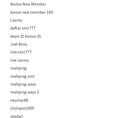
Bonus New Member
bonus new member 100
Casino
daftar slot777
depo 25 bonus 25
Judi Bola
link slot777
live casino
mahjong
mahjong slot
mahjong ways
mahjong ways 2
neymar88
olympus1000
sbobet