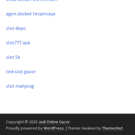
agen sbobet terpercaya
slot depo
slot777 apk
slot 5k
link slot gacor
slot mahjong
Copyright © 2026
Judi Online Gacor
.
Proudly powered by
WordPress
.
|
Theme: Awaken by
ThemezHut
.