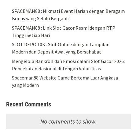
SPACEMAN88 : Nikmati Event Harian dengan Beragam
Bonus yang Selalu Berganti
SPACEMAN88 : Link Slot Gacor Resmi dengan RTP
Tinggi Setiap Hari
SLOT DEPO 10K : Slot Online dengan Tampilan
Modern dan Deposit Awal yang Bersahabat
Mengelola Bankroll dan Emosi dalam Slot Gacor 2026:
Pendekatan Rasional di Tengah Volatilitas
Spaceman88 Website Game Bertema Luar Angkasa
yang Modern
Recent Comments
No comments to show.