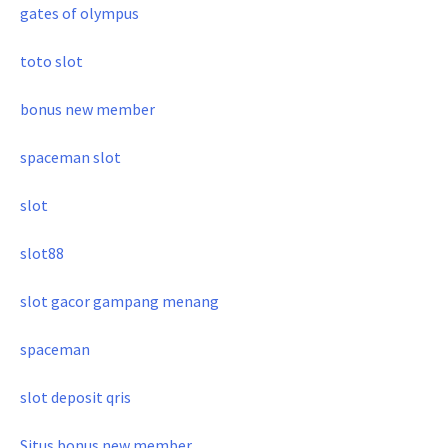
gates of olympus
toto slot
bonus new member
spaceman slot
slot
slot88
slot gacor gampang menang
spaceman
slot deposit qris
Situs bonus new member