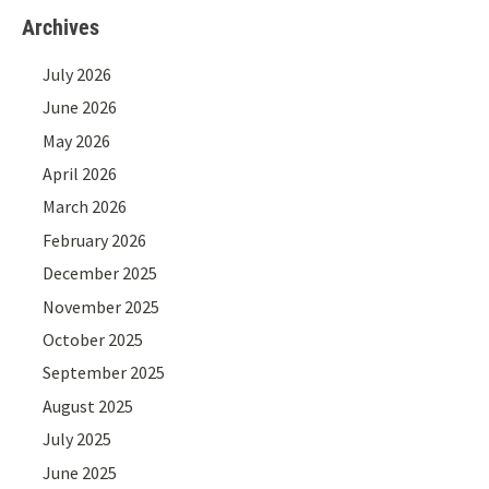
Archives
July 2026
June 2026
May 2026
April 2026
March 2026
February 2026
December 2025
November 2025
October 2025
September 2025
August 2025
July 2025
June 2025