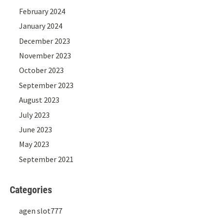
February 2024
January 2024
December 2023
November 2023
October 2023
September 2023
August 2023
July 2023
June 2023
May 2023
September 2021
Categories
agen slot777