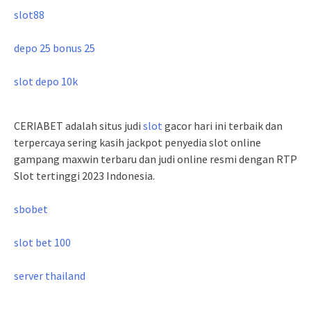
slot88
depo 25 bonus 25
slot depo 10k
CERIABET adalah situs judi
slot
gacor hari ini terbaik dan
terpercaya sering kasih jackpot penyedia slot online
gampang maxwin terbaru dan judi online resmi dengan RTP
Slot tertinggi 2023 Indonesia.
sbobet
slot bet 100
server thailand