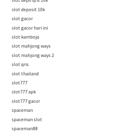
slot depo qris 10k
slot deposit 10k
slot gacor
slot gacor hari ini
slot kamboja
slot mahjong ways
slot mahjong ways 2
slot qris
slot thailand
slot777
slot777 apk
slot777 gacor
spaceman
spaceman slot
spaceman88