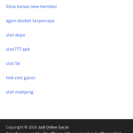
Situs bonus new member
agen sbobet terpercaya
slot depo
slot777 apk
slot 5k
link slot gacor
slot mahjong
Copyright © 2026
Judi Online Gacor
.