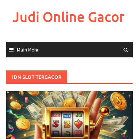
Skip
to
Judi Online Gacor
content
Main Menu
IDN SLOT TERGACOR