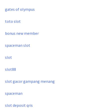
gates of olympus
toto slot
bonus new member
spaceman slot
slot
slot88
slot gacor gampang menang
spaceman
slot deposit qris