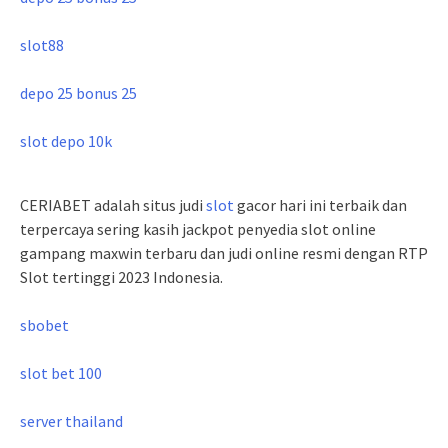
slot88
depo 25 bonus 25
slot depo 10k
CERIABET adalah situs judi
slot
gacor hari ini terbaik dan
terpercaya sering kasih jackpot penyedia slot online
gampang maxwin terbaru dan judi online resmi dengan RTP
Slot tertinggi 2023 Indonesia.
sbobet
slot bet 100
server thailand