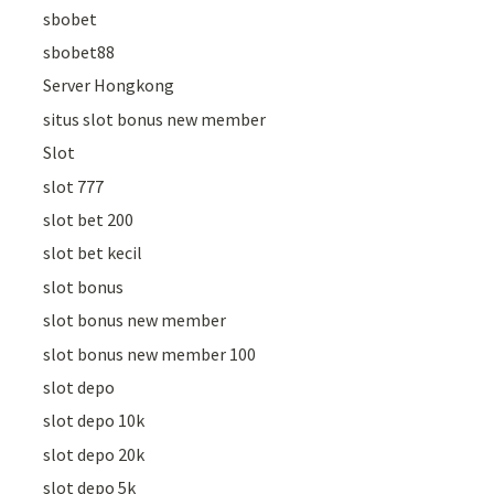
sbobet
sbobet88
Server Hongkong
situs slot bonus new member
Slot
slot 777
slot bet 200
slot bet kecil
slot bonus
slot bonus new member
slot bonus new member 100
slot depo
slot depo 10k
slot depo 20k
slot depo 5k