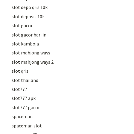
slot depo qris 10k
slot deposit 10k
slot gacor
slot gacor hari ini
slot kamboja
slot mahjong ways
slot mahjong ways 2
slot qris
slot thailand
slot777
slot777 apk
slot777 gacor
spaceman
spaceman slot