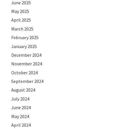
June 2025
May 2025
April 2025
March 2025
February 2025
January 2025
December 2024
November 2024
October 2024
September 2024
August 2024
July 2024
June 2024
May 2024
April 2024