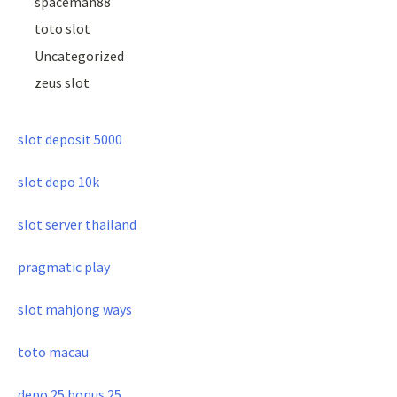
spaceman88
toto slot
Uncategorized
zeus slot
slot deposit 5000
slot depo 10k
slot server thailand
pragmatic play
slot mahjong ways
toto macau
depo 25 bonus 25