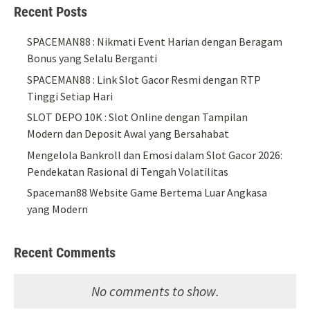
Recent Posts
SPACEMAN88 : Nikmati Event Harian dengan Beragam
Bonus yang Selalu Berganti
SPACEMAN88 : Link Slot Gacor Resmi dengan RTP
Tinggi Setiap Hari
SLOT DEPO 10K : Slot Online dengan Tampilan
Modern dan Deposit Awal yang Bersahabat
Mengelola Bankroll dan Emosi dalam Slot Gacor 2026:
Pendekatan Rasional di Tengah Volatilitas
Spaceman88 Website Game Bertema Luar Angkasa
yang Modern
Recent Comments
No comments to show.