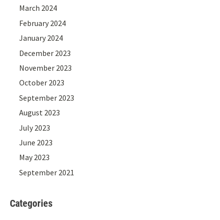
March 2024
February 2024
January 2024
December 2023
November 2023
October 2023
September 2023
August 2023
July 2023
June 2023
May 2023
September 2021
Categories