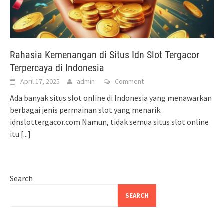
Rahasia Kemenangan di Situs Idn Slot Tergacor
Terpercaya di Indonesia
April 17, 2025
admin
Comment
Ada banyak situs slot online di Indonesia yang menawarkan
berbagai jenis permainan slot yang menarik.
idnslottergacor.com Namun, tidak semua situs slot online
itu
[...]
Search
SEARCH