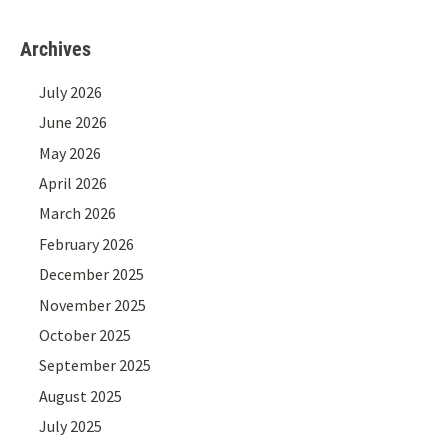
Archives
July 2026
June 2026
May 2026
April 2026
March 2026
February 2026
December 2025
November 2025
October 2025
September 2025
August 2025
July 2025