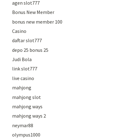
agen slot777
Bonus New Member
bonus new member 100
Casino
daftar slot777
depo 25 bonus 25
Judi Bola
link slot777
live casino
mahjong
mahjong slot
mahjong ways
mahjong ways 2
neymar88
olympus1000