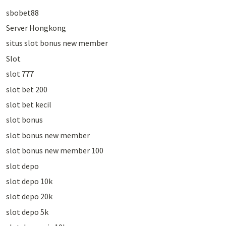
sbobet88
Server Hongkong
situs slot bonus new member
Slot
slot 777
slot bet 200
slot bet kecil
slot bonus
slot bonus new member
slot bonus new member 100
slot depo
slot depo 10k
slot depo 20k
slot depo 5k