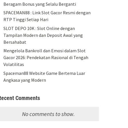
Beragam Bonus yang Selalu Berganti
SPACEMAN88 : Link Slot Gacor Resmi dengan
RTP Tinggi Setiap Hari
SLOT DEPO 10K : Slot Online dengan
Tampilan Modern dan Deposit Awal yang
Bersahabat
Mengelola Bankroll dan Emosi dalam Slot
Gacor 2026: Pendekatan Rasional di Tengah
Volatilitas
Spaceman88 Website Game Bertema Luar
Angkasa yang Modern
Recent Comments
No comments to show.