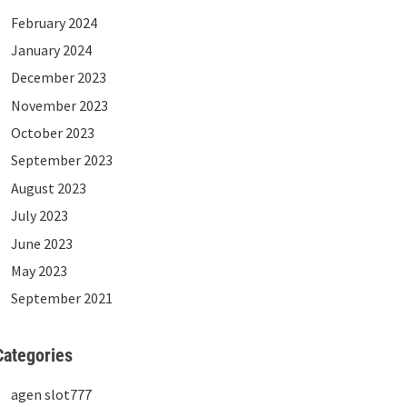
February 2024
January 2024
December 2023
November 2023
October 2023
September 2023
August 2023
July 2023
June 2023
May 2023
September 2021
Categories
agen slot777