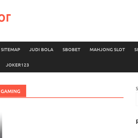
or
SITEMAP
JUDI BOLA
SBOBET
MAHJONG SLOT
S
JOKER123
R GAMING