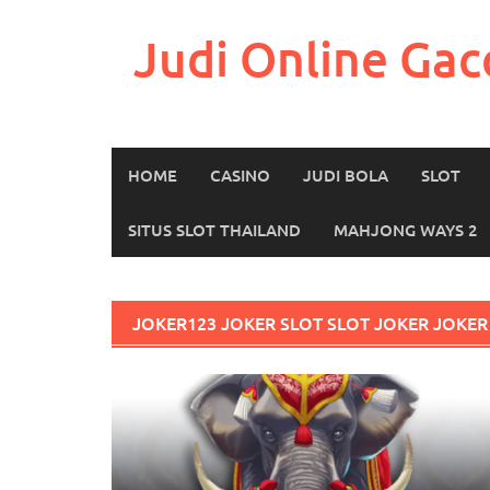
Skip
to
Judi Online Gac
content
HOME
CASINO
JUDI BOLA
SLOT
SITUS SLOT THAILAND
MAHJONG WAYS 2
JOKER123 JOKER SLOT SLOT JOKER JOKE