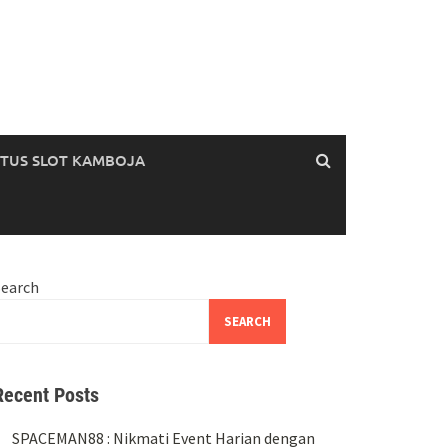
ITUS SLOT KAMBOJA
Search
SEARCH
Recent Posts
SPACEMAN88 : Nikmati Event Harian dengan