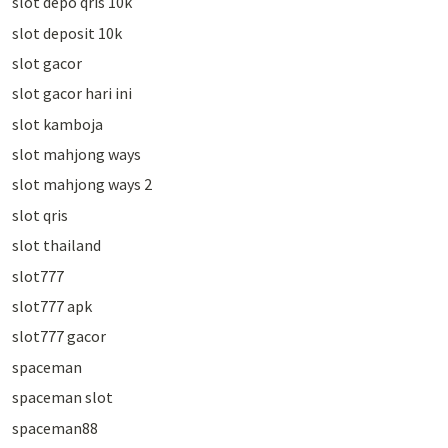
slot depo qris 10k
slot deposit 10k
slot gacor
slot gacor hari ini
slot kamboja
slot mahjong ways
slot mahjong ways 2
slot qris
slot thailand
slot777
slot777 apk
slot777 gacor
spaceman
spaceman slot
spaceman88