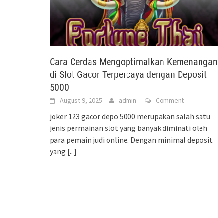
Cara Cerdas Mengoptimalkan Kemenangan
di Slot Gacor Terpercaya dengan Deposit
5000
August 9, 2025
admin
Comment
joker 123 gacor depo 5000 merupakan salah satu
jenis permainan slot yang banyak diminati oleh
para pemain judi online. Dengan minimal deposit
yang
[...]