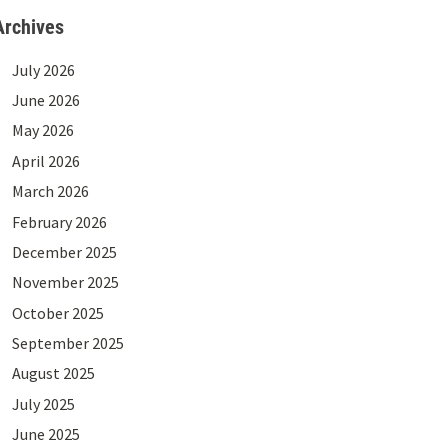
Archives
July 2026
June 2026
May 2026
April 2026
March 2026
February 2026
December 2025
November 2025
October 2025
September 2025
August 2025
July 2025
June 2025