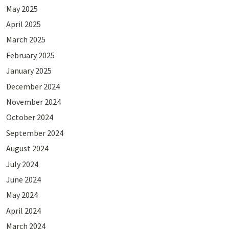
May 2025
April 2025
March 2025
February 2025
January 2025
December 2024
November 2024
October 2024
September 2024
August 2024
July 2024
June 2024
May 2024
April 2024
March 2024