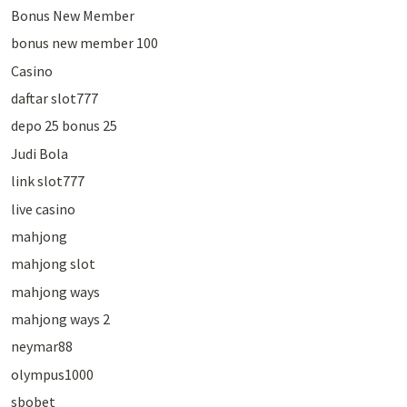
Bonus New Member
bonus new member 100
Casino
daftar slot777
depo 25 bonus 25
Judi Bola
link slot777
live casino
mahjong
mahjong slot
mahjong ways
mahjong ways 2
neymar88
olympus1000
sbobet