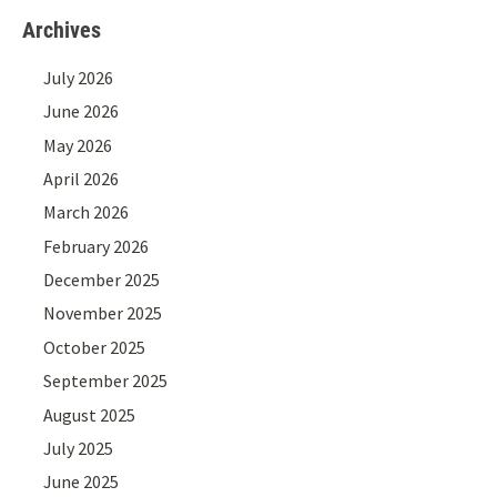
Archives
July 2026
June 2026
May 2026
April 2026
March 2026
February 2026
December 2025
November 2025
October 2025
September 2025
August 2025
July 2025
June 2025