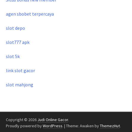
agen sbobet terpercaya
slot depo
slot777 apk
slot 5k
link slot gacor
slot mahjong
Copyright © 2026
Judi Online Gacor
.
Proudly powered by
WordPress
.
|
Theme: Awaken by
ThemezHut
.