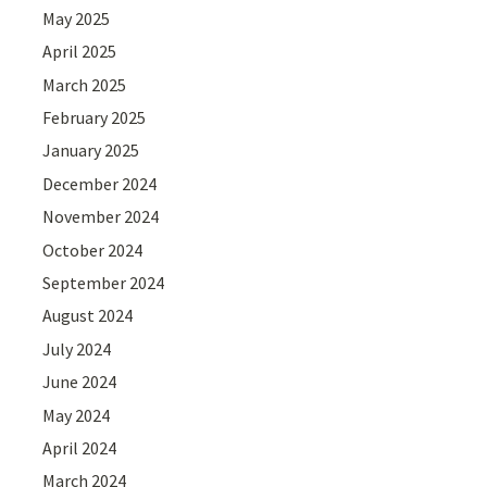
May 2025
April 2025
March 2025
February 2025
January 2025
December 2024
November 2024
October 2024
September 2024
August 2024
July 2024
June 2024
May 2024
April 2024
March 2024