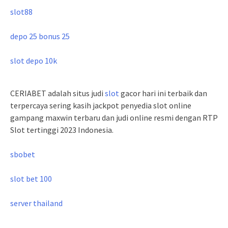
slot88
depo 25 bonus 25
slot depo 10k
CERIABET adalah situs judi
slot
gacor hari ini terbaik dan
terpercaya sering kasih jackpot penyedia slot online
gampang maxwin terbaru dan judi online resmi dengan RTP
Slot tertinggi 2023 Indonesia.
sbobet
slot bet 100
server thailand