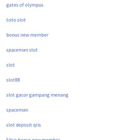
gates of olympus
toto slot
bonus new member
spaceman slot
slot
slot88
slot gacor gampang menang
spaceman
slot deposit qris
Situs bonus new member