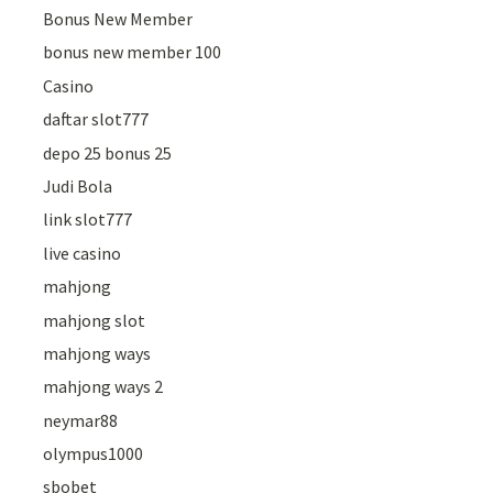
Bonus New Member
bonus new member 100
Casino
daftar slot777
depo 25 bonus 25
Judi Bola
link slot777
live casino
mahjong
mahjong slot
mahjong ways
mahjong ways 2
neymar88
olympus1000
sbobet