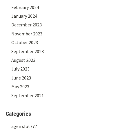
February 2024
January 2024
December 2023
November 2023
October 2023
September 2023
August 2023
July 2023
June 2023
May 2023
September 2021
Categories
agen slot777