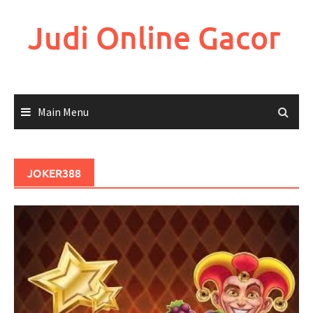
Skip
to
Judi Online Gacor
content
Main Menu
JOKER388