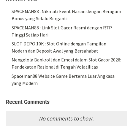
SPACEMAN88 : Nikmati Event Harian dengan Beragam
Bonus yang Selalu Berganti
SPACEMAN88 : Link Slot Gacor Resmi dengan RTP
Tinggi Setiap Hari
SLOT DEPO 10K : Slot Online dengan Tampilan
Modern dan Deposit Awal yang Bersahabat
Mengelola Bankroll dan Emosi dalam Slot Gacor 2026:
Pendekatan Rasional di Tengah Volatilitas
Spaceman88 Website Game Bertema Luar Angkasa
yang Modern
Recent Comments
No comments to show.