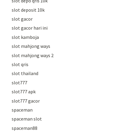
slot depo qris 10k
slot deposit 10k
slot gacor
slot gacor hari ini
slot kamboja
slot mahjong ways
slot mahjong ways 2
slot qris
slot thailand
slot777
slot777 apk
slot777 gacor
spaceman
spaceman slot
spaceman88