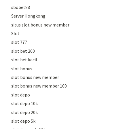
sbobet88
Server Hongkong
situs slot bonus new member
Slot
slot 777
slot bet 200
slot bet kecil
slot bonus
slot bonus new member
slot bonus new member 100
slot depo
slot depo 10k
slot depo 20k
slot depo 5k