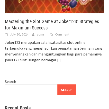
Mastering the Slot Game at Joker123: Strategies
for Maximum Success
July 20, 2024
admin
Comment
Joker123 merupakan salah satu situs slot online
terkemuka yang menghadirkan pengalaman bermain yang
menyenangkan dan menguntungkan bagi para pemainnya.
joker123 slot Dengan berbagai
[...]
Search
SEARCH
Recent Posts