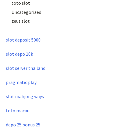
toto slot
Uncategorized
zeus slot
slot deposit 5000
slot depo 10k
slot server thailand
pragmatic play
slot mahjong ways
toto macau
depo 25 bonus 25