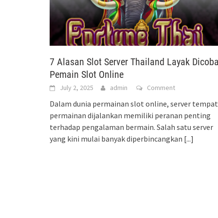
7 Alasan Slot Server Thailand Layak Dicob
Pemain Slot Online
July 2, 2025
admin
Comment
Dalam dunia permainan slot online, server tempat
permainan dijalankan memiliki peranan penting
terhadap pengalaman bermain. Salah satu server
yang kini mulai banyak diperbincangkan
[...]