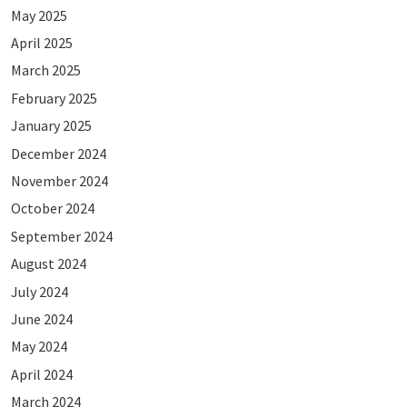
May 2025
April 2025
March 2025
February 2025
January 2025
December 2024
November 2024
October 2024
September 2024
August 2024
July 2024
June 2024
May 2024
April 2024
March 2024