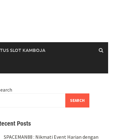
ITUS SLOT KAMBOJA
Search
SEARCH
Recent Posts
SPACEMAN88 : Nikmati Event Harian dengan