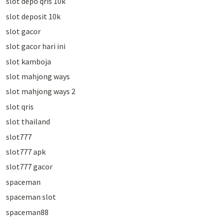
slot depo qris 10k
slot deposit 10k
slot gacor
slot gacor hari ini
slot kamboja
slot mahjong ways
slot mahjong ways 2
slot qris
slot thailand
slot777
slot777 apk
slot777 gacor
spaceman
spaceman slot
spaceman88