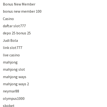
Bonus New Member
bonus new member 100
Casino
daftar slot777
depo 25 bonus 25
Judi Bola
link slot777
live casino
mahjong
mahjong slot
mahjong ways
mahjong ways 2
neymar88
olympus1000
sbobet