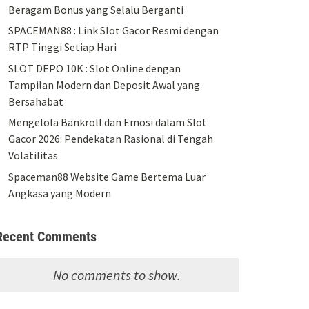
Beragam Bonus yang Selalu Berganti
SPACEMAN88 : Link Slot Gacor Resmi dengan
RTP Tinggi Setiap Hari
SLOT DEPO 10K : Slot Online dengan
Tampilan Modern dan Deposit Awal yang
Bersahabat
Mengelola Bankroll dan Emosi dalam Slot
Gacor 2026: Pendekatan Rasional di Tengah
Volatilitas
Spaceman88 Website Game Bertema Luar
Angkasa yang Modern
Recent Comments
No comments to show.