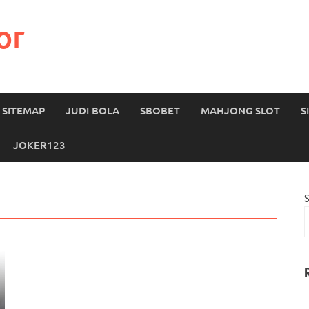
or
SITEMAP
JUDI BOLA
SBOBET
MAHJONG SLOT
S
JOKER123