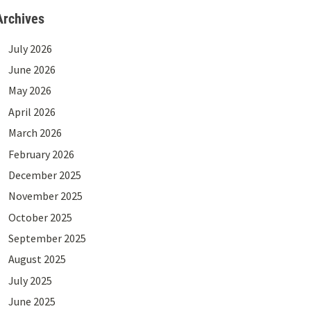
Archives
July 2026
June 2026
May 2026
April 2026
March 2026
February 2026
December 2025
November 2025
October 2025
September 2025
August 2025
July 2025
June 2025