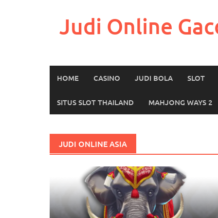
Skip
to
Judi Online Gac
content
HOME
CASINO
JUDI BOLA
SLOT
SITUS SLOT THAILAND
MAHJONG WAYS 2
JUDI ONLINE ASIA