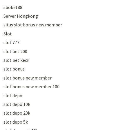
sbobet88
Server Hongkong
situs slot bonus new member
Slot
slot 777
slot bet 200
slot bet kecil
slot bonus
slot bonus new member
slot bonus new member 100
slot depo
slot depo 10k
slot depo 20k
slot depo 5k