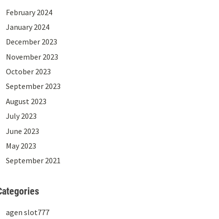
February 2024
January 2024
December 2023
November 2023
October 2023
September 2023
August 2023
July 2023
June 2023
May 2023
September 2021
Categories
agen slot777