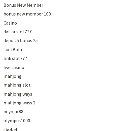
Bonus New Member
bonus new member 100
Casino
daftar slot777
depo 25 bonus 25
Judi Bola
link slot777
live casino
mahjong
mahjong slot
mahjong ways
mahjong ways 2
neymar88
olympus1000
sbobet