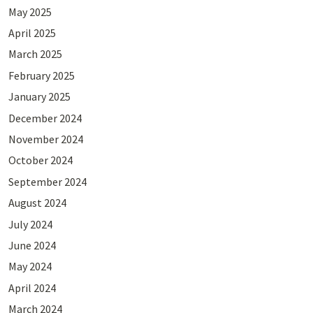
May 2025
April 2025
March 2025
February 2025
January 2025
December 2024
November 2024
October 2024
September 2024
August 2024
July 2024
June 2024
May 2024
April 2024
March 2024