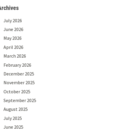
Archives
July 2026
June 2026
May 2026
April 2026
March 2026
February 2026
December 2025
November 2025
October 2025
September 2025
August 2025
July 2025
June 2025