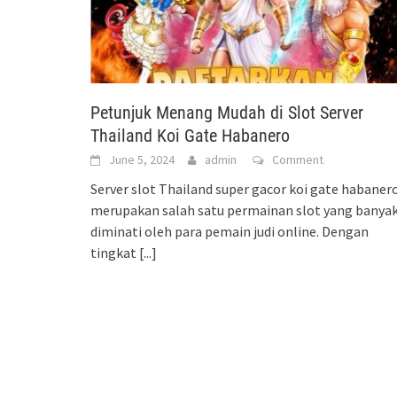
Petunjuk Menang Mudah di Slot Server
Thailand Koi Gate Habanero
June 5, 2024
admin
Comment
Server slot Thailand super gacor koi gate habaner
merupakan salah satu permainan slot yang banya
diminati oleh para pemain judi online. Dengan
tingkat
[...]