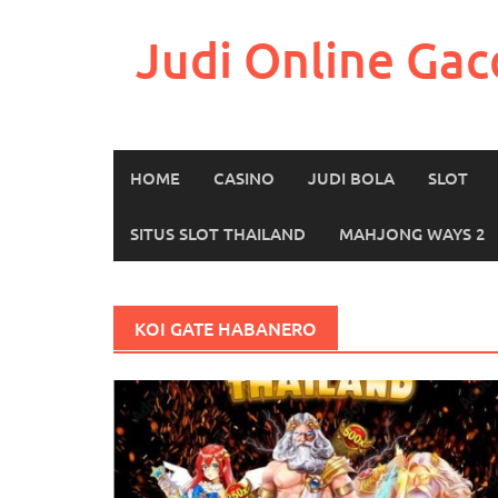
Skip
to
Judi Online Gac
content
HOME
CASINO
JUDI BOLA
SLOT
SITUS SLOT THAILAND
MAHJONG WAYS 2
KOI GATE HABANERO