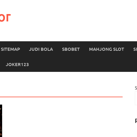
or
SITEMAP
JUDI BOLA
SBOBET
MAHJONG SLOT
S
JOKER123