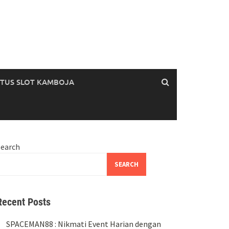
ITUS SLOT KAMBOJA
Search
SEARCH
Recent Posts
SPACEMAN88 : Nikmati Event Harian dengan