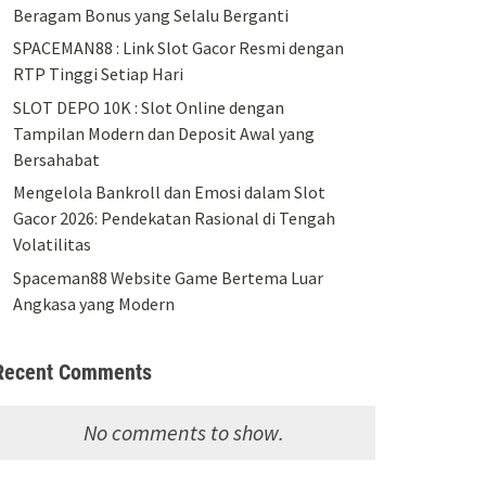
Beragam Bonus yang Selalu Berganti
SPACEMAN88 : Link Slot Gacor Resmi dengan
RTP Tinggi Setiap Hari
SLOT DEPO 10K : Slot Online dengan
Tampilan Modern dan Deposit Awal yang
Bersahabat
Mengelola Bankroll dan Emosi dalam Slot
Gacor 2026: Pendekatan Rasional di Tengah
Volatilitas
Spaceman88 Website Game Bertema Luar
Angkasa yang Modern
Recent Comments
No comments to show.