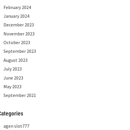
February 2024
January 2024
December 2023
November 2023
October 2023
September 2023
August 2023
July 2023
June 2023
May 2023
September 2021
Categories
agen slot777