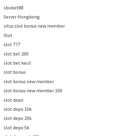
sbobet88
Server Hongkong
situs slot bonus new member
Slot
slot 777
slot bet 200
slot bet kecil
slot bonus
slot bonus new member
slot bonus new member 100
slot depo
slot depo 10k
slot depo 20k
slot depo 5k