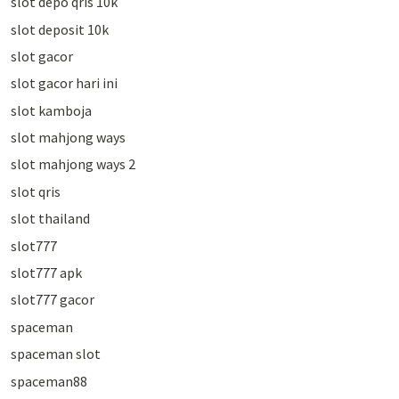
slot depo qris 10k
slot deposit 10k
slot gacor
slot gacor hari ini
slot kamboja
slot mahjong ways
slot mahjong ways 2
slot qris
slot thailand
slot777
slot777 apk
slot777 gacor
spaceman
spaceman slot
spaceman88