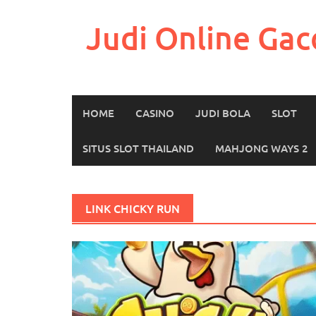
Skip
to
Judi Online Gac
content
HOME
CASINO
JUDI BOLA
SLOT
SITUS SLOT THAILAND
MAHJONG WAYS 2
LINK CHICKY RUN