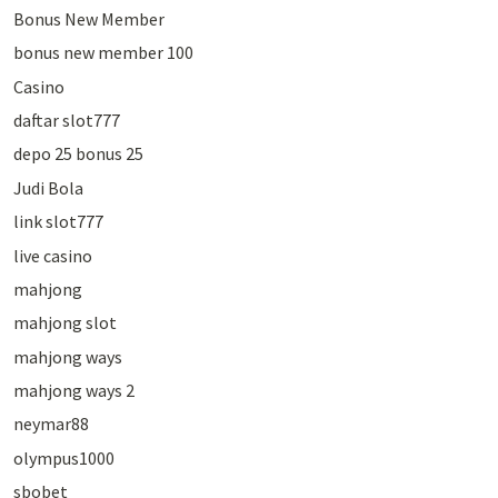
Bonus New Member
bonus new member 100
Casino
daftar slot777
depo 25 bonus 25
Judi Bola
link slot777
live casino
mahjong
mahjong slot
mahjong ways
mahjong ways 2
neymar88
olympus1000
sbobet