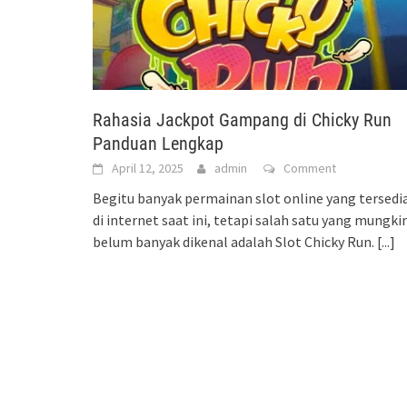
Rahasia Jackpot Gampang di Chicky Run
Panduan Lengkap
April 12, 2025
admin
Comment
Begitu banyak permainan slot online yang tersedi
di internet saat ini, tetapi salah satu yang mungki
belum banyak dikenal adalah Slot Chicky Run.
[...]