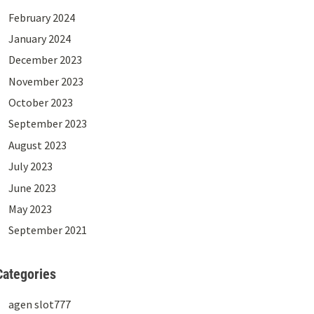
February 2024
January 2024
December 2023
November 2023
October 2023
September 2023
August 2023
July 2023
June 2023
May 2023
September 2021
Categories
agen slot777