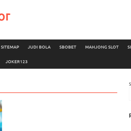
or
SITEMAP
JUDI BOLA
SBOBET
MAHJONG SLOT
S
JOKER123