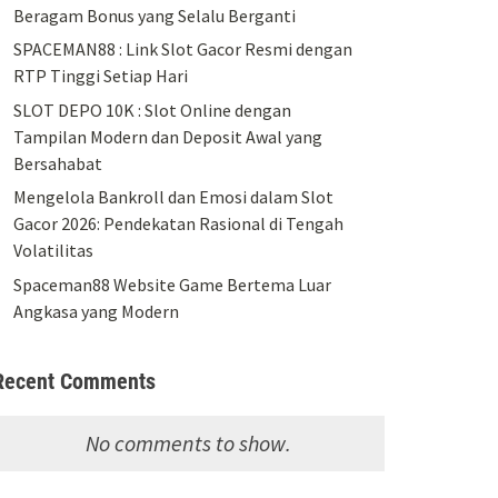
Beragam Bonus yang Selalu Berganti
SPACEMAN88 : Link Slot Gacor Resmi dengan
RTP Tinggi Setiap Hari
SLOT DEPO 10K : Slot Online dengan
Tampilan Modern dan Deposit Awal yang
Bersahabat
Mengelola Bankroll dan Emosi dalam Slot
Gacor 2026: Pendekatan Rasional di Tengah
Volatilitas
Spaceman88 Website Game Bertema Luar
Angkasa yang Modern
Recent Comments
No comments to show.