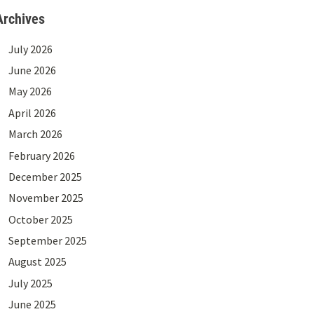
Archives
July 2026
June 2026
May 2026
April 2026
March 2026
February 2026
December 2025
November 2025
October 2025
September 2025
August 2025
July 2025
June 2025