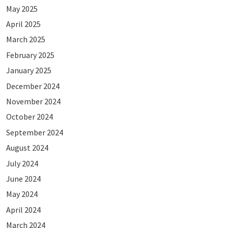
May 2025
April 2025
March 2025
February 2025
January 2025
December 2024
November 2024
October 2024
September 2024
August 2024
July 2024
June 2024
May 2024
April 2024
March 2024