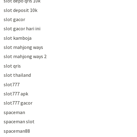
slot depo qris 10k
slot deposit 10k
slot gacor
slot gacor hari ini
slot kamboja
slot mahjong ways
slot mahjong ways 2
slot qris
slot thailand
slot777
slot777 apk
slot777 gacor
spaceman
spaceman slot
spaceman88