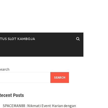
ITUS SLOT KAMBOJA
Search
SEARCH
Recent Posts
SPACEMAN88 : Nikmati Event Harian dengan