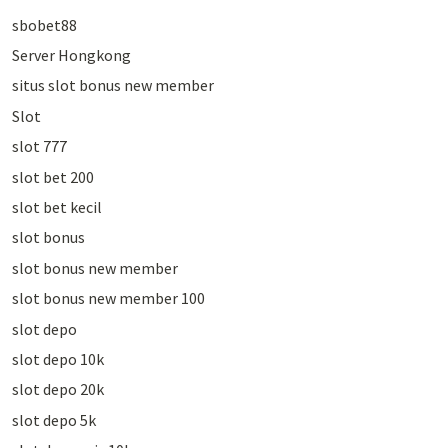
sbobet88
Server Hongkong
situs slot bonus new member
Slot
slot 777
slot bet 200
slot bet kecil
slot bonus
slot bonus new member
slot bonus new member 100
slot depo
slot depo 10k
slot depo 20k
slot depo 5k