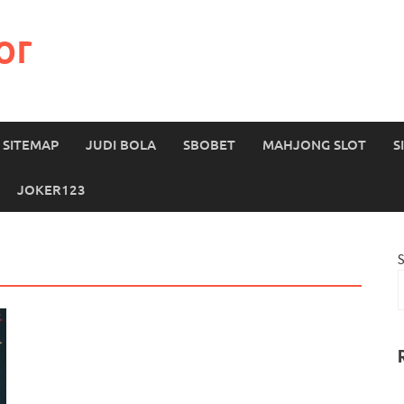
or
SITEMAP
JUDI BOLA
SBOBET
MAHJONG SLOT
S
JOKER123