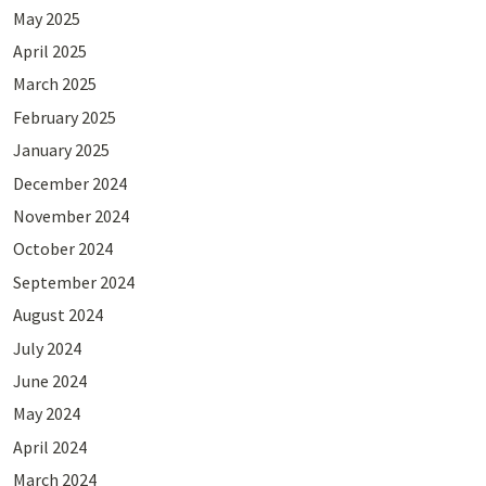
May 2025
April 2025
March 2025
February 2025
January 2025
December 2024
November 2024
October 2024
September 2024
August 2024
July 2024
June 2024
May 2024
April 2024
March 2024