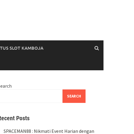
ITUS SLOT KAMBOJA
Search
SEARCH
Recent Posts
SPACEMAN88 : Nikmati Event Harian dengan