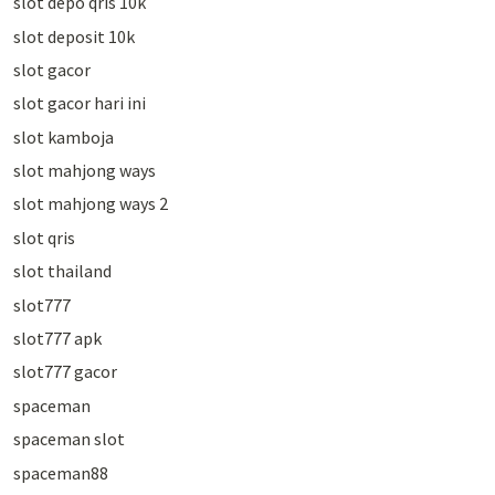
slot depo qris 10k
slot deposit 10k
slot gacor
slot gacor hari ini
slot kamboja
slot mahjong ways
slot mahjong ways 2
slot qris
slot thailand
slot777
slot777 apk
slot777 gacor
spaceman
spaceman slot
spaceman88