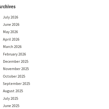
Archives
July 2026
June 2026
May 2026
April 2026
March 2026
February 2026
December 2025
November 2025
October 2025
September 2025
August 2025
July 2025
June 2025