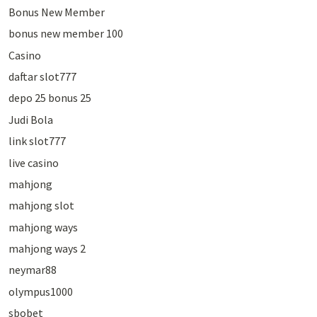
Bonus New Member
bonus new member 100
Casino
daftar slot777
depo 25 bonus 25
Judi Bola
link slot777
live casino
mahjong
mahjong slot
mahjong ways
mahjong ways 2
neymar88
olympus1000
sbobet