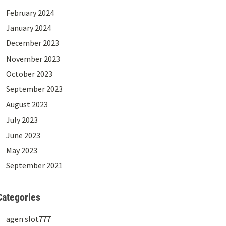
February 2024
January 2024
December 2023
November 2023
October 2023
September 2023
August 2023
July 2023
June 2023
May 2023
September 2021
Categories
agen slot777