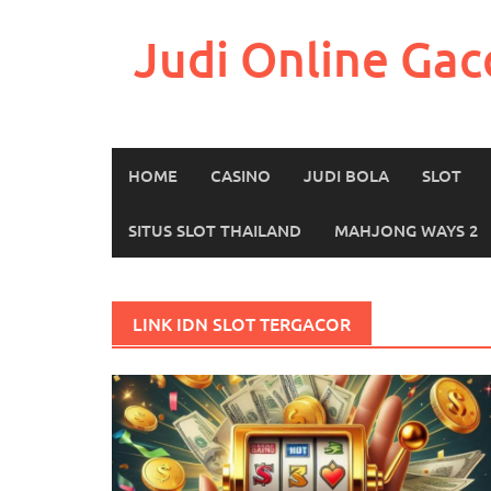
Skip
to
Judi Online Gac
content
HOME
CASINO
JUDI BOLA
SLOT
SITUS SLOT THAILAND
MAHJONG WAYS 2
LINK IDN SLOT TERGACOR