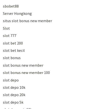
sbobet88
Server Hongkong
situs slot bonus new member
Slot
slot 777
slot bet 200
slot bet kecil
slot bonus
slot bonus new member
slot bonus new member 100
slot depo
slot depo 10k
slot depo 20k
slot depo 5k