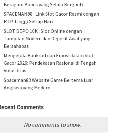
Beragam Bonus yang Selalu Berganti
SPACEMAN88 : Link Slot Gacor Resmi dengan
RTP Tinggi Setiap Hari
SLOT DEPO 10K : Slot Online dengan
Tampilan Modern dan Deposit Awal yang
Bersahabat
Mengelola Bankroll dan Emosi dalam Slot
Gacor 2026: Pendekatan Rasional di Tengah
Volatilitas
Spaceman88 Website Game Bertema Luar
Angkasa yang Modern
Recent Comments
No comments to show.