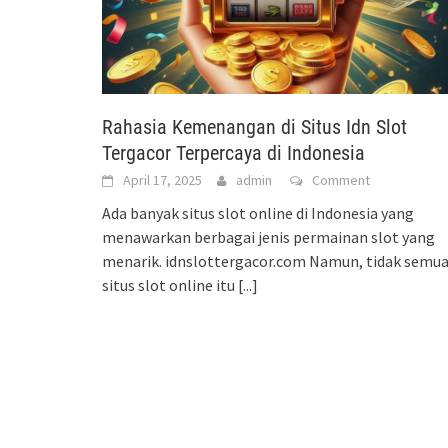
Rahasia Kemenangan di Situs Idn Slot
Tergacor Terpercaya di Indonesia
April 17, 2025
admin
Comment
Ada banyak situs slot online di Indonesia yang
menawarkan berbagai jenis permainan slot yang
menarik. idnslottergacor.com Namun, tidak semu
situs slot online itu
[...]