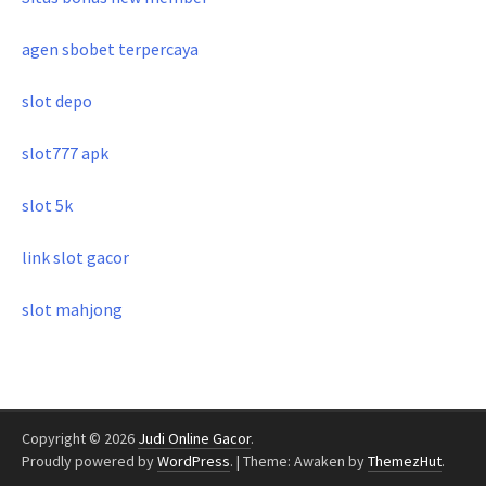
agen sbobet terpercaya
slot depo
slot777 apk
slot 5k
link slot gacor
slot mahjong
Copyright © 2026
Judi Online Gacor
.
Proudly powered by
WordPress
.
|
Theme: Awaken by
ThemezHut
.