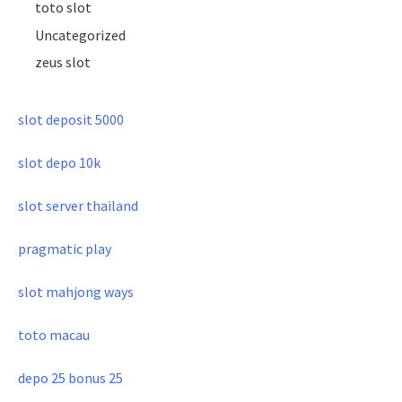
toto slot
Uncategorized
zeus slot
slot deposit 5000
slot depo 10k
slot server thailand
pragmatic play
slot mahjong ways
toto macau
depo 25 bonus 25