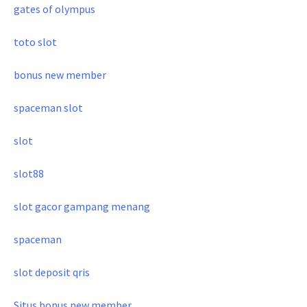
gates of olympus
toto slot
bonus new member
spaceman slot
slot
slot88
slot gacor gampang menang
spaceman
slot deposit qris
Situs bonus new member