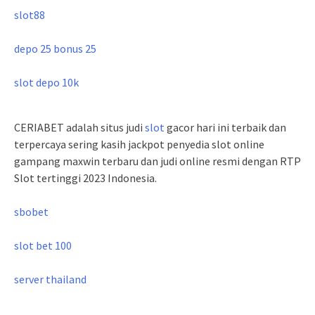
slot88
depo 25 bonus 25
slot depo 10k
CERIABET adalah situs judi
slot
gacor hari ini terbaik dan
terpercaya sering kasih jackpot penyedia slot online
gampang maxwin terbaru dan judi online resmi dengan RTP
Slot tertinggi 2023 Indonesia.
sbobet
slot bet 100
server thailand