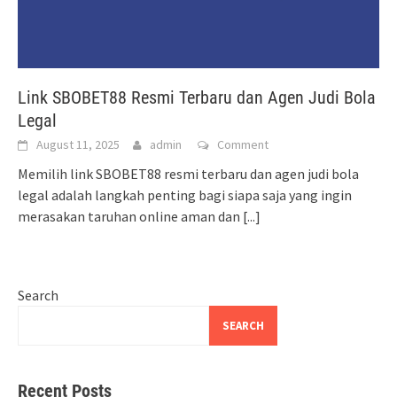
Link SBOBET88 Resmi Terbaru dan Agen Judi Bola
Legal
August 11, 2025
admin
Comment
Memilih link SBOBET88 resmi terbaru dan agen judi bola
legal adalah langkah penting bagi siapa saja yang ingin
merasakan taruhan online aman dan
[...]
Search
SEARCH
Recent Posts