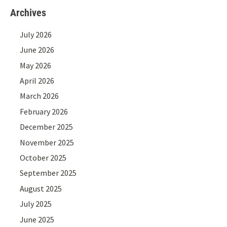
Archives
July 2026
June 2026
May 2026
April 2026
March 2026
February 2026
December 2025
November 2025
October 2025
September 2025
August 2025
July 2025
June 2025