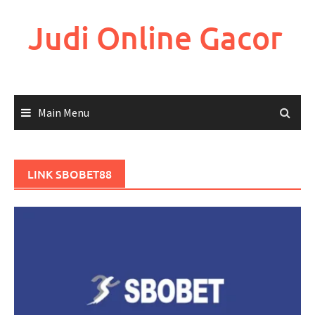
Skip
to
Judi Online Gacor
content
Main Menu
LINK SBOBET88