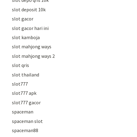
slot depo qris 10k
slot deposit 10k
slot gacor
slot gacor hari ini
slot kamboja
slot mahjong ways
slot mahjong ways 2
slot qris
slot thailand
slot777
slot777 apk
slot777 gacor
spaceman
spaceman slot
spaceman88