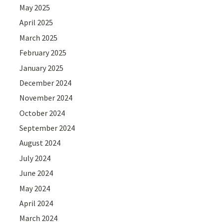
May 2025
April 2025
March 2025
February 2025
January 2025
December 2024
November 2024
October 2024
September 2024
August 2024
July 2024
June 2024
May 2024
April 2024
March 2024