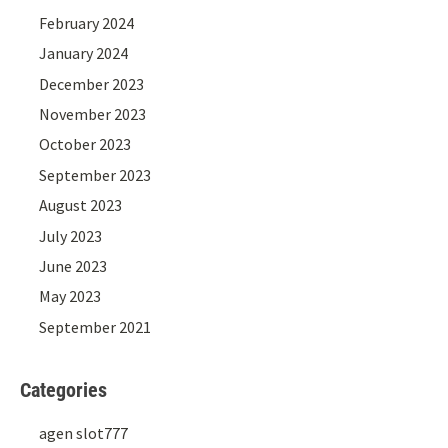
February 2024
January 2024
December 2023
November 2023
October 2023
September 2023
August 2023
July 2023
June 2023
May 2023
September 2021
Categories
agen slot777