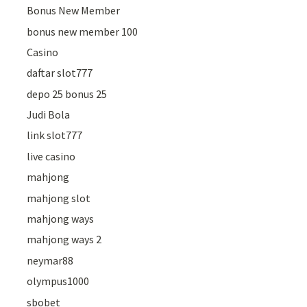
Bonus New Member
bonus new member 100
Casino
daftar slot777
depo 25 bonus 25
Judi Bola
link slot777
live casino
mahjong
mahjong slot
mahjong ways
mahjong ways 2
neymar88
olympus1000
sbobet