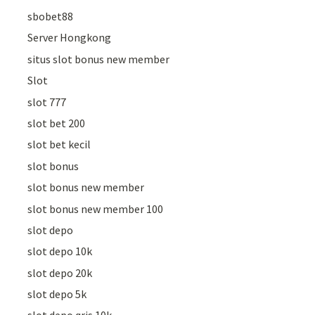
sbobet88
Server Hongkong
situs slot bonus new member
Slot
slot 777
slot bet 200
slot bet kecil
slot bonus
slot bonus new member
slot bonus new member 100
slot depo
slot depo 10k
slot depo 20k
slot depo 5k