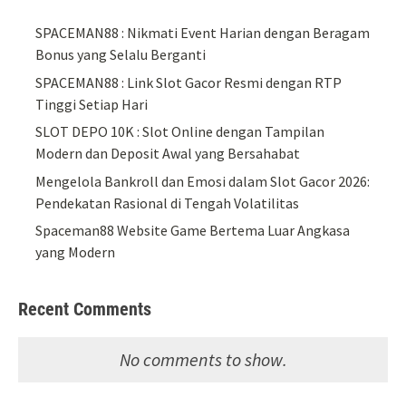
SPACEMAN88 : Nikmati Event Harian dengan Beragam
Bonus yang Selalu Berganti
SPACEMAN88 : Link Slot Gacor Resmi dengan RTP
Tinggi Setiap Hari
SLOT DEPO 10K : Slot Online dengan Tampilan
Modern dan Deposit Awal yang Bersahabat
Mengelola Bankroll dan Emosi dalam Slot Gacor 2026:
Pendekatan Rasional di Tengah Volatilitas
Spaceman88 Website Game Bertema Luar Angkasa
yang Modern
Recent Comments
No comments to show.