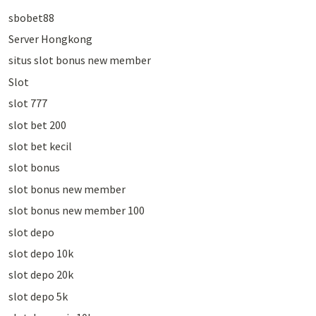
sbobet88
Server Hongkong
situs slot bonus new member
Slot
slot 777
slot bet 200
slot bet kecil
slot bonus
slot bonus new member
slot bonus new member 100
slot depo
slot depo 10k
slot depo 20k
slot depo 5k