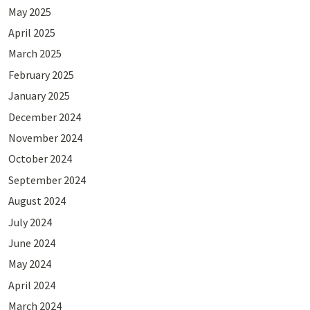
May 2025
April 2025
March 2025
February 2025
January 2025
December 2024
November 2024
October 2024
September 2024
August 2024
July 2024
June 2024
May 2024
April 2024
March 2024