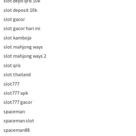
slot depo qris 10k
slot deposit 10k
slot gacor
slot gacor hari ini
slot kamboja
slot mahjong ways
slot mahjong ways 2
slot qris
slot thailand
slot777
slot777 apk
slot777 gacor
spaceman
spaceman slot
spaceman88