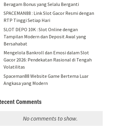
Beragam Bonus yang Selalu Berganti
SPACEMAN88 : Link Slot Gacor Resmi dengan
RTP Tinggi Setiap Hari
SLOT DEPO 10K : Slot Online dengan
Tampilan Modern dan Deposit Awal yang
Bersahabat
Mengelola Bankroll dan Emosi dalam Slot
Gacor 2026: Pendekatan Rasional di Tengah
Volatilitas
Spaceman88 Website Game Bertema Luar
Angkasa yang Modern
Recent Comments
No comments to show.