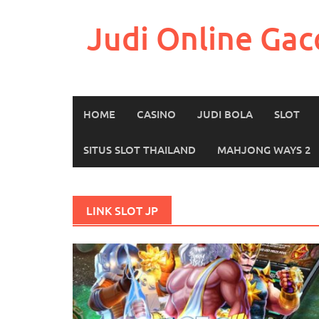
Skip
to
Judi Online Gac
content
HOME
CASINO
JUDI BOLA
SLOT
SITUS SLOT THAILAND
MAHJONG WAYS 2
LINK SLOT JP