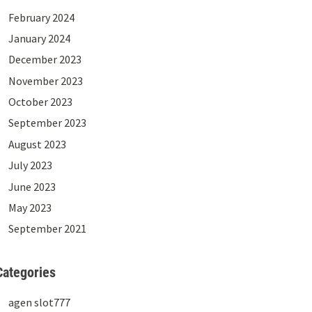
February 2024
January 2024
December 2023
November 2023
October 2023
September 2023
August 2023
July 2023
June 2023
May 2023
September 2021
Categories
agen slot777