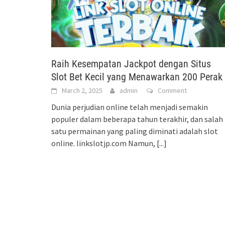
Raih Kesempatan Jackpot dengan Situs
Slot Bet Kecil yang Menawarkan 200 Perak
March 2, 2025
admin
Comment
Dunia perjudian online telah menjadi semakin
populer dalam beberapa tahun terakhir, dan salah
satu permainan yang paling diminati adalah slot
online. linkslotjp.com Namun,
[...]