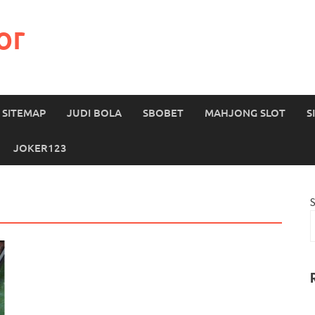
or
SITEMAP
JUDI BOLA
SBOBET
MAHJONG SLOT
S
JOKER123