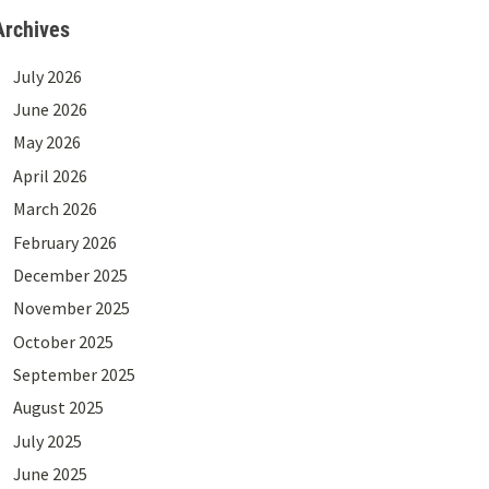
Archives
July 2026
June 2026
May 2026
April 2026
March 2026
February 2026
December 2025
November 2025
October 2025
September 2025
August 2025
July 2025
June 2025