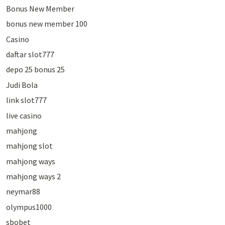
Bonus New Member
bonus new member 100
Casino
daftar slot777
depo 25 bonus 25
Judi Bola
link slot777
live casino
mahjong
mahjong slot
mahjong ways
mahjong ways 2
neymar88
olympus1000
sbobet