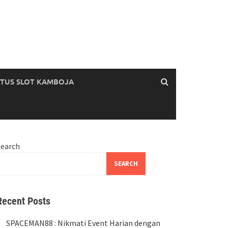
ITUS SLOT KAMBOJA
Search
SEARCH
Recent Posts
SPACEMAN88 : Nikmati Event Harian dengan