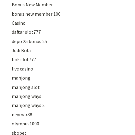
Bonus New Member
bonus new member 100
Casino
daftar slot777
depo 25 bonus 25
Judi Bola
link slot777
live casino
mahjong
mahjong slot
mahjong ways
mahjong ways 2
neymar88
olympus1000
sbobet