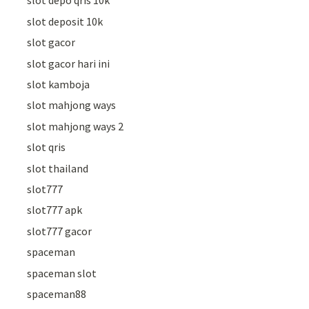
slot depo qris 10k
slot deposit 10k
slot gacor
slot gacor hari ini
slot kamboja
slot mahjong ways
slot mahjong ways 2
slot qris
slot thailand
slot777
slot777 apk
slot777 gacor
spaceman
spaceman slot
spaceman88