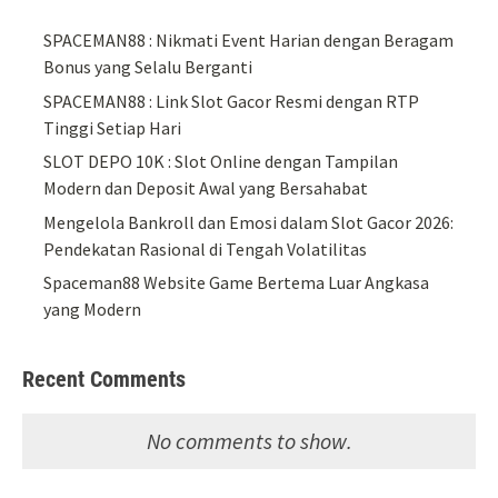
SPACEMAN88 : Nikmati Event Harian dengan Beragam
Bonus yang Selalu Berganti
SPACEMAN88 : Link Slot Gacor Resmi dengan RTP
Tinggi Setiap Hari
SLOT DEPO 10K : Slot Online dengan Tampilan
Modern dan Deposit Awal yang Bersahabat
Mengelola Bankroll dan Emosi dalam Slot Gacor 2026:
Pendekatan Rasional di Tengah Volatilitas
Spaceman88 Website Game Bertema Luar Angkasa
yang Modern
Recent Comments
No comments to show.