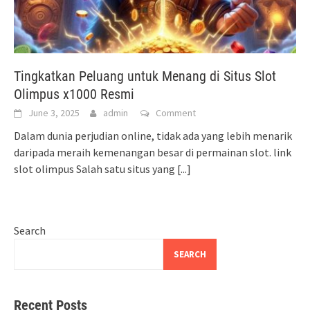
Tingkatkan Peluang untuk Menang di Situs Slot
Olimpus x1000 Resmi
June 3, 2025
admin
Comment
Dalam dunia perjudian online, tidak ada yang lebih menarik
daripada meraih kemenangan besar di permainan slot. link
slot olimpus Salah satu situs yang
[...]
Search
SEARCH
Recent Posts