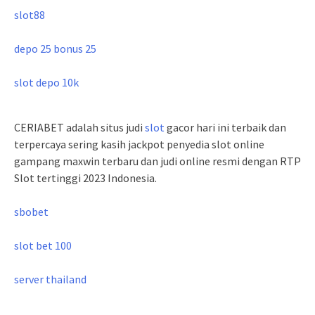
slot88
depo 25 bonus 25
slot depo 10k
CERIABET adalah situs judi
slot
gacor hari ini terbaik dan
terpercaya sering kasih jackpot penyedia slot online
gampang maxwin terbaru dan judi online resmi dengan RTP
Slot tertinggi 2023 Indonesia.
sbobet
slot bet 100
server thailand