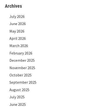
Archives
July 2026
June 2026
May 2026
April 2026
March 2026
February 2026
December 2025
November 2025
October 2025
September 2025
August 2025
July 2025
June 2025