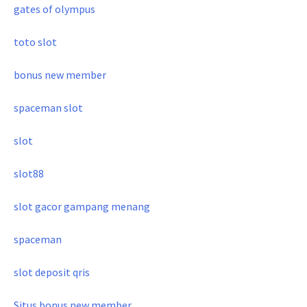
gates of olympus
toto slot
bonus new member
spaceman slot
slot
slot88
slot gacor gampang menang
spaceman
slot deposit qris
Situs bonus new member