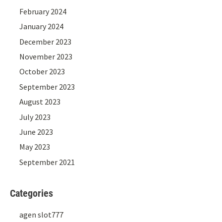
February 2024
January 2024
December 2023
November 2023
October 2023
September 2023
August 2023
July 2023
June 2023
May 2023
September 2021
Categories
agen slot777