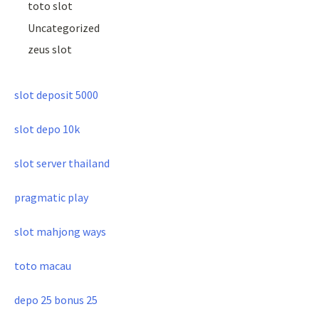
toto slot
Uncategorized
zeus slot
slot deposit 5000
slot depo 10k
slot server thailand
pragmatic play
slot mahjong ways
toto macau
depo 25 bonus 25