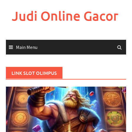
Skip
to
Judi Online Gacor
content
Main Menu
LINK SLOT OLIMPUS