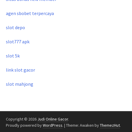
agen sbobet terpercaya
slot depo
slot777 apk
slot 5k
link slot gacor
slot mahjong
Copyright © 2026
Judi Online Gacor
.
Proudly powered by
WordPress
.
|
Theme: Awaken by
ThemezHut
.