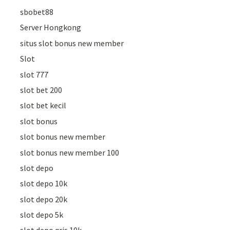
sbobet88
Server Hongkong
situs slot bonus new member
Slot
slot 777
slot bet 200
slot bet kecil
slot bonus
slot bonus new member
slot bonus new member 100
slot depo
slot depo 10k
slot depo 20k
slot depo 5k