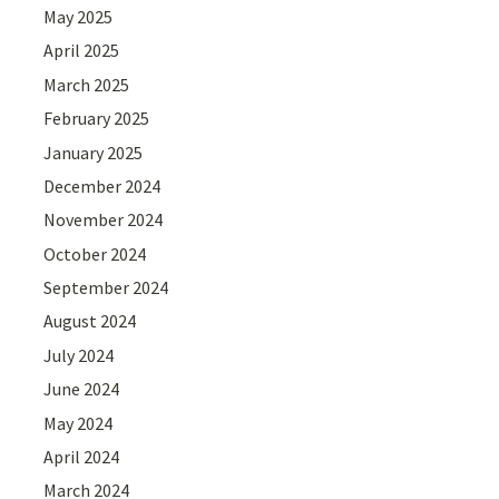
May 2025
April 2025
March 2025
February 2025
January 2025
December 2024
November 2024
October 2024
September 2024
August 2024
July 2024
June 2024
May 2024
April 2024
March 2024