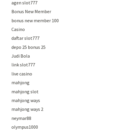
agen slot777
Bonus New Member
bonus new member 100
Casino
daftar slot777
depo 25 bonus 25
Judi Bola
link slot777
live casino
mahjong
mahjong slot
mahjong ways
mahjong ways 2
neymar88
olympus1000