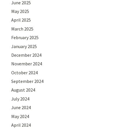
June 2025
May 2025
April 2025
March 2025
February 2025
January 2025
December 2024
November 2024
October 2024
September 2024
August 2024
July 2024
June 2024
May 2024
April 2024