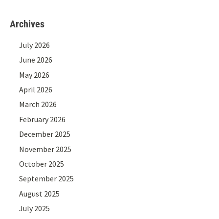
Archives
July 2026
June 2026
May 2026
April 2026
March 2026
February 2026
December 2025
November 2025
October 2025
September 2025
August 2025
July 2025