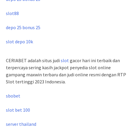
slot88
depo 25 bonus 25
slot depo 10k
CERIABET adalah situs judi
slot
gacor hari ini terbaik dan
terpercaya sering kasih jackpot penyedia slot online
gampang maxwin terbaru dan judi online resmi dengan RTP
Slot tertinggi 2023 Indonesia.
sbobet
slot bet 100
server thailand