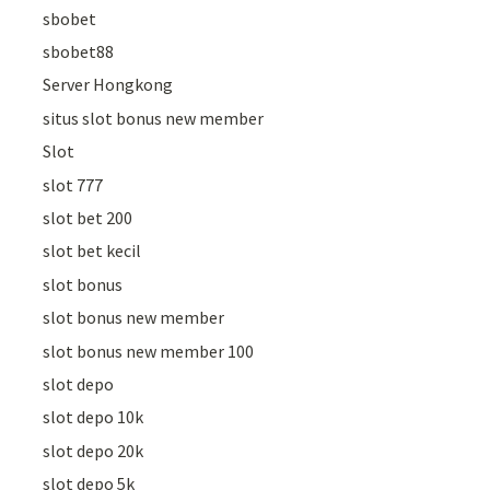
sbobet
sbobet88
Server Hongkong
situs slot bonus new member
Slot
slot 777
slot bet 200
slot bet kecil
slot bonus
slot bonus new member
slot bonus new member 100
slot depo
slot depo 10k
slot depo 20k
slot depo 5k