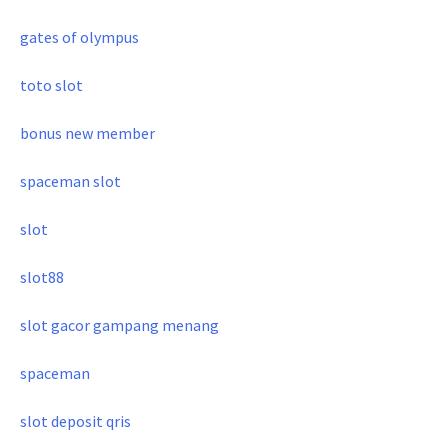
gates of olympus
toto slot
bonus new member
spaceman slot
slot
slot88
slot gacor gampang menang
spaceman
slot deposit qris