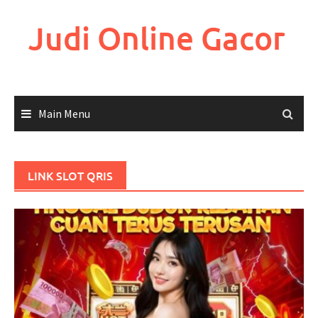
Skip
to
Judi Online Gacor
content
Main Menu
LINK SLOT QRIS