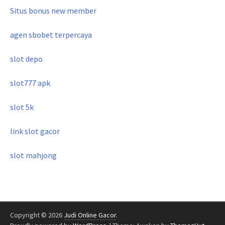
Situs bonus new member
agen sbobet terpercaya
slot depo
slot777 apk
slot 5k
link slot gacor
slot mahjong
Copyright © 2026
Judi Online Gacor
.