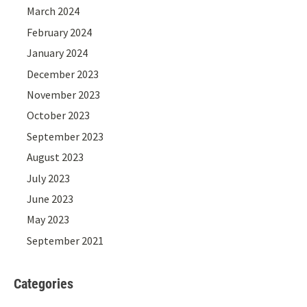
March 2024
February 2024
January 2024
December 2023
November 2023
October 2023
September 2023
August 2023
July 2023
June 2023
May 2023
September 2021
Categories