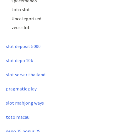
spaceman88
toto slot
Uncategorized
zeus slot
slot deposit 5000
slot depo 10k
slot server thailand
pragmatic play
slot mahjong ways
toto macau
depo 25 bonus 25