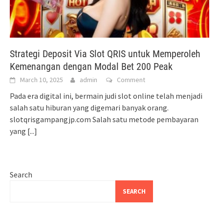
Strategi Deposit Via Slot QRIS untuk Memperoleh
Kemenangan dengan Modal Bet 200 Peak
March 10, 2025
admin
Comment
Pada era digital ini, bermain judi slot online telah menjadi
salah satu hiburan yang digemari banyak orang.
slotqrisgampangjp.com Salah satu metode pembayaran
yang
[...]
Search
SEARCH