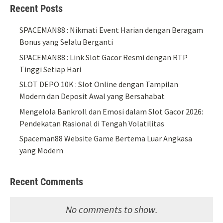
Recent Posts
SPACEMAN88 : Nikmati Event Harian dengan Beragam
Bonus yang Selalu Berganti
SPACEMAN88 : Link Slot Gacor Resmi dengan RTP
Tinggi Setiap Hari
SLOT DEPO 10K : Slot Online dengan Tampilan
Modern dan Deposit Awal yang Bersahabat
Mengelola Bankroll dan Emosi dalam Slot Gacor 2026:
Pendekatan Rasional di Tengah Volatilitas
Spaceman88 Website Game Bertema Luar Angkasa
yang Modern
Recent Comments
No comments to show.