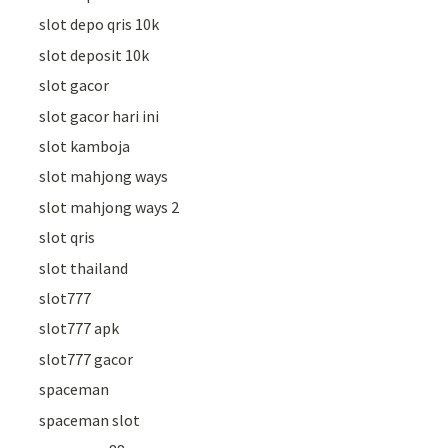
slot depo qris 10k
slot deposit 10k
slot gacor
slot gacor hari ini
slot kamboja
slot mahjong ways
slot mahjong ways 2
slot qris
slot thailand
slot777
slot777 apk
slot777 gacor
spaceman
spaceman slot