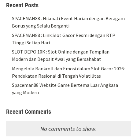
Recent Posts
SPACEMAN88 : Nikmati Event Harian dengan Beragam
Bonus yang Selalu Berganti
SPACEMAN88 : Link Slot Gacor Resmi dengan RTP
Tinggi Setiap Hari
SLOT DEPO 10K : Slot Online dengan Tampilan
Modern dan Deposit Awal yang Bersahabat
Mengelola Bankroll dan Emosi dalam Slot Gacor 2026:
Pendekatan Rasional di Tengah Volatilitas
Spaceman88 Website Game Bertema Luar Angkasa
yang Modern
Recent Comments
No comments to show.