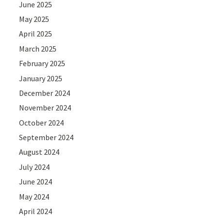
June 2025
May 2025
April 2025
March 2025
February 2025
January 2025
December 2024
November 2024
October 2024
September 2024
August 2024
July 2024
June 2024
May 2024
April 2024