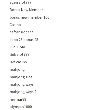
agen slot777
Bonus New Member
bonus new member 100
Casino
daftar slot777
depo 25 bonus 25
Judi Bola
link slot777
live casino
mahjong
mahjong slot
mahjong ways
mahjong ways 2
neymar88
olympus1000