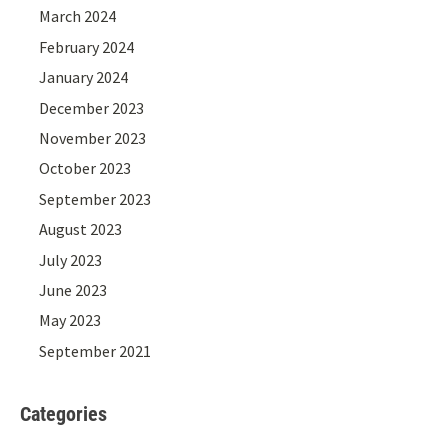
March 2024
February 2024
January 2024
December 2023
November 2023
October 2023
September 2023
August 2023
July 2023
June 2023
May 2023
September 2021
Categories