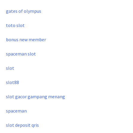
gates of olympus
toto slot
bonus new member
spaceman slot
slot
slot88
slot gacor gampang menang
spaceman
slot deposit qris