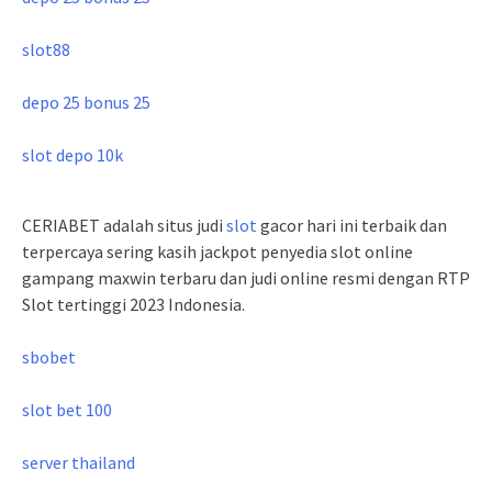
slot88
depo 25 bonus 25
slot depo 10k
CERIABET adalah situs judi
slot
gacor hari ini terbaik dan
terpercaya sering kasih jackpot penyedia slot online
gampang maxwin terbaru dan judi online resmi dengan RTP
Slot tertinggi 2023 Indonesia.
sbobet
slot bet 100
server thailand