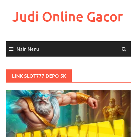
Skip
to
Judi Online Gacor
content
Main Menu
LINK SLOT777 DEPO 5K