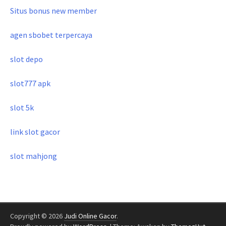
Situs bonus new member
agen sbobet terpercaya
slot depo
slot777 apk
slot 5k
link slot gacor
slot mahjong
Copyright © 2026
Judi Online Gacor
.