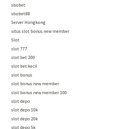
sbobet
sbobet88
Server Hongkong
situs slot bonus new member
Slot
slot 777
slot bet 200
slot bet kecil
slot bonus
slot bonus new member
slot bonus new member 100
slot depo
slot depo 10k
slot depo 20k
slot depo 5k