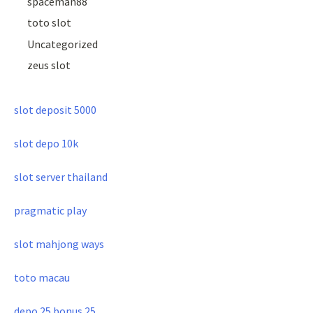
spaceman88
toto slot
Uncategorized
zeus slot
slot deposit 5000
slot depo 10k
slot server thailand
pragmatic play
slot mahjong ways
toto macau
depo 25 bonus 25