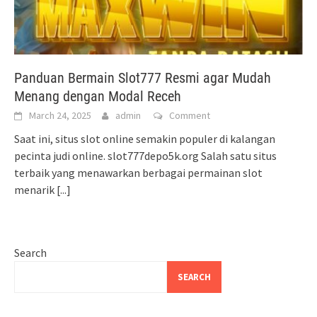
Panduan Bermain Slot777 Resmi agar Mudah
Menang dengan Modal Receh
March 24, 2025
admin
Comment
Saat ini, situs slot online semakin populer di kalangan
pecinta judi online. slot777depo5k.org Salah satu situs
terbaik yang menawarkan berbagai permainan slot
menarik
[...]
Search
SEARCH