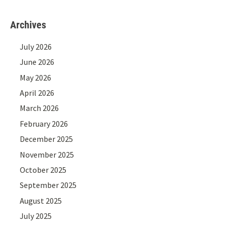
Archives
July 2026
June 2026
May 2026
April 2026
March 2026
February 2026
December 2025
November 2025
October 2025
September 2025
August 2025
July 2025