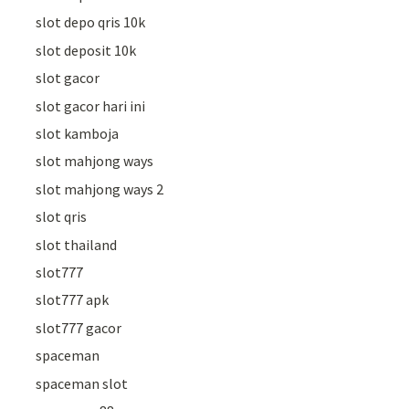
slot depo qris 10k
slot deposit 10k
slot gacor
slot gacor hari ini
slot kamboja
slot mahjong ways
slot mahjong ways 2
slot qris
slot thailand
slot777
slot777 apk
slot777 gacor
spaceman
spaceman slot