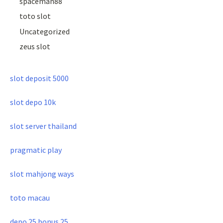
spaceman88
toto slot
Uncategorized
zeus slot
slot deposit 5000
slot depo 10k
slot server thailand
pragmatic play
slot mahjong ways
toto macau
depo 25 bonus 25