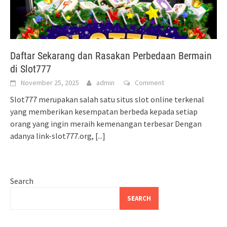
Daftar Sekarang dan Rasakan Perbedaan Bermain
di Slot777
November 25, 2025
admin
Comment
Slot777 merupakan salah satu situs slot online terkenal
yang memberikan kesempatan berbeda kepada setiap
orang yang ingin meraih kemenangan terbesar Dengan
adanya link-slot777.org,
[...]
Search
SEARCH