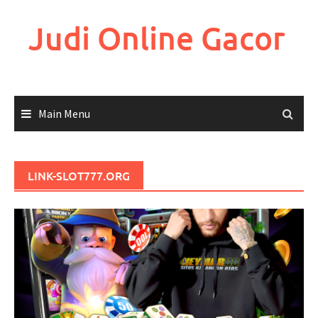
Skip
to
Judi Online Gacor
content
Main Menu
LINK-SLOT777.ORG