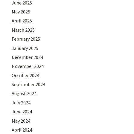
June 2025
May 2025
April 2025
March 2025
February 2025
January 2025
December 2024
November 2024
October 2024
September 2024
August 2024
July 2024
June 2024
May 2024
April 2024