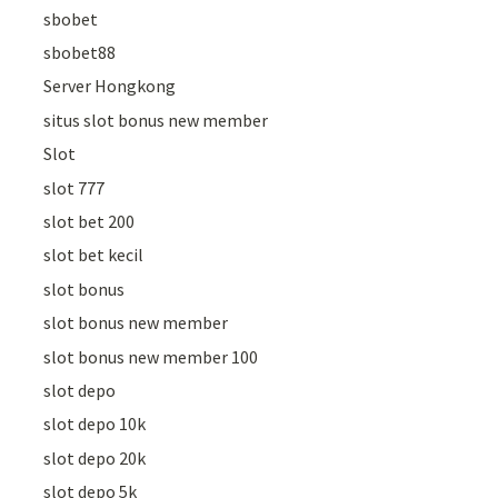
sbobet
sbobet88
Server Hongkong
situs slot bonus new member
Slot
slot 777
slot bet 200
slot bet kecil
slot bonus
slot bonus new member
slot bonus new member 100
slot depo
slot depo 10k
slot depo 20k
slot depo 5k