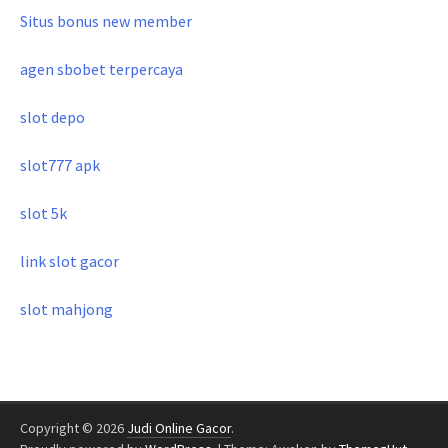
Situs bonus new member
agen sbobet terpercaya
slot depo
slot777 apk
slot 5k
link slot gacor
slot mahjong
Copyright © 2026
Judi Online Gacor
.