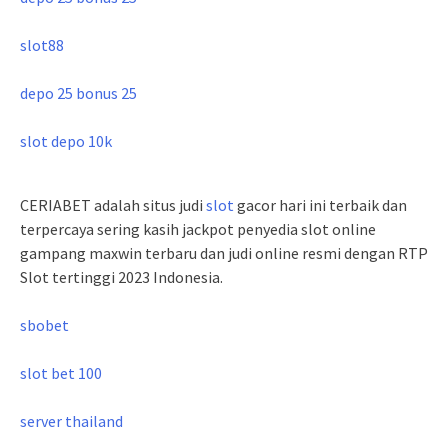
slot88
depo 25 bonus 25
slot depo 10k
CERIABET adalah situs judi
slot
gacor hari ini terbaik dan
terpercaya sering kasih jackpot penyedia slot online
gampang maxwin terbaru dan judi online resmi dengan RTP
Slot tertinggi 2023 Indonesia.
sbobet
slot bet 100
server thailand