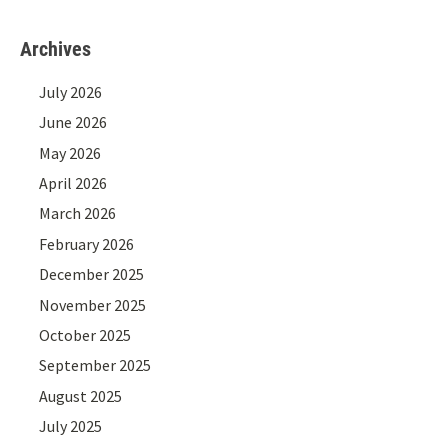
Archives
July 2026
June 2026
May 2026
April 2026
March 2026
February 2026
December 2025
November 2025
October 2025
September 2025
August 2025
July 2025