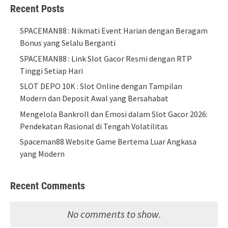
Recent Posts
SPACEMAN88 : Nikmati Event Harian dengan Beragam
Bonus yang Selalu Berganti
SPACEMAN88 : Link Slot Gacor Resmi dengan RTP
Tinggi Setiap Hari
SLOT DEPO 10K : Slot Online dengan Tampilan
Modern dan Deposit Awal yang Bersahabat
Mengelola Bankroll dan Emosi dalam Slot Gacor 2026:
Pendekatan Rasional di Tengah Volatilitas
Spaceman88 Website Game Bertema Luar Angkasa
yang Modern
Recent Comments
No comments to show.