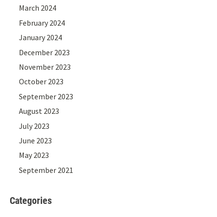
March 2024
February 2024
January 2024
December 2023
November 2023
October 2023
September 2023
August 2023
July 2023
June 2023
May 2023
September 2021
Categories