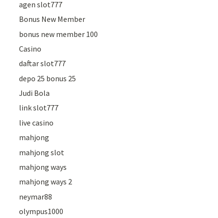
agen slot777
Bonus New Member
bonus new member 100
Casino
daftar slot777
depo 25 bonus 25
Judi Bola
link slot777
live casino
mahjong
mahjong slot
mahjong ways
mahjong ways 2
neymar88
olympus1000