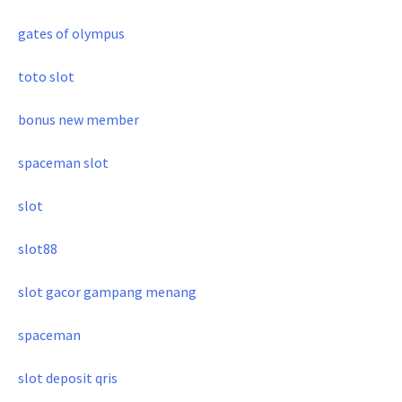
gates of olympus
toto slot
bonus new member
spaceman slot
slot
slot88
slot gacor gampang menang
spaceman
slot deposit qris