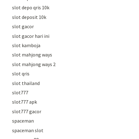
slot depo qris 10k
slot deposit 10k
slot gacor
slot gacor hari ini
slot kamboja
slot mahjong ways
slot mahjong ways 2
slot qris
slot thailand
slot777
slot777 apk
slot777 gacor
spaceman
spaceman slot