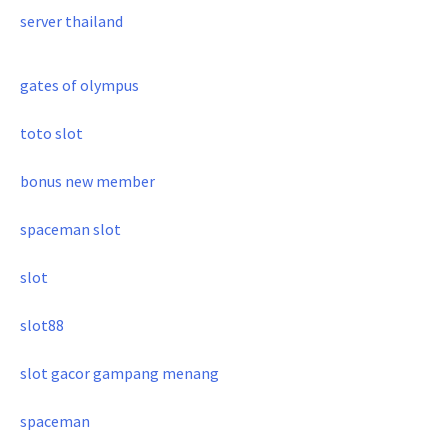
server thailand
gates of olympus
toto slot
bonus new member
spaceman slot
slot
slot88
slot gacor gampang menang
spaceman