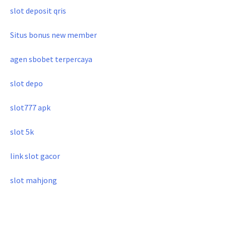
slot deposit qris
Situs bonus new member
agen sbobet terpercaya
slot depo
slot777 apk
slot 5k
link slot gacor
slot mahjong