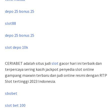
depo 25 bonus 25
slot88
depo 25 bonus 25
slot depo 10k
CERIABET adalah situs judi
slot
gacor hari ini terbaik dan
terpercaya sering kasih jackpot penyedia slot online
gampang maxwin terbaru dan judi online resmi dengan RTP
Slot tertinggi 2023 Indonesia.
sbobet
slot bet 100