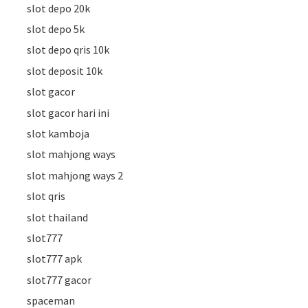
slot depo 20k
slot depo 5k
slot depo qris 10k
slot deposit 10k
slot gacor
slot gacor hari ini
slot kamboja
slot mahjong ways
slot mahjong ways 2
slot qris
slot thailand
slot777
slot777 apk
slot777 gacor
spaceman