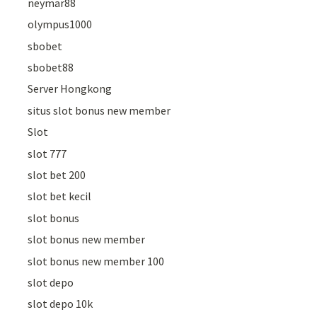
neymar88
olympus1000
sbobet
sbobet88
Server Hongkong
situs slot bonus new member
Slot
slot 777
slot bet 200
slot bet kecil
slot bonus
slot bonus new member
slot bonus new member 100
slot depo
slot depo 10k