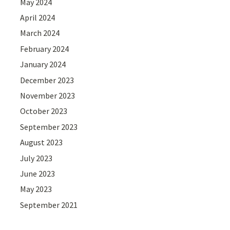
May 2024
April 2024
March 2024
February 2024
January 2024
December 2023
November 2023
October 2023
September 2023
August 2023
July 2023
June 2023
May 2023
September 2021