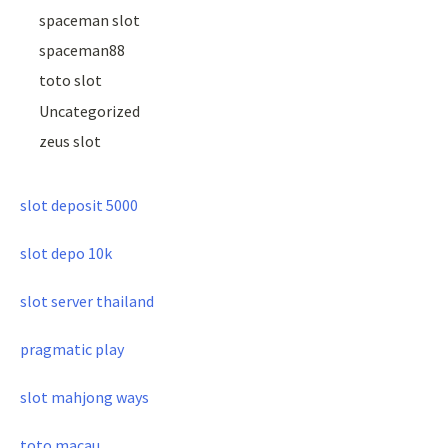
spaceman slot
spaceman88
toto slot
Uncategorized
zeus slot
slot deposit 5000
slot depo 10k
slot server thailand
pragmatic play
slot mahjong ways
toto macau