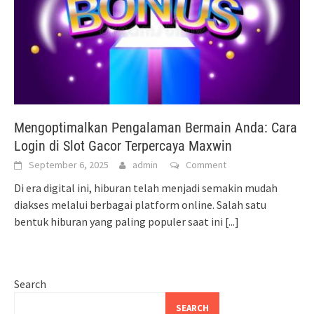
Mengoptimalkan Pengalaman Bermain Anda: Cara
Login di Slot Gacor Terpercaya Maxwin
September 6, 2025
admin
Comment
Di era digital ini, hiburan telah menjadi semakin mudah
diakses melalui berbagai platform online. Salah satu
bentuk hiburan yang paling populer saat ini
[...]
Search
SEARCH