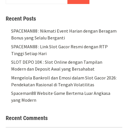
Recent Posts
SPACEMAN88 : Nikmati Event Harian dengan Beragam
Bonus yang Selalu Berganti
SPACEMAN88 : Link Slot Gacor Resmi dengan RTP
Tinggi Setiap Hari
SLOT DEPO 10K : Slot Online dengan Tampilan
Modern dan Deposit Awal yang Bersahabat
Mengelola Bankroll dan Emosi dalam Slot Gacor 2026:
Pendekatan Rasional di Tengah Volatilitas
Spaceman88 Website Game Bertema Luar Angkasa
yang Modern
Recent Comments