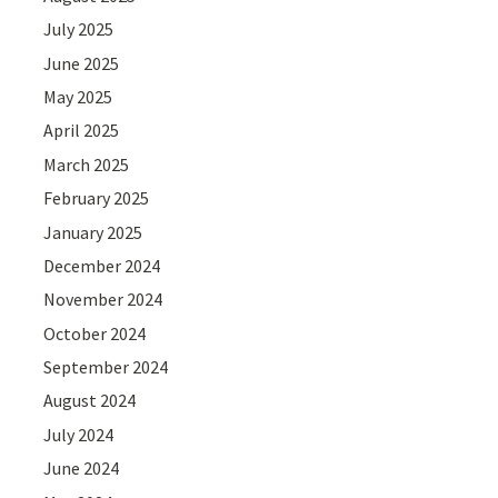
July 2025
June 2025
May 2025
April 2025
March 2025
February 2025
January 2025
December 2024
November 2024
October 2024
September 2024
August 2024
July 2024
June 2024