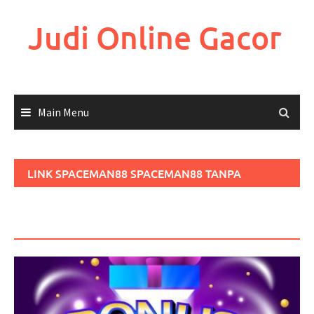
Skip
to
Judi Online Gacor
content
Main Menu
LINK SPACEMAN88 SPACEMAN88 TANPA
POTONGAN SPACEMAN88 BONUS SPACEMAN88
GAME LUAR ANGKASA SPACEMAN88 GALAXY