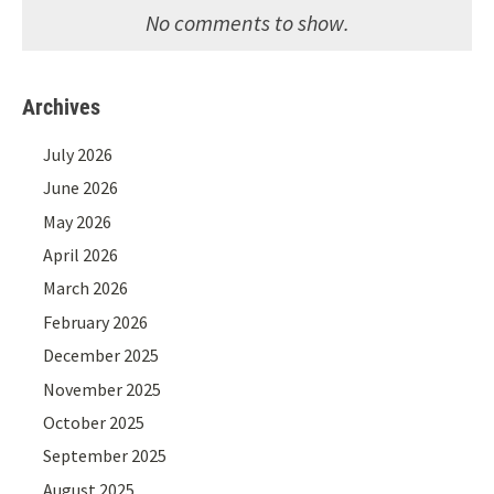
No comments to show.
Archives
July 2026
June 2026
May 2026
April 2026
March 2026
February 2026
December 2025
November 2025
October 2025
September 2025
August 2025