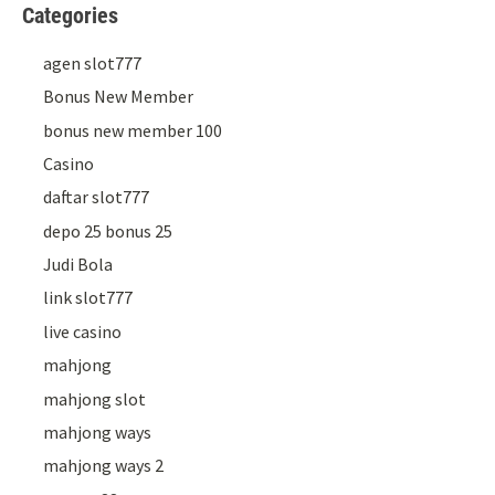
Categories
agen slot777
Bonus New Member
bonus new member 100
Casino
daftar slot777
depo 25 bonus 25
Judi Bola
link slot777
live casino
mahjong
mahjong slot
mahjong ways
mahjong ways 2