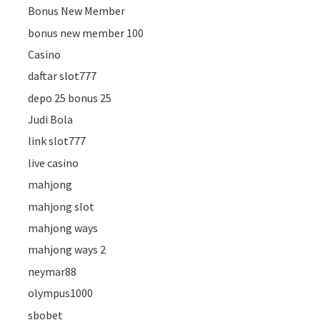
Bonus New Member
bonus new member 100
Casino
daftar slot777
depo 25 bonus 25
Judi Bola
link slot777
live casino
mahjong
mahjong slot
mahjong ways
mahjong ways 2
neymar88
olympus1000
sbobet