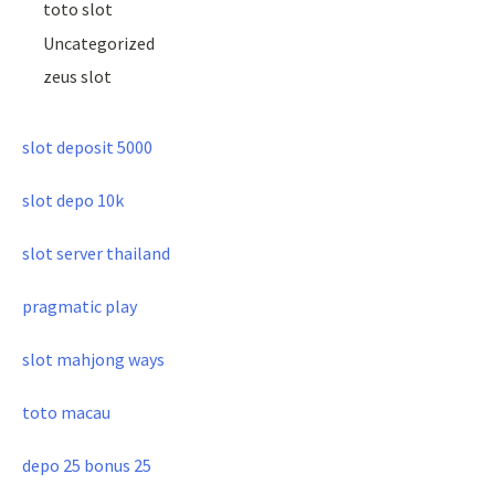
toto slot
Uncategorized
zeus slot
slot deposit 5000
slot depo 10k
slot server thailand
pragmatic play
slot mahjong ways
toto macau
depo 25 bonus 25