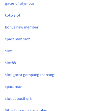
gates of olympus
toto slot
bonus new member
spaceman slot
slot
slot88
slot gacor gampang menang
spaceman
slot deposit qris
Situs bonus new member