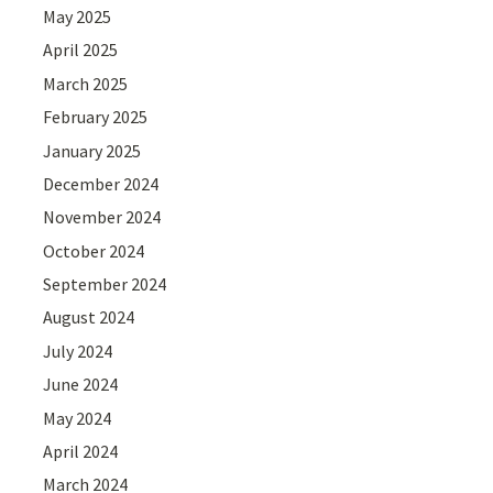
May 2025
April 2025
March 2025
February 2025
January 2025
December 2024
November 2024
October 2024
September 2024
August 2024
July 2024
June 2024
May 2024
April 2024
March 2024