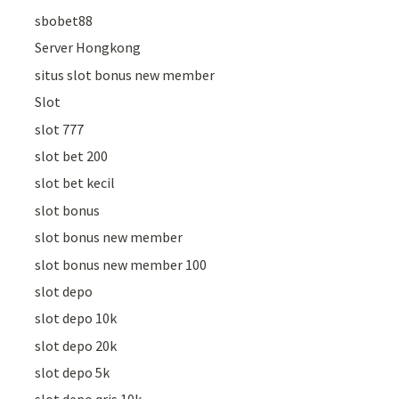
sbobet88
Server Hongkong
situs slot bonus new member
Slot
slot 777
slot bet 200
slot bet kecil
slot bonus
slot bonus new member
slot bonus new member 100
slot depo
slot depo 10k
slot depo 20k
slot depo 5k