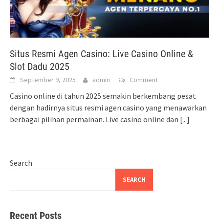
Situs Resmi Agen Casino: Live Casino Online &
Slot Dadu 2025
September 9, 2025
admin
Comment
Casino online di tahun 2025 semakin berkembang pesat
dengan hadirnya situs resmi agen casino yang menawarkan
berbagai pilihan permainan. Live casino online dan
[...]
Search
SEARCH
Recent Posts