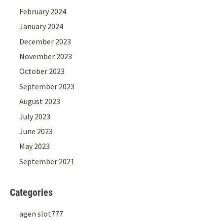
February 2024
January 2024
December 2023
November 2023
October 2023
September 2023
August 2023
July 2023
June 2023
May 2023
September 2021
Categories
agen slot777