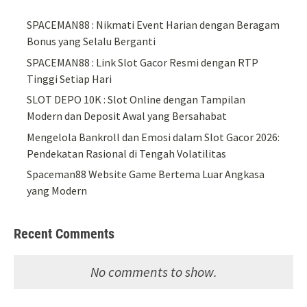
SPACEMAN88 : Nikmati Event Harian dengan Beragam
Bonus yang Selalu Berganti
SPACEMAN88 : Link Slot Gacor Resmi dengan RTP
Tinggi Setiap Hari
SLOT DEPO 10K : Slot Online dengan Tampilan
Modern dan Deposit Awal yang Bersahabat
Mengelola Bankroll dan Emosi dalam Slot Gacor 2026:
Pendekatan Rasional di Tengah Volatilitas
Spaceman88 Website Game Bertema Luar Angkasa
yang Modern
Recent Comments
No comments to show.