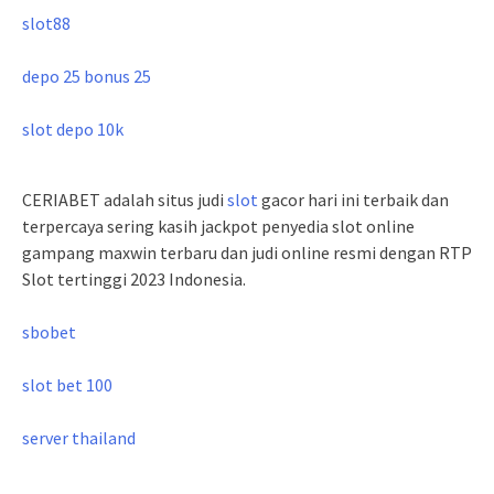
slot88
depo 25 bonus 25
slot depo 10k
CERIABET adalah situs judi
slot
gacor hari ini terbaik dan
terpercaya sering kasih jackpot penyedia slot online
gampang maxwin terbaru dan judi online resmi dengan RTP
Slot tertinggi 2023 Indonesia.
sbobet
slot bet 100
server thailand