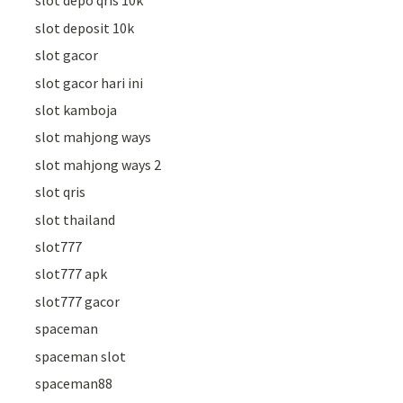
slot depo qris 10k
slot deposit 10k
slot gacor
slot gacor hari ini
slot kamboja
slot mahjong ways
slot mahjong ways 2
slot qris
slot thailand
slot777
slot777 apk
slot777 gacor
spaceman
spaceman slot
spaceman88