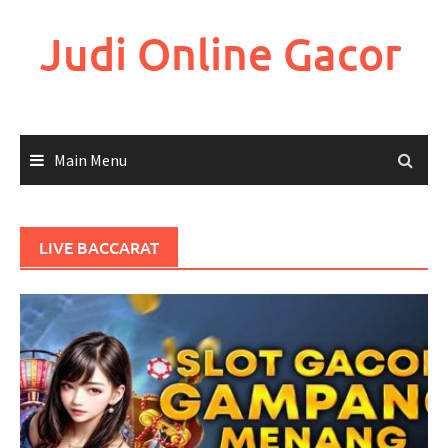
Skip
to
Judi Online Gacor
content
Main Menu
LIVE BACCARAT