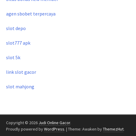
agen sbobet terpercaya
slot depo
slot777 apk
slot 5k
link slot gacor
slot mahjong
Copyright © 2026
Judi Online Gacor
.
Proudly powered by
WordPress
.
|
Theme: Awaken by
ThemezHut
.