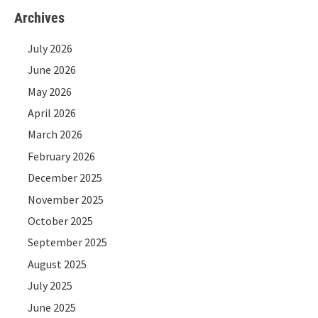
Archives
July 2026
June 2026
May 2026
April 2026
March 2026
February 2026
December 2025
November 2025
October 2025
September 2025
August 2025
July 2025
June 2025