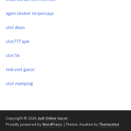
agen sbobet terpercaya
slot depo
slot777 apk
slot 5k
link slot gacor
slot mahjong
Copyright © 2026
Judi Online Gacor
.
Proudly powered by
WordPress
.
|
Theme: Awaken by
ThemezHut
.