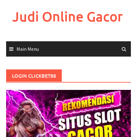
Skip
to
Judi Online Gacor
content
Main Menu
LOGIN CLICKBET88