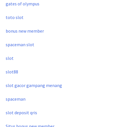
gates of olympus
toto slot
bonus new member
spaceman slot
slot
slot88
slot gacor gampang menang
spaceman
slot deposit qris
Situs bonus new member