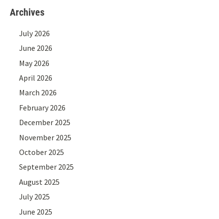
Archives
July 2026
June 2026
May 2026
April 2026
March 2026
February 2026
December 2025
November 2025
October 2025
September 2025
August 2025
July 2025
June 2025