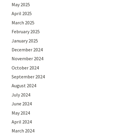
May 2025
April 2025
March 2025
February 2025
January 2025
December 2024
November 2024
October 2024
September 2024
August 2024
July 2024
June 2024
May 2024
April 2024
March 2024