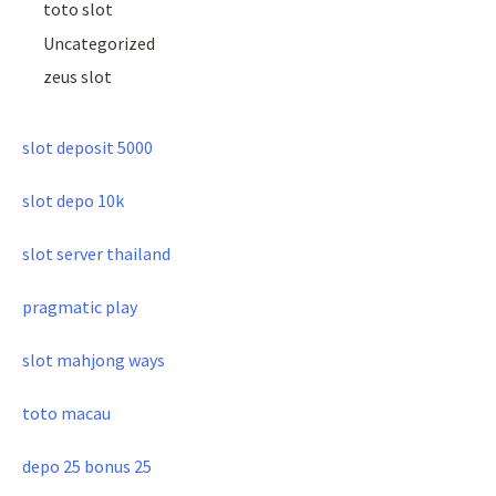
toto slot
Uncategorized
zeus slot
slot deposit 5000
slot depo 10k
slot server thailand
pragmatic play
slot mahjong ways
toto macau
depo 25 bonus 25