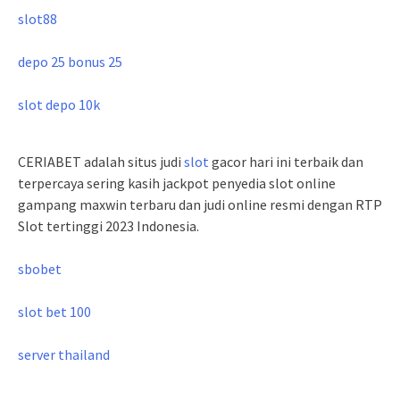
slot88
depo 25 bonus 25
slot depo 10k
CERIABET adalah situs judi
slot
gacor hari ini terbaik dan
terpercaya sering kasih jackpot penyedia slot online
gampang maxwin terbaru dan judi online resmi dengan RTP
Slot tertinggi 2023 Indonesia.
sbobet
slot bet 100
server thailand