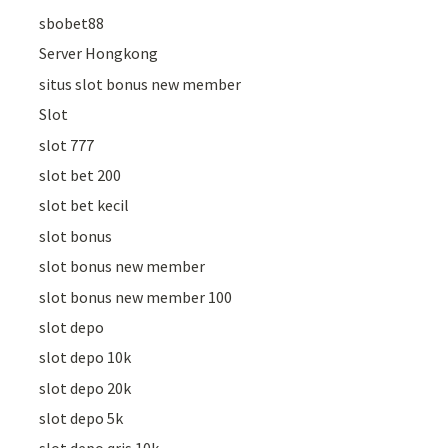
sbobet88
Server Hongkong
situs slot bonus new member
Slot
slot 777
slot bet 200
slot bet kecil
slot bonus
slot bonus new member
slot bonus new member 100
slot depo
slot depo 10k
slot depo 20k
slot depo 5k