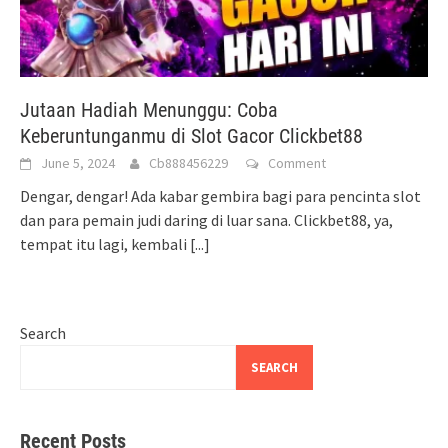
Jutaan Hadiah Menunggu: Coba
Keberuntunganmu di Slot Gacor Clickbet88
June 5, 2024
Cb888456229
Comment
Dengar, dengar! Ada kabar gembira bagi para pencinta slot
dan para pemain judi daring di luar sana. Clickbet88, ya,
tempat itu lagi, kembali
[...]
Search
SEARCH
Recent Posts