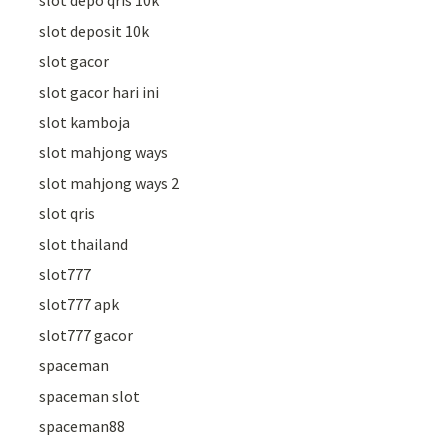
slot depo qris 10k
slot deposit 10k
slot gacor
slot gacor hari ini
slot kamboja
slot mahjong ways
slot mahjong ways 2
slot qris
slot thailand
slot777
slot777 apk
slot777 gacor
spaceman
spaceman slot
spaceman88