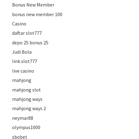
Bonus New Member
bonus new member 100
Casino
daftar slot777
depo 25 bonus 25
Judi Bola
link slot777
live casino
mahjong
mahjong slot
mahjong ways
mahjong ways 2
neymar88
olympus1000
sbobet