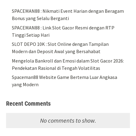
SPACEMAN88 : Nikmati Event Harian dengan Beragam
Bonus yang Selalu Berganti
SPACEMAN88 : Link Slot Gacor Resmi dengan RTP
Tinggi Setiap Hari
SLOT DEPO 10K : Slot Online dengan Tampilan
Modern dan Deposit Awal yang Bersahabat
Mengelola Bankroll dan Emosi dalam Slot Gacor 2026:
Pendekatan Rasional di Tengah Volatilitas
Spaceman88 Website Game Bertema Luar Angkasa
yang Modern
Recent Comments
No comments to show.