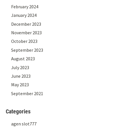
February 2024
January 2024
December 2023
November 2023
October 2023
September 2023
August 2023
July 2023
June 2023
May 2023
September 2021
Categories
agen slot777