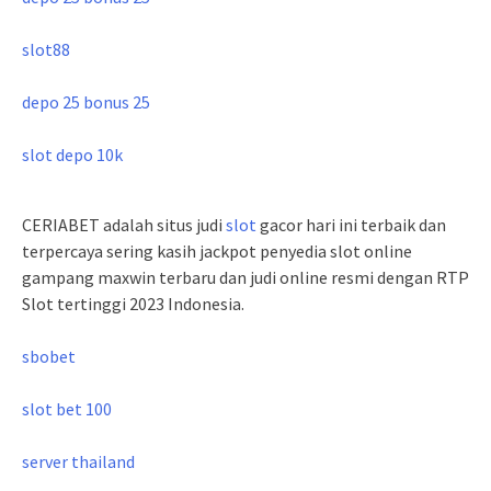
slot88
depo 25 bonus 25
slot depo 10k
CERIABET adalah situs judi
slot
gacor hari ini terbaik dan
terpercaya sering kasih jackpot penyedia slot online
gampang maxwin terbaru dan judi online resmi dengan RTP
Slot tertinggi 2023 Indonesia.
sbobet
slot bet 100
server thailand