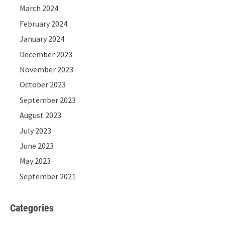
March 2024
February 2024
January 2024
December 2023
November 2023
October 2023
September 2023
August 2023
July 2023
June 2023
May 2023
September 2021
Categories