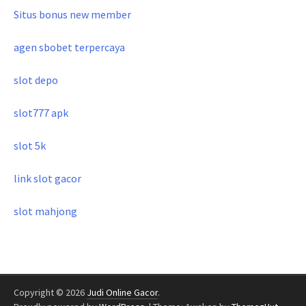
Situs bonus new member
agen sbobet terpercaya
slot depo
slot777 apk
slot 5k
link slot gacor
slot mahjong
Copyright © 2026
Judi Online Gacor
.