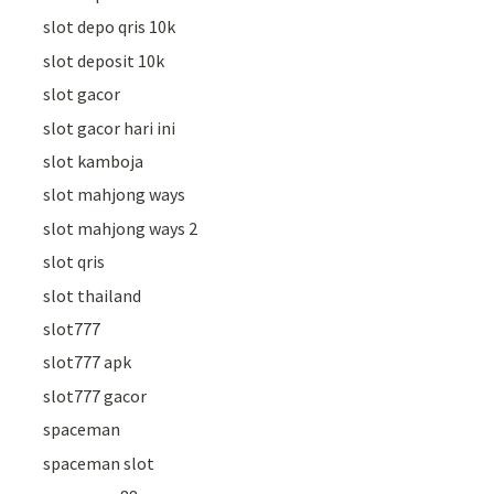
slot depo qris 10k
slot deposit 10k
slot gacor
slot gacor hari ini
slot kamboja
slot mahjong ways
slot mahjong ways 2
slot qris
slot thailand
slot777
slot777 apk
slot777 gacor
spaceman
spaceman slot