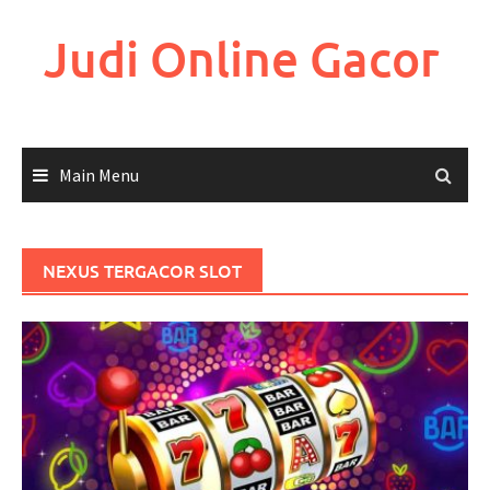
Skip
to
Judi Online Gacor
content
Main Menu
NEXUS TERGACOR SLOT