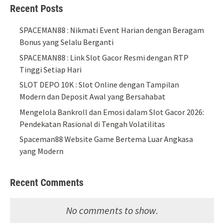
Recent Posts
SPACEMAN88 : Nikmati Event Harian dengan Beragam
Bonus yang Selalu Berganti
SPACEMAN88 : Link Slot Gacor Resmi dengan RTP
Tinggi Setiap Hari
SLOT DEPO 10K : Slot Online dengan Tampilan
Modern dan Deposit Awal yang Bersahabat
Mengelola Bankroll dan Emosi dalam Slot Gacor 2026:
Pendekatan Rasional di Tengah Volatilitas
Spaceman88 Website Game Bertema Luar Angkasa
yang Modern
Recent Comments
No comments to show.