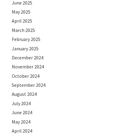
June 2025
May 2025
April 2025
March 2025
February 2025
January 2025
December 2024
November 2024
October 2024
September 2024
August 2024
July 2024
June 2024
May 2024
April 2024