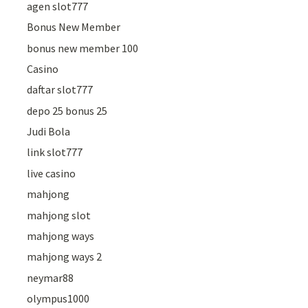
agen slot777
Bonus New Member
bonus new member 100
Casino
daftar slot777
depo 25 bonus 25
Judi Bola
link slot777
live casino
mahjong
mahjong slot
mahjong ways
mahjong ways 2
neymar88
olympus1000