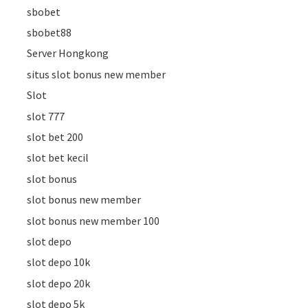
sbobet
sbobet88
Server Hongkong
situs slot bonus new member
Slot
slot 777
slot bet 200
slot bet kecil
slot bonus
slot bonus new member
slot bonus new member 100
slot depo
slot depo 10k
slot depo 20k
slot depo 5k