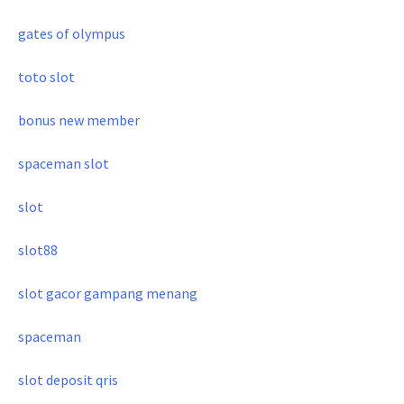
gates of olympus
toto slot
bonus new member
spaceman slot
slot
slot88
slot gacor gampang menang
spaceman
slot deposit qris