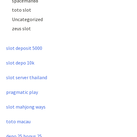
spaceman88
toto slot
Uncategorized
zeus slot
slot deposit 5000
slot depo 10k
slot server thailand
pragmatic play
slot mahjong ways
toto macau
depo 25 bonus 25