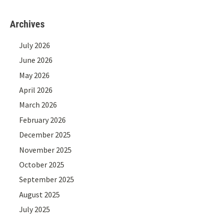
Archives
July 2026
June 2026
May 2026
April 2026
March 2026
February 2026
December 2025
November 2025
October 2025
September 2025
August 2025
July 2025