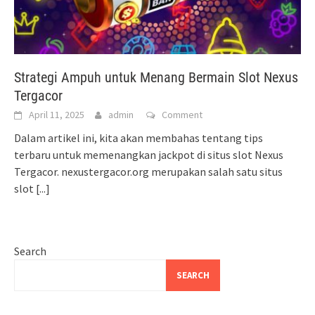
Strategi Ampuh untuk Menang Bermain Slot Nexus
Tergacor
April 11, 2025
admin
Comment
Dalam artikel ini, kita akan membahas tentang tips
terbaru untuk memenangkan jackpot di situs slot Nexus
Tergacor. nexustergacor.org merupakan salah satu situs
slot
[...]
Search
SEARCH