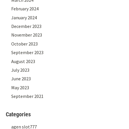
February 2024
January 2024
December 2023
November 2023
October 2023
September 2023
August 2023
July 2023
June 2023
May 2023
September 2021
Categories
agen slot777