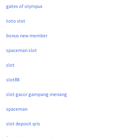
gates of olympus
toto slot
bonus new member
spaceman slot
slot
slot88
slot gacor gampang menang
spaceman
slot deposit qris