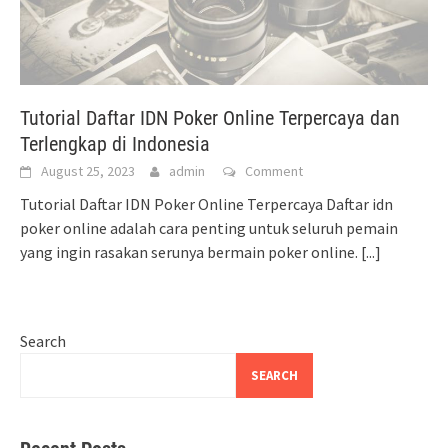
Tutorial Daftar IDN Poker Online Terpercaya dan
Terlengkap di Indonesia
August 25, 2023
admin
Comment
Tutorial Daftar IDN Poker Online Terpercaya Daftar idn
poker online adalah cara penting untuk seluruh pemain
yang ingin rasakan serunya bermain poker online.
[...]
Search
SEARCH