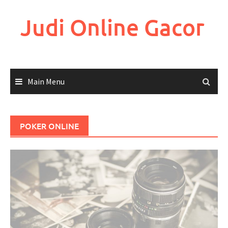
Skip
to
Judi Online Gacor
content
Main Menu
POKER ONLINE