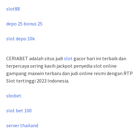
slot88
depo 25 bonus 25
slot depo 10k
CERIABET adalah situs judi
slot
gacor hari ini terbaik dan
terpercaya sering kasih jackpot penyedia slot online
gampang maxwin terbaru dan judi online resmi dengan RTP
Slot tertinggi 2023 Indonesia.
sbobet
slot bet 100
server thailand