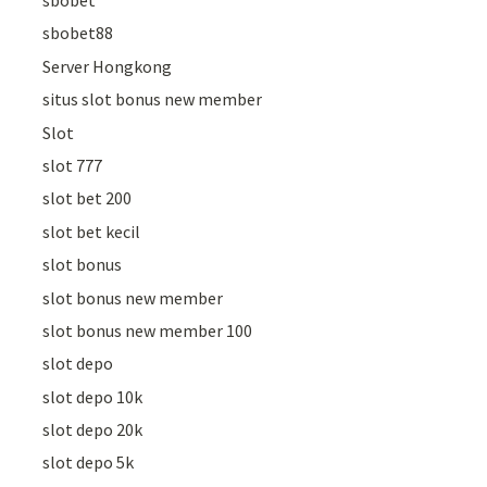
sbobet88
Server Hongkong
situs slot bonus new member
Slot
slot 777
slot bet 200
slot bet kecil
slot bonus
slot bonus new member
slot bonus new member 100
slot depo
slot depo 10k
slot depo 20k
slot depo 5k