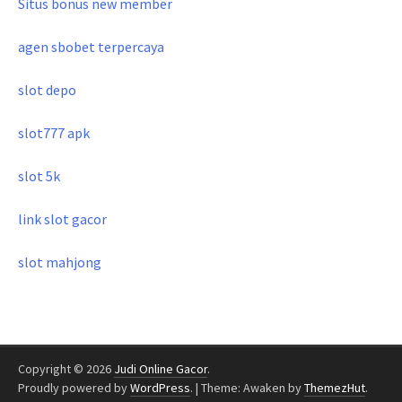
Situs bonus new member
agen sbobet terpercaya
slot depo
slot777 apk
slot 5k
link slot gacor
slot mahjong
Copyright © 2026
Judi Online Gacor
.
Proudly powered by
WordPress
.
|
Theme: Awaken by
ThemezHut
.