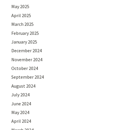
May 2025
April 2025
March 2025
February 2025
January 2025
December 2024
November 2024
October 2024
September 2024
August 2024
July 2024
June 2024
May 2024
April 2024
March 2024