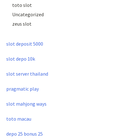
toto slot
Uncategorized
zeus slot
slot deposit 5000
slot depo 10k
slot server thailand
pragmatic play
slot mahjong ways
toto macau
depo 25 bonus 25