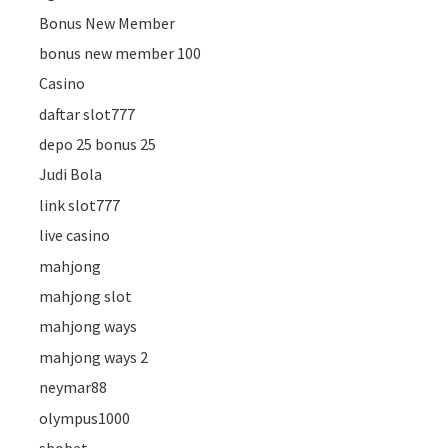
Bonus New Member
bonus new member 100
Casino
daftar slot777
depo 25 bonus 25
Judi Bola
link slot777
live casino
mahjong
mahjong slot
mahjong ways
mahjong ways 2
neymar88
olympus1000
sbobet