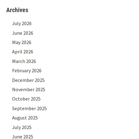
Archives
July 2026
June 2026
May 2026
April 2026
March 2026
February 2026
December 2025
November 2025
October 2025
September 2025
August 2025
July 2025
June 2025