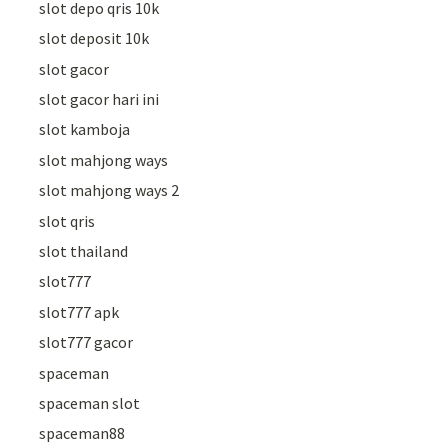
slot depo qris 10k
slot deposit 10k
slot gacor
slot gacor hari ini
slot kamboja
slot mahjong ways
slot mahjong ways 2
slot qris
slot thailand
slot777
slot777 apk
slot777 gacor
spaceman
spaceman slot
spaceman88