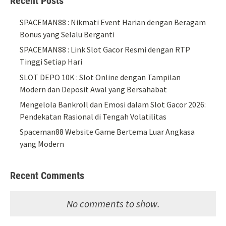
Recent Posts
SPACEMAN88 : Nikmati Event Harian dengan Beragam
Bonus yang Selalu Berganti
SPACEMAN88 : Link Slot Gacor Resmi dengan RTP
Tinggi Setiap Hari
SLOT DEPO 10K : Slot Online dengan Tampilan
Modern dan Deposit Awal yang Bersahabat
Mengelola Bankroll dan Emosi dalam Slot Gacor 2026:
Pendekatan Rasional di Tengah Volatilitas
Spaceman88 Website Game Bertema Luar Angkasa
yang Modern
Recent Comments
No comments to show.