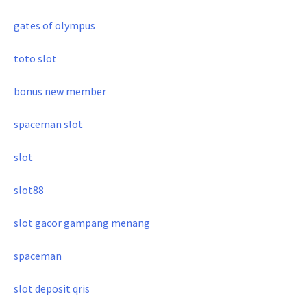
gates of olympus
toto slot
bonus new member
spaceman slot
slot
slot88
slot gacor gampang menang
spaceman
slot deposit qris