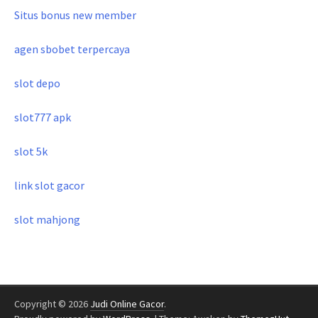
Situs bonus new member
agen sbobet terpercaya
slot depo
slot777 apk
slot 5k
link slot gacor
slot mahjong
Copyright © 2026
Judi Online Gacor
.