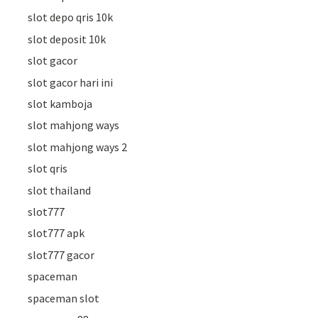
slot depo qris 10k
slot deposit 10k
slot gacor
slot gacor hari ini
slot kamboja
slot mahjong ways
slot mahjong ways 2
slot qris
slot thailand
slot777
slot777 apk
slot777 gacor
spaceman
spaceman slot