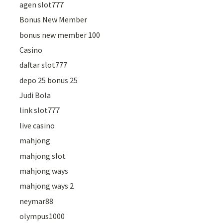
agen slot777
Bonus New Member
bonus new member 100
Casino
daftar slot777
depo 25 bonus 25
Judi Bola
link slot777
live casino
mahjong
mahjong slot
mahjong ways
mahjong ways 2
neymar88
olympus1000