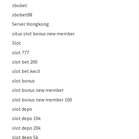
sbobet
sbobet88
Server Hongkong
situs slot bonus new member
Slot
slot 777
slot bet 200
slot bet kecil
slot bonus
slot bonus new member
slot bonus new member 100
slot depo
slot depo 10k
slot depo 20k
slot depo 5k