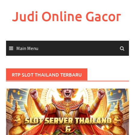
Skip
to
Judi Online Gacor
content
Main Menu
RTP SLOT THAILAND TERBARU