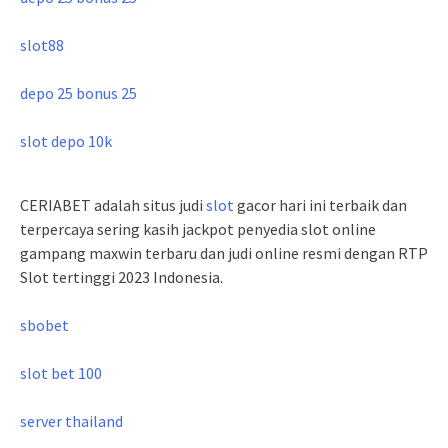
slot88
depo 25 bonus 25
slot depo 10k
CERIABET adalah situs judi
slot
gacor hari ini terbaik dan
terpercaya sering kasih jackpot penyedia slot online
gampang maxwin terbaru dan judi online resmi dengan RTP
Slot tertinggi 2023 Indonesia.
sbobet
slot bet 100
server thailand