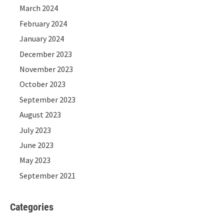
March 2024
February 2024
January 2024
December 2023
November 2023
October 2023
September 2023
August 2023
July 2023
June 2023
May 2023
September 2021
Categories