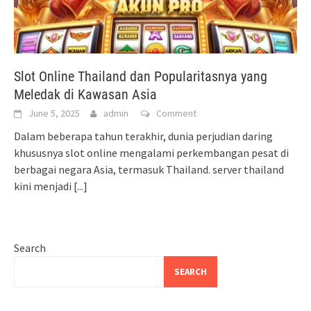
Slot Online Thailand dan Popularitasnya yang
Meledak di Kawasan Asia
June 5, 2025
admin
Comment
Dalam beberapa tahun terakhir, dunia perjudian daring
khususnya slot online mengalami perkembangan pesat di
berbagai negara Asia, termasuk Thailand. server thailand
kini menjadi
[...]
Search
SEARCH