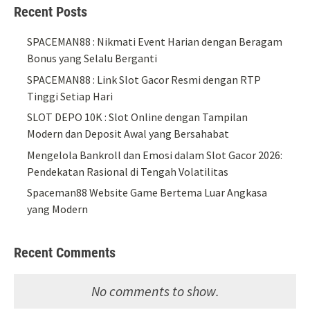
Recent Posts
SPACEMAN88 : Nikmati Event Harian dengan Beragam
Bonus yang Selalu Berganti
SPACEMAN88 : Link Slot Gacor Resmi dengan RTP
Tinggi Setiap Hari
SLOT DEPO 10K : Slot Online dengan Tampilan
Modern dan Deposit Awal yang Bersahabat
Mengelola Bankroll dan Emosi dalam Slot Gacor 2026:
Pendekatan Rasional di Tengah Volatilitas
Spaceman88 Website Game Bertema Luar Angkasa
yang Modern
Recent Comments
No comments to show.