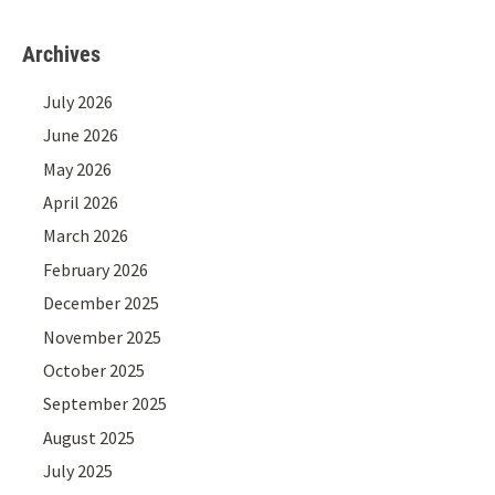
Archives
July 2026
June 2026
May 2026
April 2026
March 2026
February 2026
December 2025
November 2025
October 2025
September 2025
August 2025
July 2025