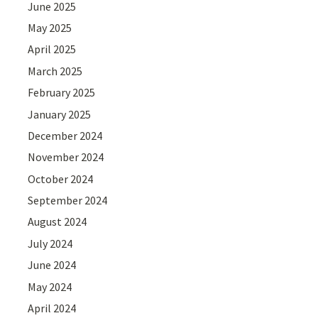
June 2025
May 2025
April 2025
March 2025
February 2025
January 2025
December 2024
November 2024
October 2024
September 2024
August 2024
July 2024
June 2024
May 2024
April 2024