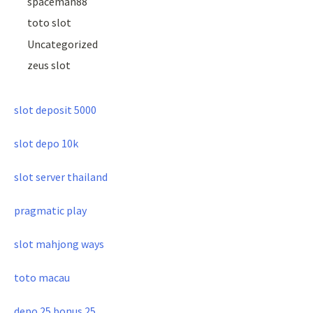
spaceman88
toto slot
Uncategorized
zeus slot
slot deposit 5000
slot depo 10k
slot server thailand
pragmatic play
slot mahjong ways
toto macau
depo 25 bonus 25