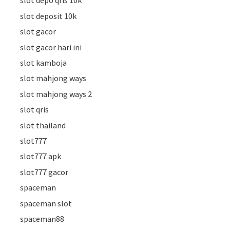
slot depo qris 10k
slot deposit 10k
slot gacor
slot gacor hari ini
slot kamboja
slot mahjong ways
slot mahjong ways 2
slot qris
slot thailand
slot777
slot777 apk
slot777 gacor
spaceman
spaceman slot
spaceman88