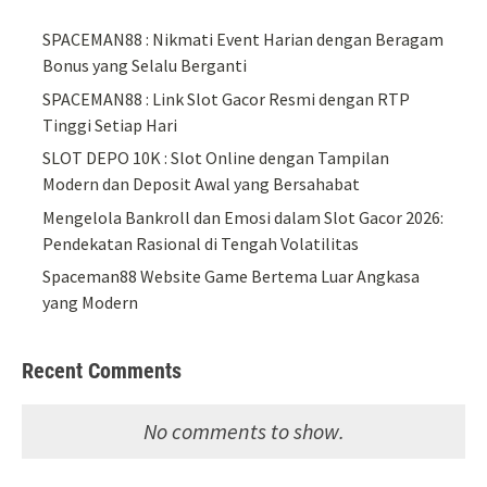
SPACEMAN88 : Nikmati Event Harian dengan Beragam
Bonus yang Selalu Berganti
SPACEMAN88 : Link Slot Gacor Resmi dengan RTP
Tinggi Setiap Hari
SLOT DEPO 10K : Slot Online dengan Tampilan
Modern dan Deposit Awal yang Bersahabat
Mengelola Bankroll dan Emosi dalam Slot Gacor 2026:
Pendekatan Rasional di Tengah Volatilitas
Spaceman88 Website Game Bertema Luar Angkasa
yang Modern
Recent Comments
No comments to show.