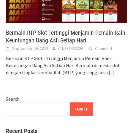
Bermain RTP Slot Tertinggi Menjamin Pemain Raih
Keuntungan Uang Asli Setiap Hari
September 29, 2024
Crb887452326
Comment
Bermain RTP Slot Tertinggi Menjamin Pemain Raih
Keuntungan Uang Asli Setiap Hari Bermain di mesin slot
dengan tingkat kembalilah (RTP) yang tinggi bisa
[...]
Search
SEARCH
Recent Posts