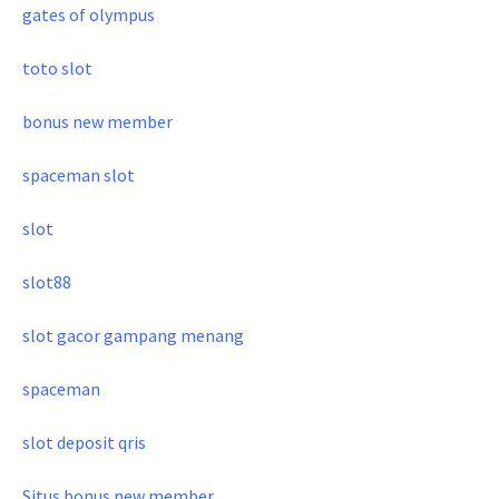
gates of olympus
toto slot
bonus new member
spaceman slot
slot
slot88
slot gacor gampang menang
spaceman
slot deposit qris
Situs bonus new member