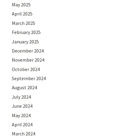
May 2025
April 2025
March 2025
February 2025
January 2025
December 2024
November 2024
October 2024
September 2024
August 2024
July 2024
June 2024
May 2024
April 2024
March 2024