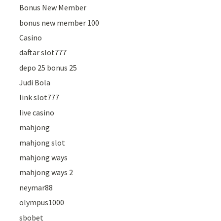
Bonus New Member
bonus new member 100
Casino
daftar slot777
depo 25 bonus 25
Judi Bola
link slot777
live casino
mahjong
mahjong slot
mahjong ways
mahjong ways 2
neymar88
olympus1000
sbobet