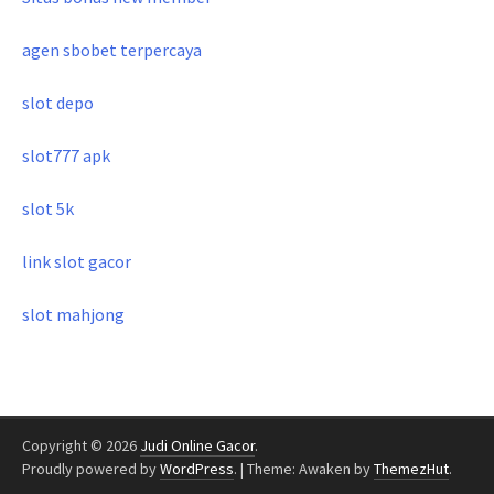
agen sbobet terpercaya
slot depo
slot777 apk
slot 5k
link slot gacor
slot mahjong
Copyright © 2026
Judi Online Gacor
.
Proudly powered by
WordPress
.
|
Theme: Awaken by
ThemezHut
.