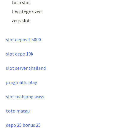
toto slot
Uncategorized
zeus slot
slot deposit 5000
slot depo 10k
slot server thailand
pragmatic play
slot mahjong ways
toto macau
depo 25 bonus 25