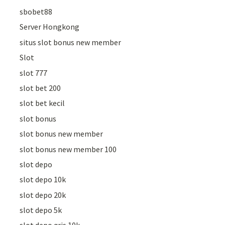
sbobet88
Server Hongkong
situs slot bonus new member
Slot
slot 777
slot bet 200
slot bet kecil
slot bonus
slot bonus new member
slot bonus new member 100
slot depo
slot depo 10k
slot depo 20k
slot depo 5k