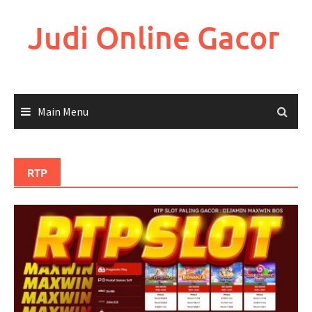
Skip
to
Judi Online Gacor
content
Main Menu
RTP