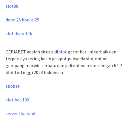
slot88
depo 25 bonus 25
slot depo 10k
CERIABET adalah situs judi
slot
gacor hari ini terbaik dan
terpercaya sering kasih jackpot penyedia slot online
gampang maxwin terbaru dan judi online resmi dengan RTP
Slot tertinggi 2023 Indonesia.
sbobet
slot bet 100
server thailand