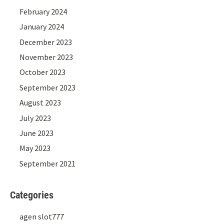
February 2024
January 2024
December 2023
November 2023
October 2023
September 2023
August 2023
July 2023
June 2023
May 2023
September 2021
Categories
agen slot777