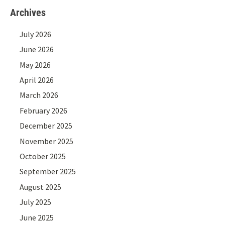
Archives
July 2026
June 2026
May 2026
April 2026
March 2026
February 2026
December 2025
November 2025
October 2025
September 2025
August 2025
July 2025
June 2025