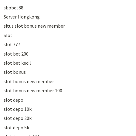
sbobet88
Server Hongkong
situs slot bonus new member
Slot
slot 777
slot bet 200
slot bet kecil
slot bonus
slot bonus new member
slot bonus new member 100
slot depo
slot depo 10k
slot depo 20k
slot depo 5k