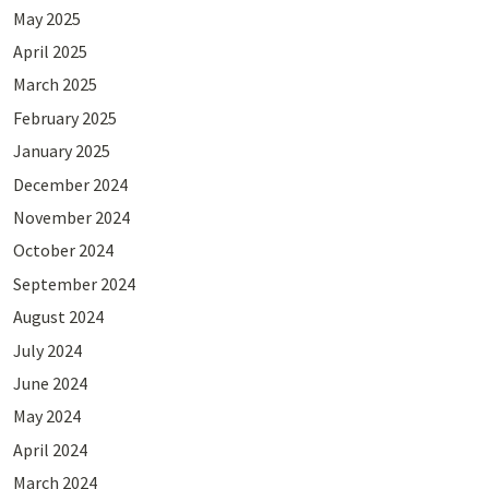
May 2025
April 2025
March 2025
February 2025
January 2025
December 2024
November 2024
October 2024
September 2024
August 2024
July 2024
June 2024
May 2024
April 2024
March 2024