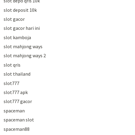
slot depo qris 10k
slot deposit 10k
slot gacor
slot gacor hari ini
slot kamboja
slot mahjong ways
slot mahjong ways 2
slot qris
slot thailand
slot777
slot777 apk
slot777 gacor
spaceman
spaceman slot
spaceman88