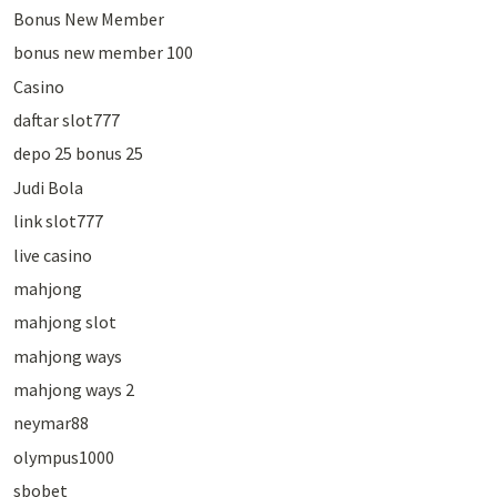
Bonus New Member
bonus new member 100
Casino
daftar slot777
depo 25 bonus 25
Judi Bola
link slot777
live casino
mahjong
mahjong slot
mahjong ways
mahjong ways 2
neymar88
olympus1000
sbobet