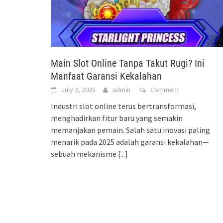
Main Slot Online Tanpa Takut Rugi? Ini
Manfaat Garansi Kekalahan
July 2, 2025
admin
Comment
Industri slot online terus bertransformasi,
menghadirkan fitur baru yang semakin
memanjakan pemain. Salah satu inovasi paling
menarik pada 2025 adalah garansi kekalahan—
sebuah mekanisme
[...]