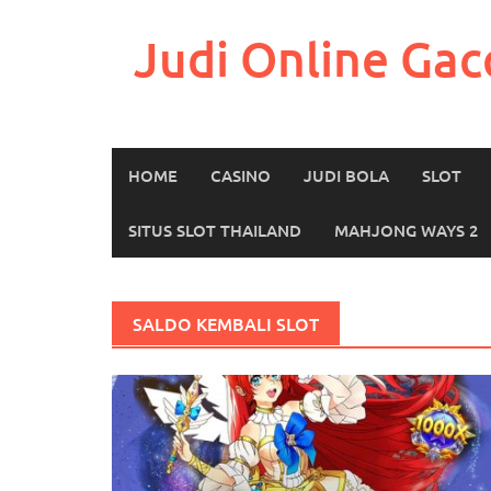
Skip
to
Judi Online Gac
content
HOME
CASINO
JUDI BOLA
SLOT
SITUS SLOT THAILAND
MAHJONG WAYS 2
SALDO KEMBALI SLOT