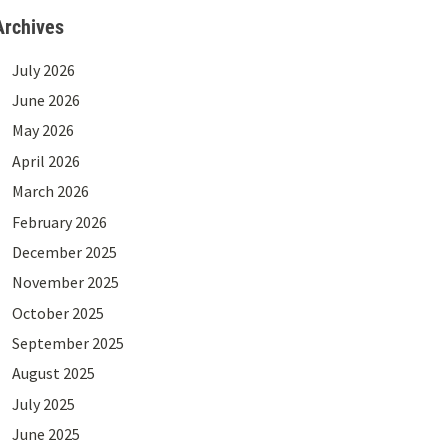
Archives
July 2026
June 2026
May 2026
April 2026
March 2026
February 2026
December 2025
November 2025
October 2025
September 2025
August 2025
July 2025
June 2025