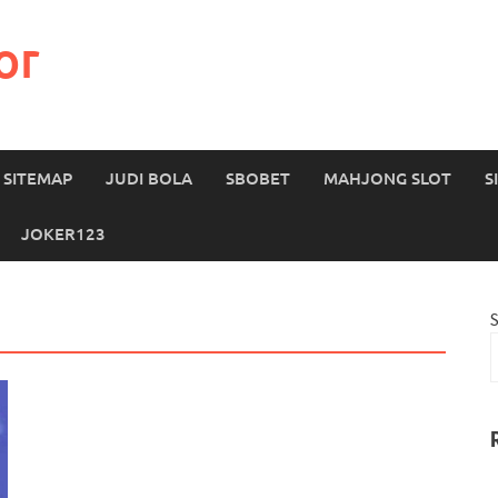
or
SITEMAP
JUDI BOLA
SBOBET
MAHJONG SLOT
S
JOKER123