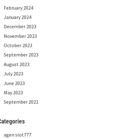
February 2024
January 2024
December 2023
November 2023
October 2023
September 2023
August 2023
July 2023
June 2023
May 2023
September 2021
Categories
agen slot777