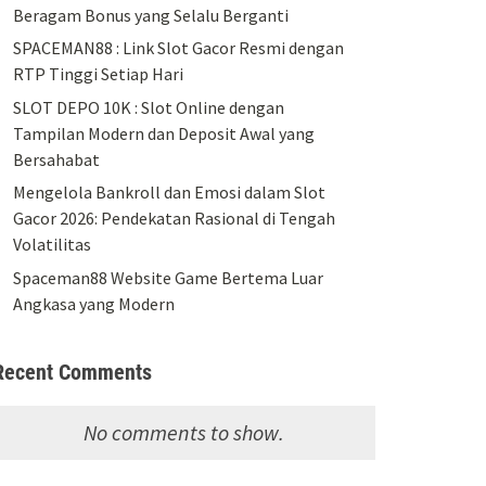
Beragam Bonus yang Selalu Berganti
SPACEMAN88 : Link Slot Gacor Resmi dengan
RTP Tinggi Setiap Hari
SLOT DEPO 10K : Slot Online dengan
Tampilan Modern dan Deposit Awal yang
Bersahabat
Mengelola Bankroll dan Emosi dalam Slot
Gacor 2026: Pendekatan Rasional di Tengah
Volatilitas
Spaceman88 Website Game Bertema Luar
Angkasa yang Modern
Recent Comments
No comments to show.