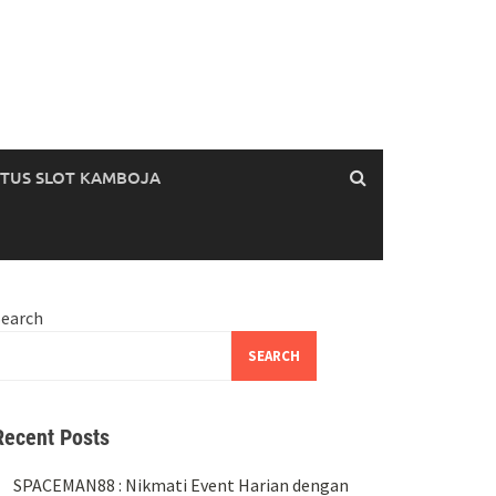
ITUS SLOT KAMBOJA
Search
SEARCH
Recent Posts
SPACEMAN88 : Nikmati Event Harian dengan