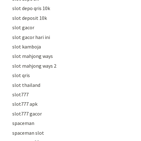
slot depo qris 10k
slot deposit 10k
slot gacor
slot gacor hari ini
slot kamboja
slot mahjong ways
slot mahjong ways 2
slot qris
slot thailand
slot777
slot777 apk
slot777 gacor
spaceman
spaceman slot