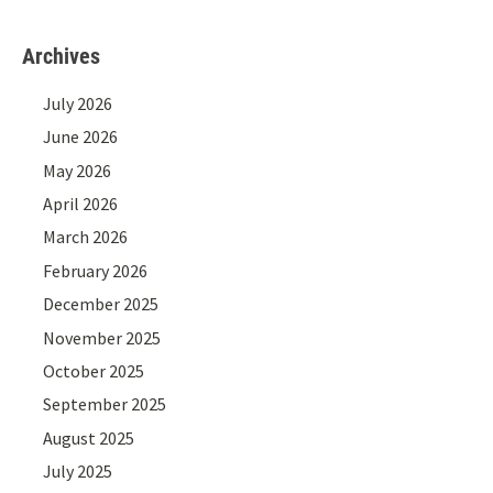
Archives
July 2026
June 2026
May 2026
April 2026
March 2026
February 2026
December 2025
November 2025
October 2025
September 2025
August 2025
July 2025