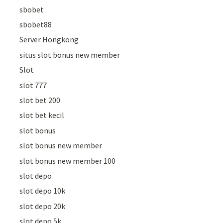
sbobet
sbobet88
Server Hongkong
situs slot bonus new member
Slot
slot 777
slot bet 200
slot bet kecil
slot bonus
slot bonus new member
slot bonus new member 100
slot depo
slot depo 10k
slot depo 20k
slot depo 5k