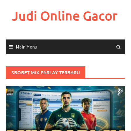
Skip
to
Judi Online Gacor
content
Main Menu
SBOBET MIX PARLAY TERBARU