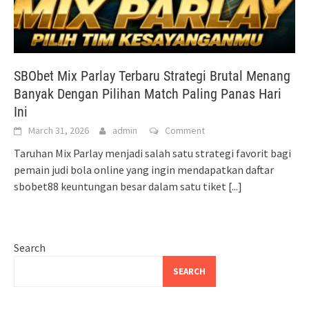
SBObet Mix Parlay Terbaru Strategi Brutal Menang
Banyak Dengan Pilihan Match Paling Panas Hari
Ini
March 31, 2026
admin
Comment
Taruhan Mix Parlay menjadi salah satu strategi favorit bagi
pemain judi bola online yang ingin mendapatkan daftar
sbobet88 keuntungan besar dalam satu tiket
[...]
Search
SEARCH