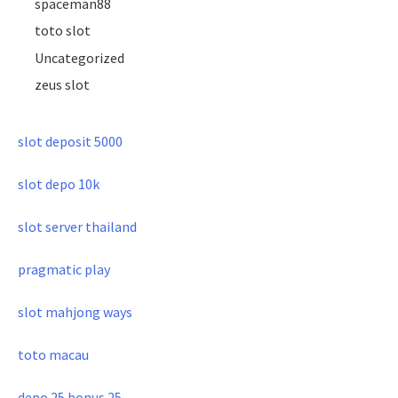
spaceman88
toto slot
Uncategorized
zeus slot
slot deposit 5000
slot depo 10k
slot server thailand
pragmatic play
slot mahjong ways
toto macau
depo 25 bonus 25