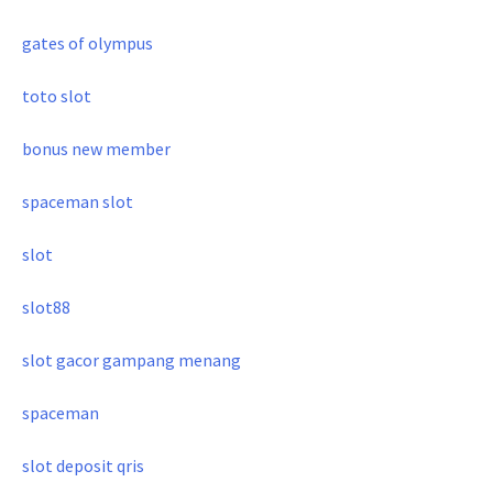
gates of olympus
toto slot
bonus new member
spaceman slot
slot
slot88
slot gacor gampang menang
spaceman
slot deposit qris