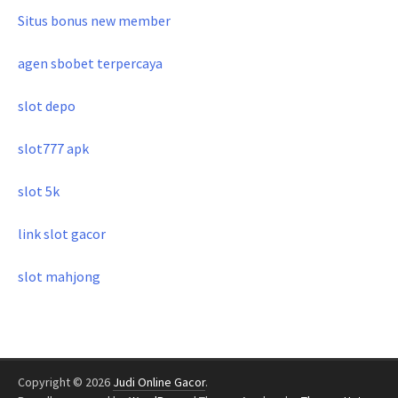
Situs bonus new member
agen sbobet terpercaya
slot depo
slot777 apk
slot 5k
link slot gacor
slot mahjong
Copyright © 2026
Judi Online Gacor
.