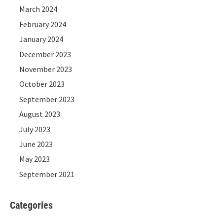
March 2024
February 2024
January 2024
December 2023
November 2023
October 2023
September 2023
August 2023
July 2023
June 2023
May 2023
September 2021
Categories