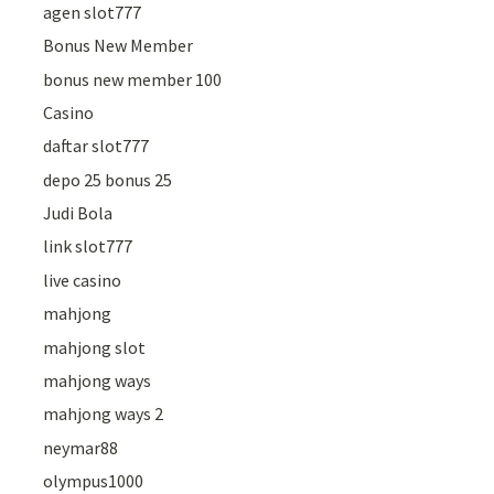
agen slot777
Bonus New Member
bonus new member 100
Casino
daftar slot777
depo 25 bonus 25
Judi Bola
link slot777
live casino
mahjong
mahjong slot
mahjong ways
mahjong ways 2
neymar88
olympus1000