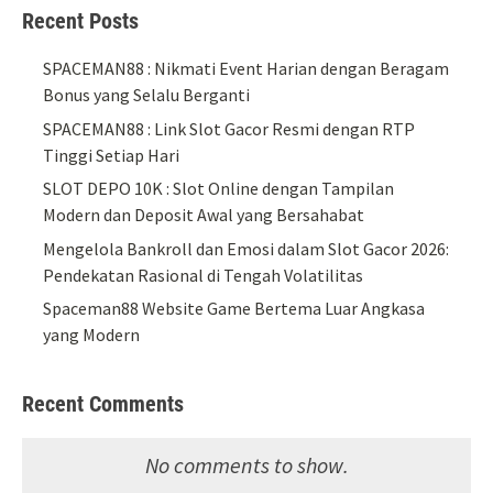
Recent Posts
SPACEMAN88 : Nikmati Event Harian dengan Beragam
Bonus yang Selalu Berganti
SPACEMAN88 : Link Slot Gacor Resmi dengan RTP
Tinggi Setiap Hari
SLOT DEPO 10K : Slot Online dengan Tampilan
Modern dan Deposit Awal yang Bersahabat
Mengelola Bankroll dan Emosi dalam Slot Gacor 2026:
Pendekatan Rasional di Tengah Volatilitas
Spaceman88 Website Game Bertema Luar Angkasa
yang Modern
Recent Comments
No comments to show.