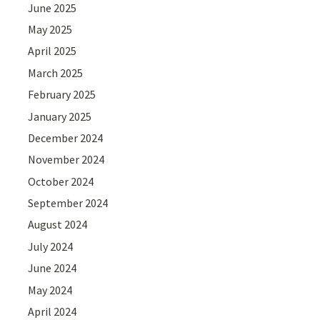
June 2025
May 2025
April 2025
March 2025
February 2025
January 2025
December 2024
November 2024
October 2024
September 2024
August 2024
July 2024
June 2024
May 2024
April 2024