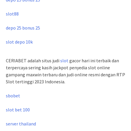
slot88
depo 25 bonus 25
slot depo 10k
CERIABET adalah situs judi
slot
gacor hari ini terbaik dan
terpercaya sering kasih jackpot penyedia slot online
gampang maxwin terbaru dan judi online resmi dengan RTP
Slot tertinggi 2023 Indonesia.
sbobet
slot bet 100
server thailand