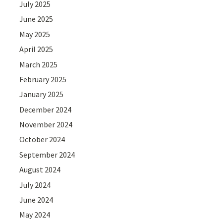
July 2025
June 2025
May 2025
April 2025
March 2025
February 2025
January 2025
December 2024
November 2024
October 2024
September 2024
August 2024
July 2024
June 2024
May 2024