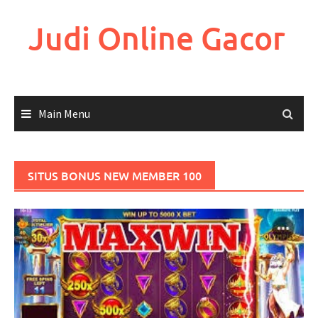
Skip
to
Judi Online Gacor
content
Main Menu
SITUS BONUS NEW MEMBER 100