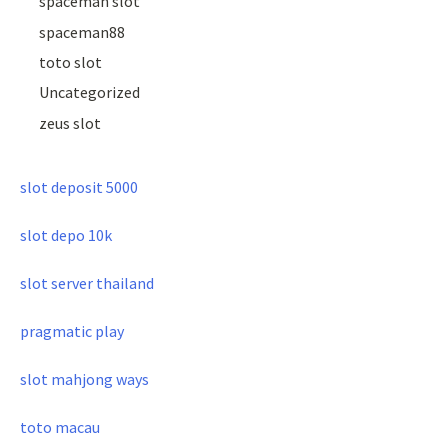
spaceman slot
spaceman88
toto slot
Uncategorized
zeus slot
slot deposit 5000
slot depo 10k
slot server thailand
pragmatic play
slot mahjong ways
toto macau