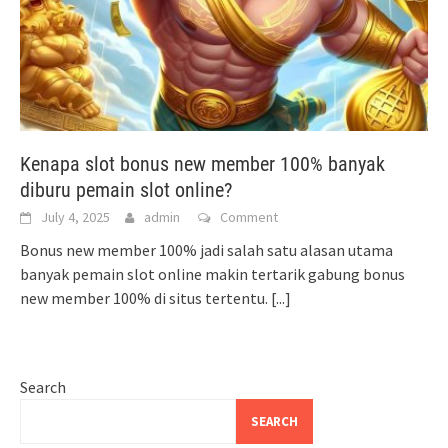
Kenapa slot bonus new member 100% banyak
diburu pemain slot online?
July 4, 2025
admin
Comment
Bonus new member 100% jadi salah satu alasan utama
banyak pemain slot online makin tertarik gabung bonus
new member 100% di situs tertentu.
[...]
Search
SEARCH