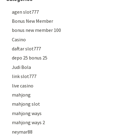
agen slot777
Bonus New Member
bonus new member 100
Casino
daftar slot777
depo 25 bonus 25
Judi Bola
link slot777
live casino
mahjong
mahjong slot
mahjong ways
mahjong ways 2
neymar88