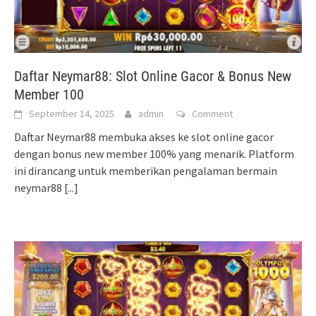
Daftar Neymar88: Slot Online Gacor & Bonus New
Member 100
September 14, 2025
admin
Comment
Daftar Neymar88 membuka akses ke slot online gacor
dengan bonus new member 100% yang menarik. Platform
ini dirancang untuk memberikan pengalaman bermain
neymar88
[...]