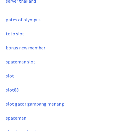
server thailand
gates of olympus
toto slot
bonus new member
spaceman slot
slot
slot88
slot gacor gampang menang
spaceman