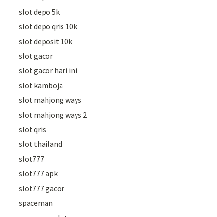
slot depo 5k
slot depo qris 10k
slot deposit 10k
slot gacor
slot gacor hari ini
slot kamboja
slot mahjong ways
slot mahjong ways 2
slot qris
slot thailand
slot777
slot777 apk
slot777 gacor
spaceman