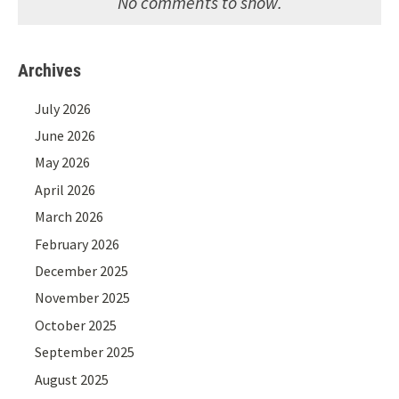
No comments to show.
Archives
July 2026
June 2026
May 2026
April 2026
March 2026
February 2026
December 2025
November 2025
October 2025
September 2025
August 2025