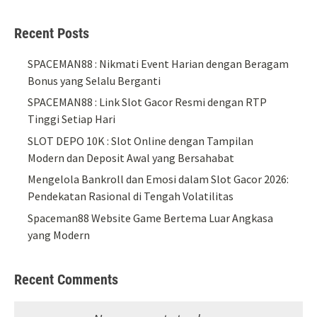
Recent Posts
SPACEMAN88 : Nikmati Event Harian dengan Beragam
Bonus yang Selalu Berganti
SPACEMAN88 : Link Slot Gacor Resmi dengan RTP
Tinggi Setiap Hari
SLOT DEPO 10K : Slot Online dengan Tampilan
Modern dan Deposit Awal yang Bersahabat
Mengelola Bankroll dan Emosi dalam Slot Gacor 2026:
Pendekatan Rasional di Tengah Volatilitas
Spaceman88 Website Game Bertema Luar Angkasa
yang Modern
Recent Comments