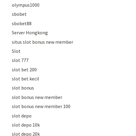
olympus1000
sbobet
sbobet88
Server Hongkong
situs slot bonus new member
Slot
slot 777
slot bet 200
slot bet kecil
slot bonus
slot bonus new member
slot bonus new member 100
slot depo
slot depo 10k
slot depo 20k