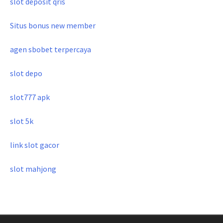
slot deposit qris
Situs bonus new member
agen sbobet terpercaya
slot depo
slot777 apk
slot 5k
link slot gacor
slot mahjong