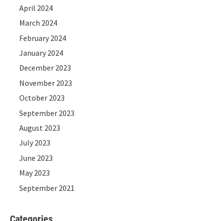
April 2024
March 2024
February 2024
January 2024
December 2023
November 2023
October 2023
September 2023
August 2023
July 2023
June 2023
May 2023
September 2021
Categories