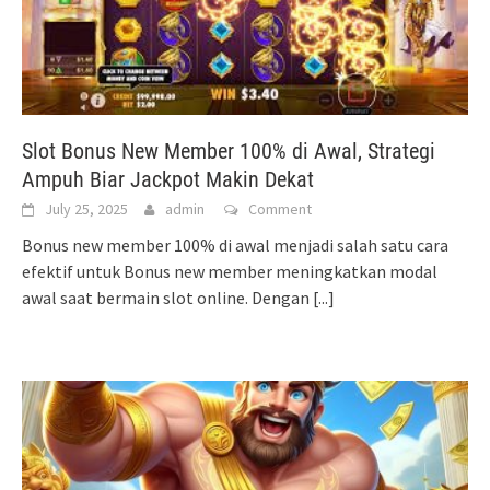
Slot Bonus New Member 100% di Awal, Strategi
Ampuh Biar Jackpot Makin Dekat
July 25, 2025
admin
Comment
Bonus new member 100% di awal menjadi salah satu cara
efektif untuk Bonus new member meningkatkan modal
awal saat bermain slot online. Dengan
[...]