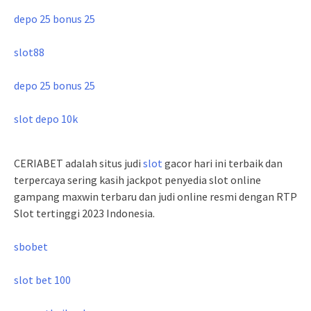
depo 25 bonus 25
slot88
depo 25 bonus 25
slot depo 10k
CERIABET adalah situs judi
slot
gacor hari ini terbaik dan
terpercaya sering kasih jackpot penyedia slot online
gampang maxwin terbaru dan judi online resmi dengan RTP
Slot tertinggi 2023 Indonesia.
sbobet
slot bet 100