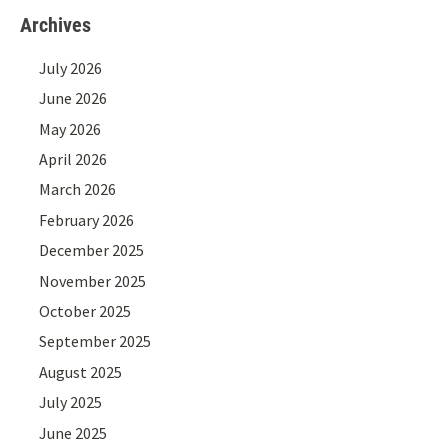
Archives
July 2026
June 2026
May 2026
April 2026
March 2026
February 2026
December 2025
November 2025
October 2025
September 2025
August 2025
July 2025
June 2025