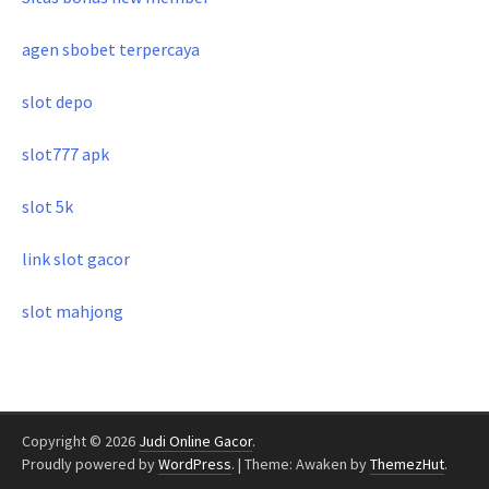
agen sbobet terpercaya
slot depo
slot777 apk
slot 5k
link slot gacor
slot mahjong
Copyright © 2026
Judi Online Gacor
.
Proudly powered by
WordPress
.
|
Theme: Awaken by
ThemezHut
.