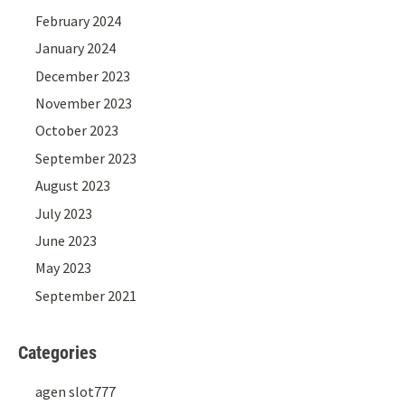
February 2024
January 2024
December 2023
November 2023
October 2023
September 2023
August 2023
July 2023
June 2023
May 2023
September 2021
Categories
agen slot777