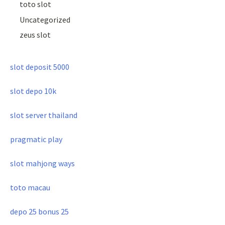
toto slot
Uncategorized
zeus slot
slot deposit 5000
slot depo 10k
slot server thailand
pragmatic play
slot mahjong ways
toto macau
depo 25 bonus 25