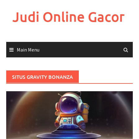
Skip
to
Judi Online Gacor
content
Main Menu
SITUS GRAVITY BONANZA