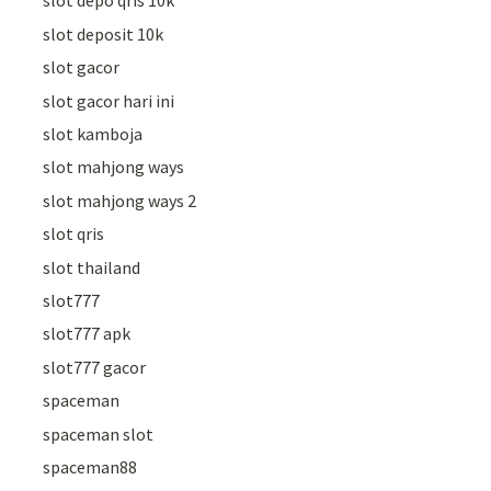
slot depo qris 10k
slot deposit 10k
slot gacor
slot gacor hari ini
slot kamboja
slot mahjong ways
slot mahjong ways 2
slot qris
slot thailand
slot777
slot777 apk
slot777 gacor
spaceman
spaceman slot
spaceman88