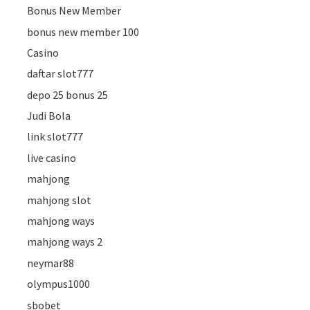
Bonus New Member
bonus new member 100
Casino
daftar slot777
depo 25 bonus 25
Judi Bola
link slot777
live casino
mahjong
mahjong slot
mahjong ways
mahjong ways 2
neymar88
olympus1000
sbobet