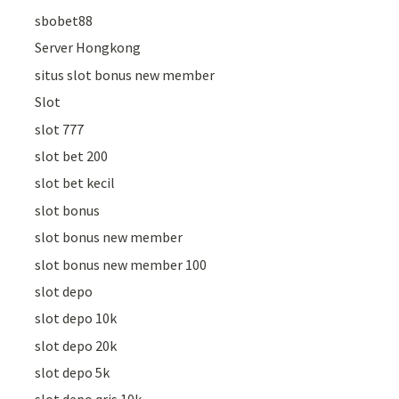
sbobet88
Server Hongkong
situs slot bonus new member
Slot
slot 777
slot bet 200
slot bet kecil
slot bonus
slot bonus new member
slot bonus new member 100
slot depo
slot depo 10k
slot depo 20k
slot depo 5k