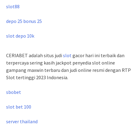
slot88
depo 25 bonus 25
slot depo 10k
CERIABET adalah situs judi
slot
gacor hari ini terbaik dan
terpercaya sering kasih jackpot penyedia slot online
gampang maxwin terbaru dan judi online resmi dengan RTP
Slot tertinggi 2023 Indonesia.
sbobet
slot bet 100
server thailand