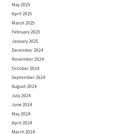
May 2025
April 2025
March 2025
February 2025
January 2025
December 2024
November 2024
October 2024
September 2024
August 2024
July 2024
June 2024
May 2024
April 2024
March 2024