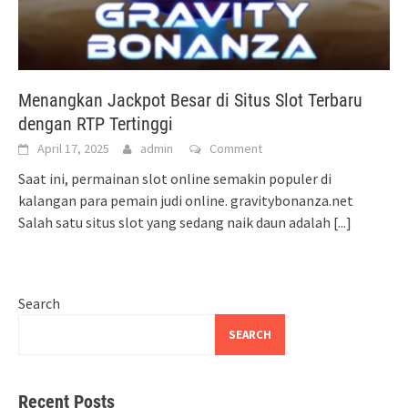
Menangkan Jackpot Besar di Situs Slot Terbaru
dengan RTP Tertinggi
April 17, 2025
admin
Comment
Saat ini, permainan slot online semakin populer di
kalangan para pemain judi online. gravitybonanza.net
Salah satu situs slot yang sedang naik daun adalah
[...]
Search
SEARCH
Recent Posts