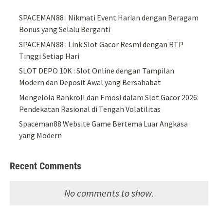
SPACEMAN88 : Nikmati Event Harian dengan Beragam
Bonus yang Selalu Berganti
SPACEMAN88 : Link Slot Gacor Resmi dengan RTP
Tinggi Setiap Hari
SLOT DEPO 10K : Slot Online dengan Tampilan
Modern dan Deposit Awal yang Bersahabat
Mengelola Bankroll dan Emosi dalam Slot Gacor 2026:
Pendekatan Rasional di Tengah Volatilitas
Spaceman88 Website Game Bertema Luar Angkasa
yang Modern
Recent Comments
No comments to show.