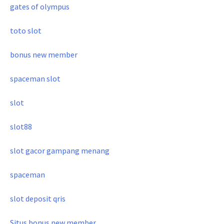
gates of olympus
toto slot
bonus new member
spaceman slot
slot
slot88
slot gacor gampang menang
spaceman
slot deposit qris
Situs bonus new member