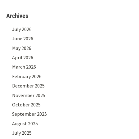
Archives
July 2026
June 2026
May 2026
April 2026
March 2026
February 2026
December 2025
November 2025
October 2025
September 2025
August 2025
July 2025