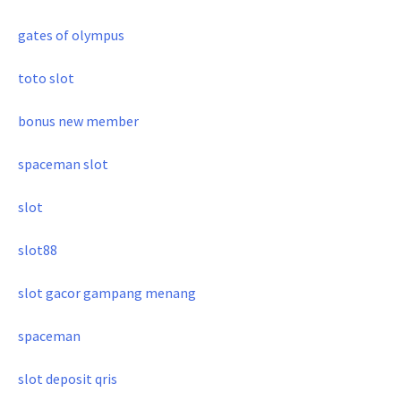
gates of olympus
toto slot
bonus new member
spaceman slot
slot
slot88
slot gacor gampang menang
spaceman
slot deposit qris