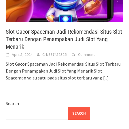
Slot Gacor Spaceman Jadi Rekomendasi Situs Slot
Terbaru Dengan Penampakan Judi Slot Yang
Menarik
April 5, 2024
Crb887452326
Comment
Slot Gacor Spaceman Jadi Rekomendasi Situs Slot Terbaru
Dengan Penampakan Judi Slot Yang Menarik Slot
Spaceman yaitu satu pada situs slot terbaru yang
[...]
Search
SEARCH