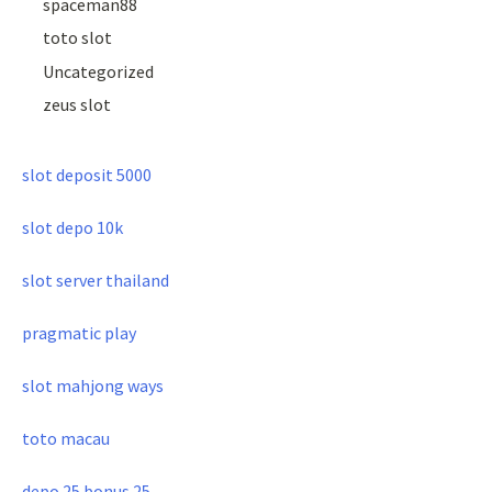
spaceman88
toto slot
Uncategorized
zeus slot
slot deposit 5000
slot depo 10k
slot server thailand
pragmatic play
slot mahjong ways
toto macau
depo 25 bonus 25