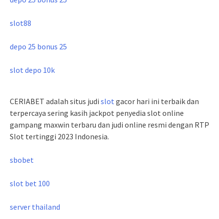
slot88
depo 25 bonus 25
slot depo 10k
CERIABET adalah situs judi
slot
gacor hari ini terbaik dan
terpercaya sering kasih jackpot penyedia slot online
gampang maxwin terbaru dan judi online resmi dengan RTP
Slot tertinggi 2023 Indonesia.
sbobet
slot bet 100
server thailand