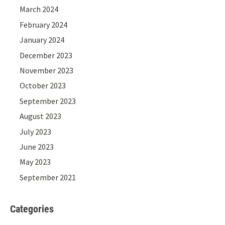
March 2024
February 2024
January 2024
December 2023
November 2023
October 2023
September 2023
August 2023
July 2023
June 2023
May 2023
September 2021
Categories