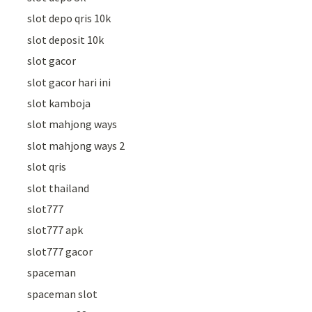
slot depo qris 10k
slot deposit 10k
slot gacor
slot gacor hari ini
slot kamboja
slot mahjong ways
slot mahjong ways 2
slot qris
slot thailand
slot777
slot777 apk
slot777 gacor
spaceman
spaceman slot