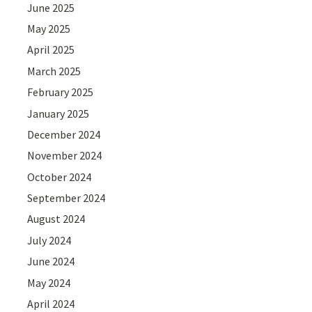
June 2025
May 2025
April 2025
March 2025
February 2025
January 2025
December 2024
November 2024
October 2024
September 2024
August 2024
July 2024
June 2024
May 2024
April 2024