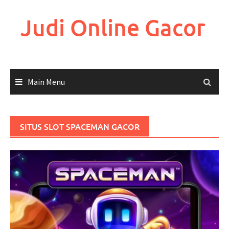
Skip
to
Judi Online Gacor
content
Main Menu
SITUS SLOT SPACEMAN GACOR