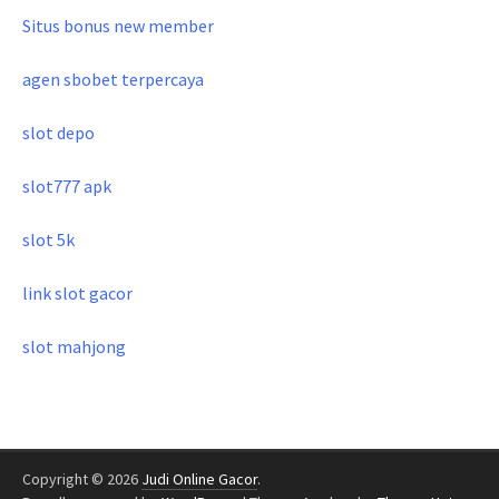
Situs bonus new member
agen sbobet terpercaya
slot depo
slot777 apk
slot 5k
link slot gacor
slot mahjong
Copyright © 2026
Judi Online Gacor
.