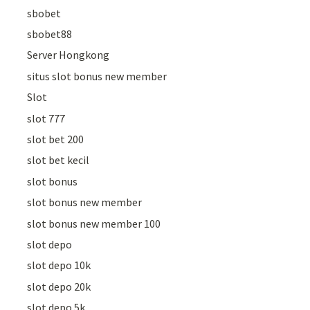
sbobet
sbobet88
Server Hongkong
situs slot bonus new member
Slot
slot 777
slot bet 200
slot bet kecil
slot bonus
slot bonus new member
slot bonus new member 100
slot depo
slot depo 10k
slot depo 20k
slot depo 5k