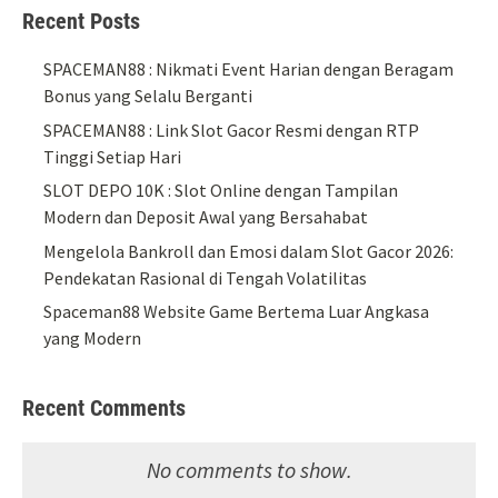
Recent Posts
SPACEMAN88 : Nikmati Event Harian dengan Beragam
Bonus yang Selalu Berganti
SPACEMAN88 : Link Slot Gacor Resmi dengan RTP
Tinggi Setiap Hari
SLOT DEPO 10K : Slot Online dengan Tampilan
Modern dan Deposit Awal yang Bersahabat
Mengelola Bankroll dan Emosi dalam Slot Gacor 2026:
Pendekatan Rasional di Tengah Volatilitas
Spaceman88 Website Game Bertema Luar Angkasa
yang Modern
Recent Comments
No comments to show.