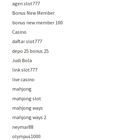
agen slot777
Bonus New Member
bonus new member 100
Casino
daftar slot777
depo 25 bonus 25
Judi Bola
link slot777
live casino
mahjong
mahjong slot
mahjong ways
mahjong ways 2
neymar88
olympus1000