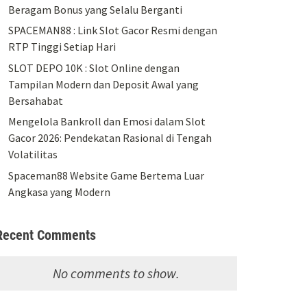
Beragam Bonus yang Selalu Berganti
SPACEMAN88 : Link Slot Gacor Resmi dengan
RTP Tinggi Setiap Hari
SLOT DEPO 10K : Slot Online dengan
Tampilan Modern dan Deposit Awal yang
Bersahabat
Mengelola Bankroll dan Emosi dalam Slot
Gacor 2026: Pendekatan Rasional di Tengah
Volatilitas
Spaceman88 Website Game Bertema Luar
Angkasa yang Modern
Recent Comments
No comments to show.