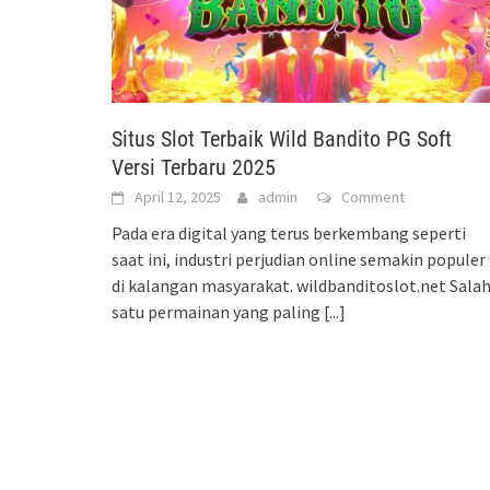
Situs Slot Terbaik Wild Bandito PG Soft
Versi Terbaru 2025
April 12, 2025
admin
Comment
Pada era digital yang terus berkembang seperti
saat ini, industri perjudian online semakin populer
di kalangan masyarakat. wildbanditoslot.net Sala
satu permainan yang paling
[...]