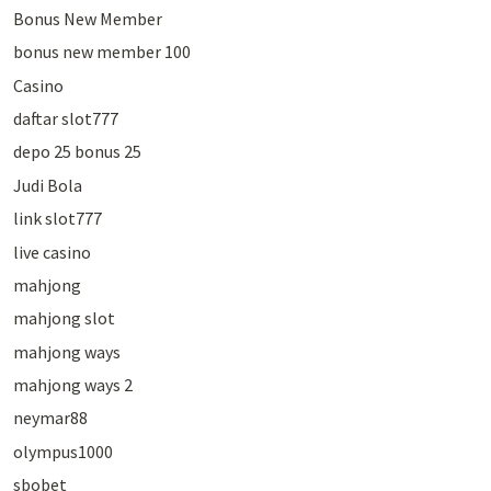
Bonus New Member
bonus new member 100
Casino
daftar slot777
depo 25 bonus 25
Judi Bola
link slot777
live casino
mahjong
mahjong slot
mahjong ways
mahjong ways 2
neymar88
olympus1000
sbobet