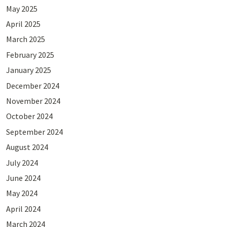
May 2025
April 2025
March 2025
February 2025
January 2025
December 2024
November 2024
October 2024
September 2024
August 2024
July 2024
June 2024
May 2024
April 2024
March 2024