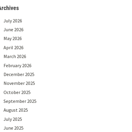
Archives
July 2026
June 2026
May 2026
April 2026
March 2026
February 2026
December 2025
November 2025
October 2025
September 2025
August 2025
July 2025
June 2025