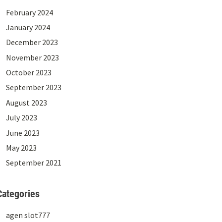
February 2024
January 2024
December 2023
November 2023
October 2023
September 2023
August 2023
July 2023
June 2023
May 2023
September 2021
Categories
agen slot777