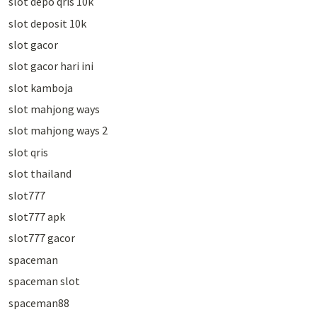
slot depo qris 10k
slot deposit 10k
slot gacor
slot gacor hari ini
slot kamboja
slot mahjong ways
slot mahjong ways 2
slot qris
slot thailand
slot777
slot777 apk
slot777 gacor
spaceman
spaceman slot
spaceman88