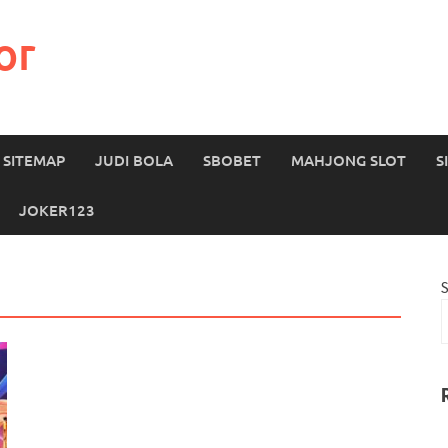
or
SITEMAP
JUDI BOLA
SBOBET
MAHJONG SLOT
S
JOKER123