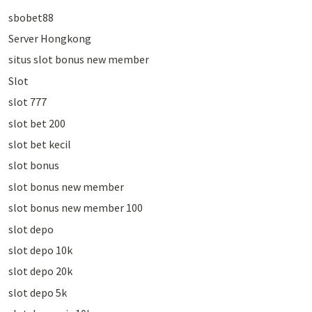
sbobet88
Server Hongkong
situs slot bonus new member
Slot
slot 777
slot bet 200
slot bet kecil
slot bonus
slot bonus new member
slot bonus new member 100
slot depo
slot depo 10k
slot depo 20k
slot depo 5k