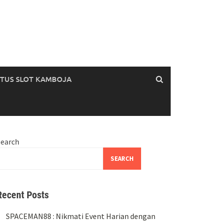
ITUS SLOT KAMBOJA
Search
SEARCH
Recent Posts
SPACEMAN88 : Nikmati Event Harian dengan