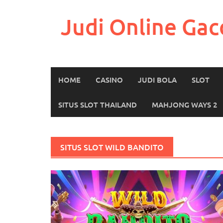
Skip
to
Judi Online Gac
content
HOME
CASINO
JUDI BOLA
SLOT
SITUS SLOT THAILAND
MAHJONG WAYS 2
SITUS SLOT WILD BANDITO