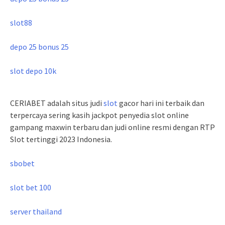
slot88
depo 25 bonus 25
slot depo 10k
CERIABET adalah situs judi
slot
gacor hari ini terbaik dan
terpercaya sering kasih jackpot penyedia slot online
gampang maxwin terbaru dan judi online resmi dengan RTP
Slot tertinggi 2023 Indonesia.
sbobet
slot bet 100
server thailand