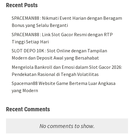
Recent Posts
SPACEMAN88 : Nikmati Event Harian dengan Beragam
Bonus yang Selalu Berganti
SPACEMAN88 : Link Slot Gacor Resmi dengan RTP
Tinggi Setiap Hari
SLOT DEPO 10K : Slot Online dengan Tampilan
Modern dan Deposit Awal yang Bersahabat
Mengelola Bankroll dan Emosi dalam Slot Gacor 2026:
Pendekatan Rasional di Tengah Volatilitas
Spaceman88 Website Game Bertema Luar Angkasa
yang Modern
Recent Comments
No comments to show.