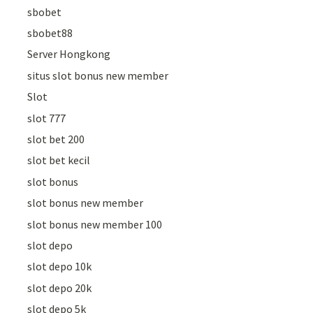
sbobet
sbobet88
Server Hongkong
situs slot bonus new member
Slot
slot 777
slot bet 200
slot bet kecil
slot bonus
slot bonus new member
slot bonus new member 100
slot depo
slot depo 10k
slot depo 20k
slot depo 5k