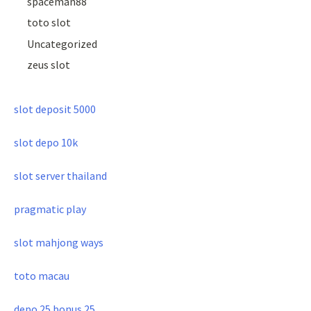
spaceman88
toto slot
Uncategorized
zeus slot
slot deposit 5000
slot depo 10k
slot server thailand
pragmatic play
slot mahjong ways
toto macau
depo 25 bonus 25