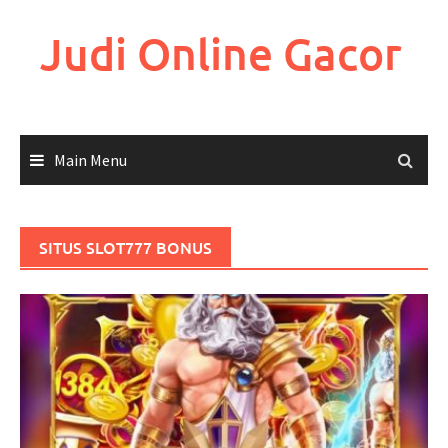
Skip
to
Judi Online Gacor
content
Main Menu
SITUS SLOT777 BONUS