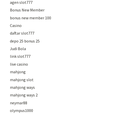
agen slot777
Bonus New Member
bonus new member 100
Casino
daftar slot777
depo 25 bonus 25
Judi Bola
link slot777
live casino
mahjong
mahjong slot
mahjong ways
mahjong ways 2
neymar88
olympus1000