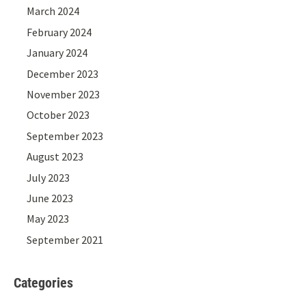
March 2024
February 2024
January 2024
December 2023
November 2023
October 2023
September 2023
August 2023
July 2023
June 2023
May 2023
September 2021
Categories