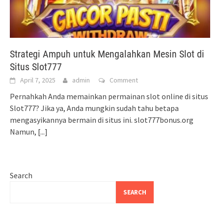
Strategi Ampuh untuk Mengalahkan Mesin Slot di
Situs Slot777
April 7, 2025
admin
Comment
Pernahkah Anda memainkan permainan slot online di situs
Slot777? Jika ya, Anda mungkin sudah tahu betapa
mengasyikannya bermain di situs ini. slot777bonus.org
Namun,
[...]
Search
SEARCH