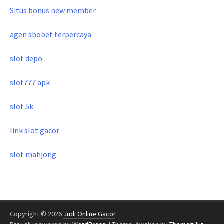
Situs bonus new member
agen sbobet terpercaya
slot depo
slot777 apk
slot 5k
link slot gacor
slot mahjong
Copyright © 2026
Judi Online Gacor
.