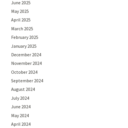
June 2025
May 2025
April 2025
March 2025
February 2025
January 2025
December 2024
November 2024
October 2024
September 2024
August 2024
July 2024
June 2024
May 2024
April 2024