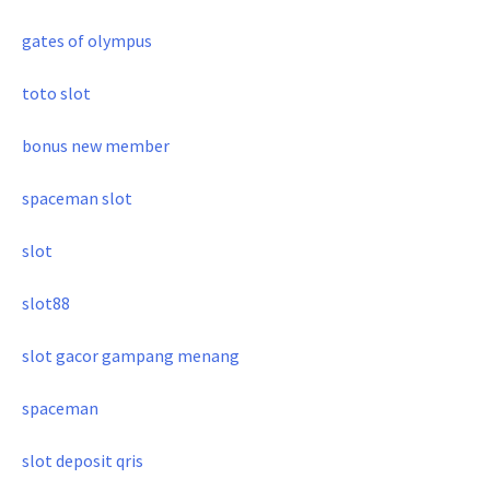
gates of olympus
toto slot
bonus new member
spaceman slot
slot
slot88
slot gacor gampang menang
spaceman
slot deposit qris