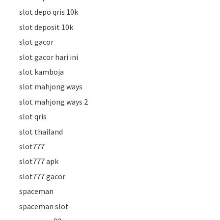
slot depo qris 10k
slot deposit 10k
slot gacor
slot gacor hari ini
slot kamboja
slot mahjong ways
slot mahjong ways 2
slot qris
slot thailand
slot777
slot777 apk
slot777 gacor
spaceman
spaceman slot