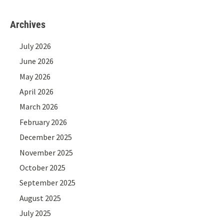
Archives
July 2026
June 2026
May 2026
April 2026
March 2026
February 2026
December 2025
November 2025
October 2025
September 2025
August 2025
July 2025