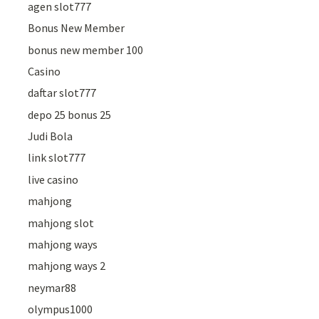
agen slot777
Bonus New Member
bonus new member 100
Casino
daftar slot777
depo 25 bonus 25
Judi Bola
link slot777
live casino
mahjong
mahjong slot
mahjong ways
mahjong ways 2
neymar88
olympus1000