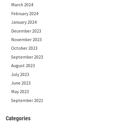
March 2024
February 2024
January 2024
December 2023
November 2023
October 2023
September 2023
August 2023
July 2023
June 2023
May 2023
September 2021
Categories