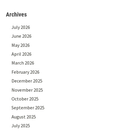
Archives
July 2026
June 2026
May 2026
April 2026
March 2026
February 2026
December 2025
November 2025
October 2025
September 2025
August 2025
July 2025