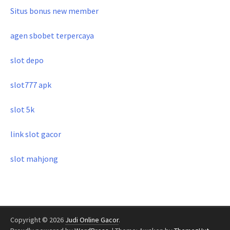
Situs bonus new member
agen sbobet terpercaya
slot depo
slot777 apk
slot 5k
link slot gacor
slot mahjong
Copyright © 2026
Judi Online Gacor
.