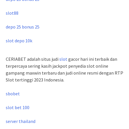
slot88
depo 25 bonus 25
slot depo 10k
CERIABET adalah situs judi
slot
gacor hari ini terbaik dan
terpercaya sering kasih jackpot penyedia slot online
gampang maxwin terbaru dan judi online resmi dengan RTP
Slot tertinggi 2023 Indonesia.
sbobet
slot bet 100
server thailand