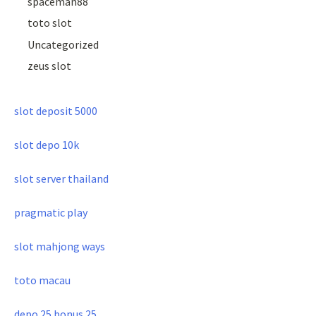
spaceman88
toto slot
Uncategorized
zeus slot
slot deposit 5000
slot depo 10k
slot server thailand
pragmatic play
slot mahjong ways
toto macau
depo 25 bonus 25