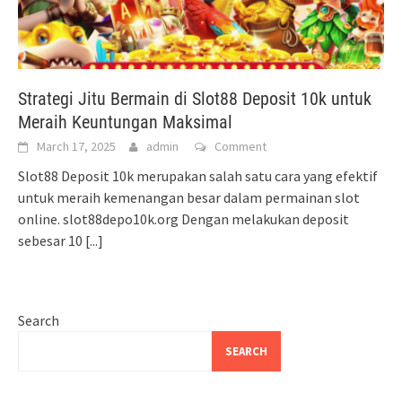
Strategi Jitu Bermain di Slot88 Deposit 10k untuk
Meraih Keuntungan Maksimal
March 17, 2025
admin
Comment
Slot88 Deposit 10k merupakan salah satu cara yang efektif
untuk meraih kemenangan besar dalam permainan slot
online. slot88depo10k.org Dengan melakukan deposit
sebesar 10
[...]
Search
SEARCH