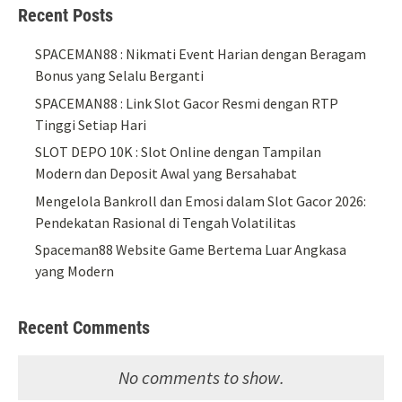
Recent Posts
SPACEMAN88 : Nikmati Event Harian dengan Beragam
Bonus yang Selalu Berganti
SPACEMAN88 : Link Slot Gacor Resmi dengan RTP
Tinggi Setiap Hari
SLOT DEPO 10K : Slot Online dengan Tampilan
Modern dan Deposit Awal yang Bersahabat
Mengelola Bankroll dan Emosi dalam Slot Gacor 2026:
Pendekatan Rasional di Tengah Volatilitas
Spaceman88 Website Game Bertema Luar Angkasa
yang Modern
Recent Comments
No comments to show.