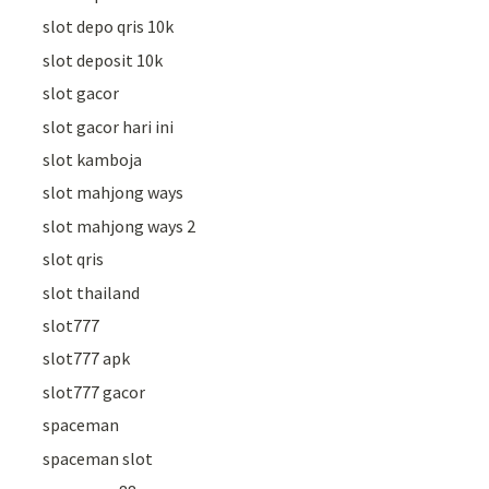
slot depo qris 10k
slot deposit 10k
slot gacor
slot gacor hari ini
slot kamboja
slot mahjong ways
slot mahjong ways 2
slot qris
slot thailand
slot777
slot777 apk
slot777 gacor
spaceman
spaceman slot