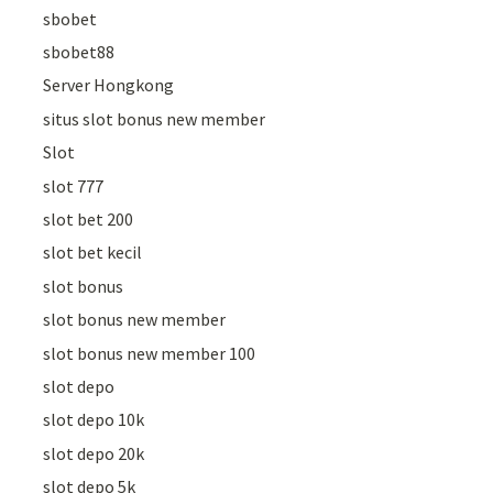
sbobet
sbobet88
Server Hongkong
situs slot bonus new member
Slot
slot 777
slot bet 200
slot bet kecil
slot bonus
slot bonus new member
slot bonus new member 100
slot depo
slot depo 10k
slot depo 20k
slot depo 5k