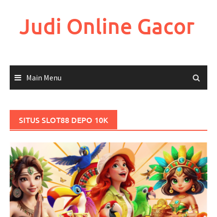
Skip
to
Judi Online Gacor
content
Main Menu
SITUS SLOT88 DEPO 10K