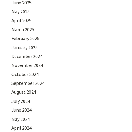
June 2025
May 2025
April 2025
March 2025
February 2025
January 2025
December 2024
November 2024
October 2024
September 2024
August 2024
July 2024
June 2024
May 2024
April 2024