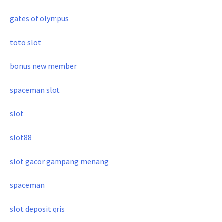
gates of olympus
toto slot
bonus new member
spaceman slot
slot
slot88
slot gacor gampang menang
spaceman
slot deposit qris