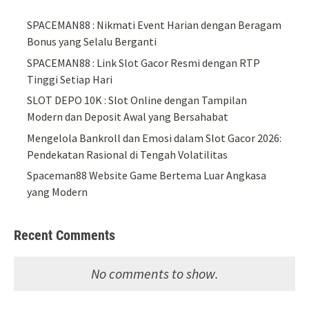
SPACEMAN88 : Nikmati Event Harian dengan Beragam
Bonus yang Selalu Berganti
SPACEMAN88 : Link Slot Gacor Resmi dengan RTP
Tinggi Setiap Hari
SLOT DEPO 10K : Slot Online dengan Tampilan
Modern dan Deposit Awal yang Bersahabat
Mengelola Bankroll dan Emosi dalam Slot Gacor 2026:
Pendekatan Rasional di Tengah Volatilitas
Spaceman88 Website Game Bertema Luar Angkasa
yang Modern
Recent Comments
No comments to show.