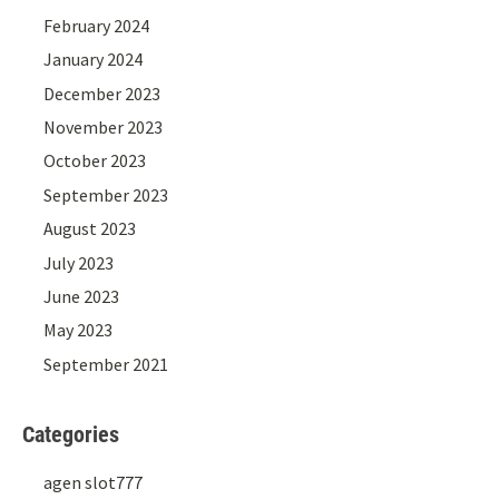
February 2024
January 2024
December 2023
November 2023
October 2023
September 2023
August 2023
July 2023
June 2023
May 2023
September 2021
Categories
agen slot777