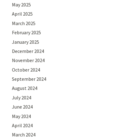
May 2025
April 2025
March 2025
February 2025
January 2025
December 2024
November 2024
October 2024
September 2024
August 2024
July 2024
June 2024
May 2024
April 2024
March 2024