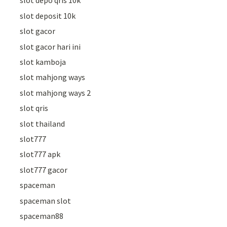
slot depo qris 10k
slot deposit 10k
slot gacor
slot gacor hari ini
slot kamboja
slot mahjong ways
slot mahjong ways 2
slot qris
slot thailand
slot777
slot777 apk
slot777 gacor
spaceman
spaceman slot
spaceman88