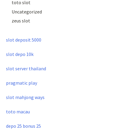
toto slot
Uncategorized
zeus slot
slot deposit 5000
slot depo 10k
slot server thailand
pragmatic play
slot mahjong ways
toto macau
depo 25 bonus 25