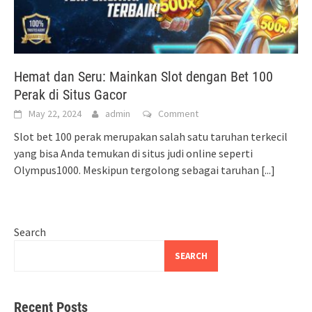
Hemat dan Seru: Mainkan Slot dengan Bet 100
Perak di Situs Gacor
May 22, 2024
admin
Comment
Slot bet 100 perak merupakan salah satu taruhan terkecil
yang bisa Anda temukan di situs judi online seperti
Olympus1000. Meskipun tergolong sebagai taruhan
[...]
Search
SEARCH
Recent Posts