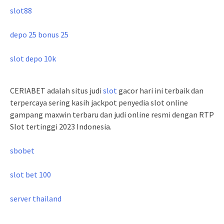
slot88
depo 25 bonus 25
slot depo 10k
CERIABET adalah situs judi
slot
gacor hari ini terbaik dan
terpercaya sering kasih jackpot penyedia slot online
gampang maxwin terbaru dan judi online resmi dengan RTP
Slot tertinggi 2023 Indonesia.
sbobet
slot bet 100
server thailand