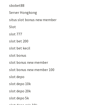
sbobet88
Server Hongkong
situs slot bonus new member
Slot
slot 777
slot bet 200
slot bet kecil
slot bonus
slot bonus new member
slot bonus new member 100
slot depo
slot depo 10k
slot depo 20k
slot depo 5k