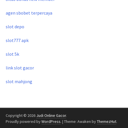
agen sbobet terpercaya
slot depo
slot777 apk
slot 5k
link slot gacor
slot mahjong
Copyright © 2026
Judi Online Gacor
.
Proudly powered by
WordPress
.
|
Theme: Awaken by
ThemezHut
.