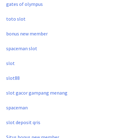
gates of olympus
toto slot
bonus new member
spaceman slot
slot
slot88
slot gacor gampang menang
spaceman
slot deposit qris
Situs bonus new member