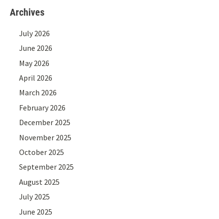
Archives
July 2026
June 2026
May 2026
April 2026
March 2026
February 2026
December 2025
November 2025
October 2025
September 2025
August 2025
July 2025
June 2025