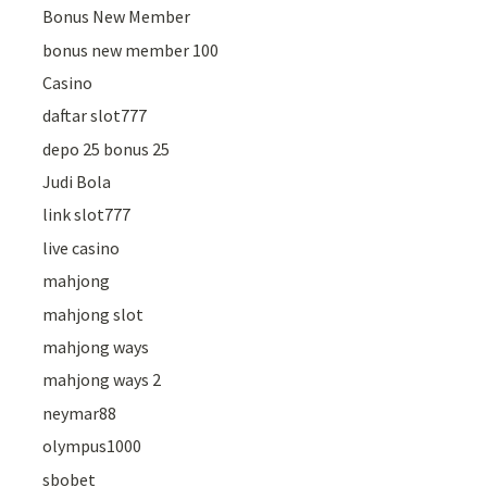
Bonus New Member
bonus new member 100
Casino
daftar slot777
depo 25 bonus 25
Judi Bola
link slot777
live casino
mahjong
mahjong slot
mahjong ways
mahjong ways 2
neymar88
olympus1000
sbobet