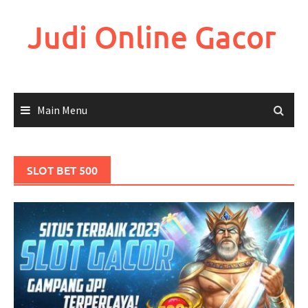
Skip
to
Judi Online Gacor
content
Main Menu
SLOT BET 500