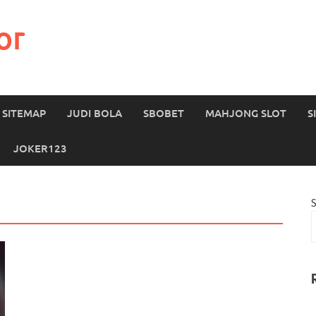
or
SITEMAP
JUDI BOLA
SBOBET
MAHJONG SLOT
S
JOKER123