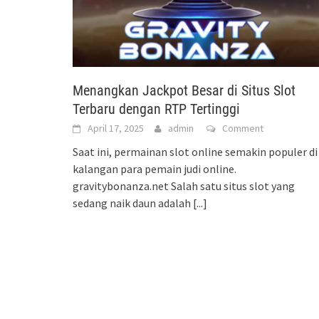
Menangkan Jackpot Besar di Situs Slot
Terbaru dengan RTP Tertinggi
April 17, 2025
admin
Comment
Saat ini, permainan slot online semakin populer di
kalangan para pemain judi online.
gravitybonanza.net Salah satu situs slot yang
sedang naik daun adalah
[...]