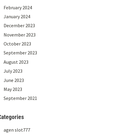
February 2024
January 2024
December 2023
November 2023
October 2023
September 2023
August 2023
July 2023
June 2023
May 2023
September 2021
Categories
agen slot777