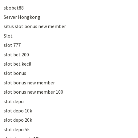
sbobet88
Server Hongkong
situs slot bonus new member
Slot
slot 777
slot bet 200
slot bet kecil
slot bonus
slot bonus new member
slot bonus new member 100
slot depo
slot depo 10k
slot depo 20k
slot depo 5k