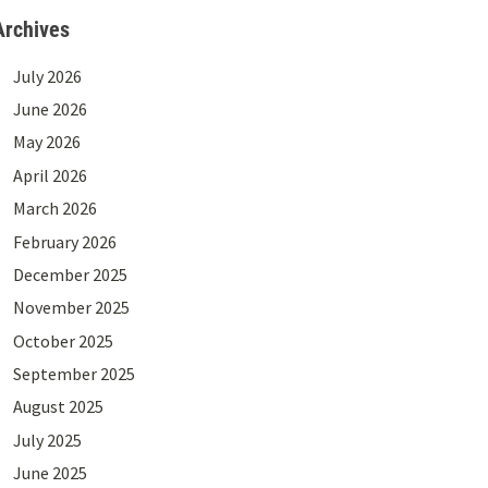
Archives
July 2026
June 2026
May 2026
April 2026
March 2026
February 2026
December 2025
November 2025
October 2025
September 2025
August 2025
July 2025
June 2025