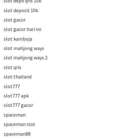
slot depo qris 10k
slot deposit 10k
slot gacor
slot gacor hari ini
slot kamboja
slot mahjong ways
slot mahjong ways 2
slot qris
slot thailand
slot777
slot777 apk
slot777 gacor
spaceman
spaceman slot
spaceman88