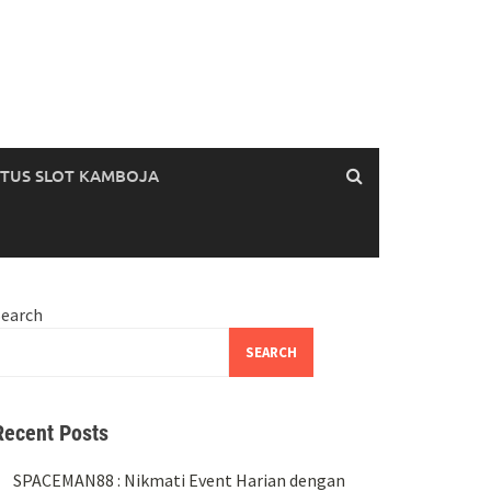
ITUS SLOT KAMBOJA
Search
SEARCH
Recent Posts
SPACEMAN88 : Nikmati Event Harian dengan