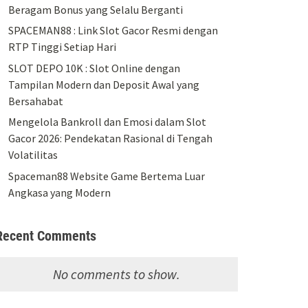
Beragam Bonus yang Selalu Berganti
SPACEMAN88 : Link Slot Gacor Resmi dengan
RTP Tinggi Setiap Hari
SLOT DEPO 10K : Slot Online dengan
Tampilan Modern dan Deposit Awal yang
Bersahabat
Mengelola Bankroll dan Emosi dalam Slot
Gacor 2026: Pendekatan Rasional di Tengah
Volatilitas
Spaceman88 Website Game Bertema Luar
Angkasa yang Modern
Recent Comments
No comments to show.