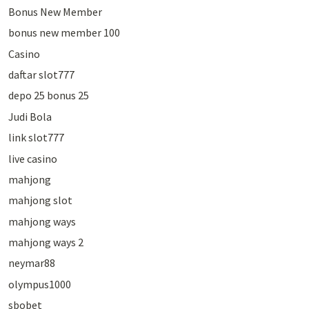
Bonus New Member
bonus new member 100
Casino
daftar slot777
depo 25 bonus 25
Judi Bola
link slot777
live casino
mahjong
mahjong slot
mahjong ways
mahjong ways 2
neymar88
olympus1000
sbobet