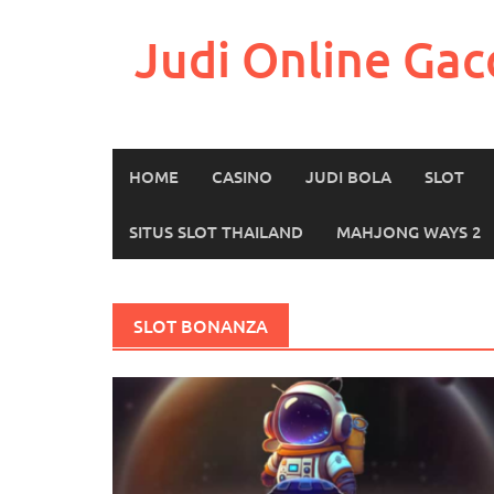
Skip
to
Judi Online Gac
content
HOME
CASINO
JUDI BOLA
SLOT
SITUS SLOT THAILAND
MAHJONG WAYS 2
SLOT BONANZA