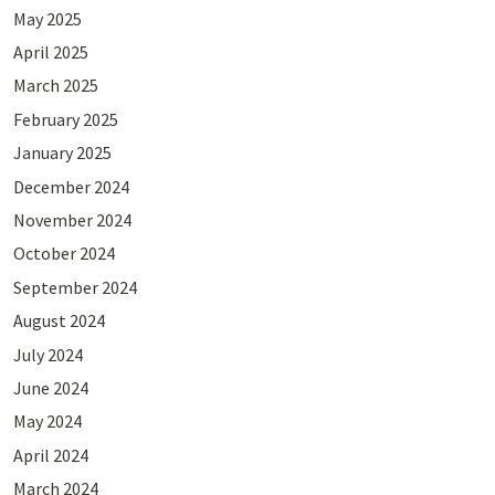
May 2025
April 2025
March 2025
February 2025
January 2025
December 2024
November 2024
October 2024
September 2024
August 2024
July 2024
June 2024
May 2024
April 2024
March 2024