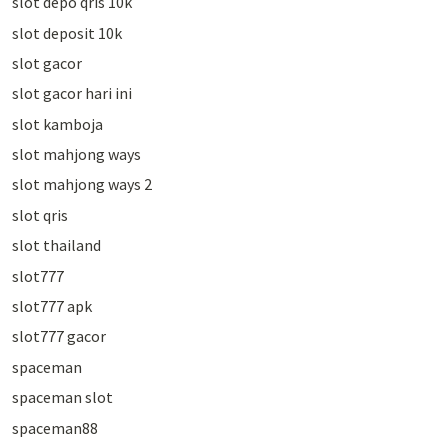
slot depo qris 10k
slot deposit 10k
slot gacor
slot gacor hari ini
slot kamboja
slot mahjong ways
slot mahjong ways 2
slot qris
slot thailand
slot777
slot777 apk
slot777 gacor
spaceman
spaceman slot
spaceman88