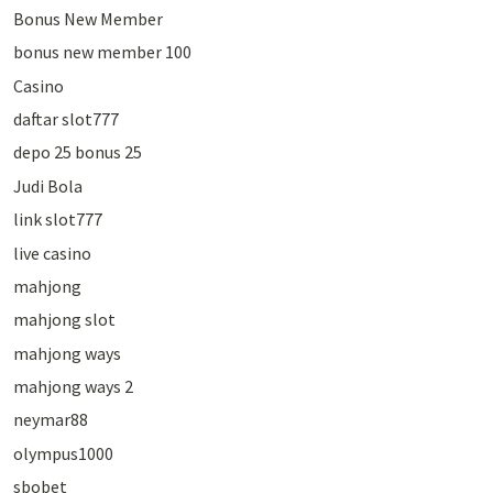
Bonus New Member
bonus new member 100
Casino
daftar slot777
depo 25 bonus 25
Judi Bola
link slot777
live casino
mahjong
mahjong slot
mahjong ways
mahjong ways 2
neymar88
olympus1000
sbobet