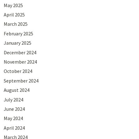
May 2025
April 2025
March 2025
February 2025
January 2025
December 2024
November 2024
October 2024
September 2024
August 2024
July 2024
June 2024
May 2024
April 2024
March 2024