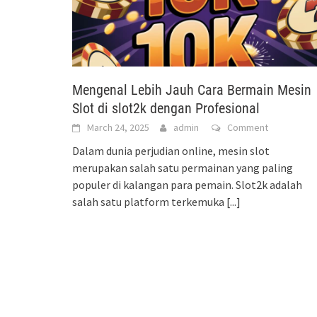
Mengenal Lebih Jauh Cara Bermain Mesin
Slot di slot2k dengan Profesional
March 24, 2025
admin
Comment
Dalam dunia perjudian online, mesin slot
merupakan salah satu permainan yang paling
populer di kalangan para pemain. Slot2k adalah
salah satu platform terkemuka
[...]