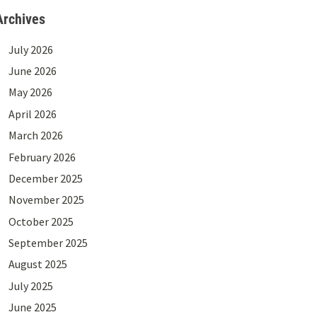
Archives
July 2026
June 2026
May 2026
April 2026
March 2026
February 2026
December 2025
November 2025
October 2025
September 2025
August 2025
July 2025
June 2025