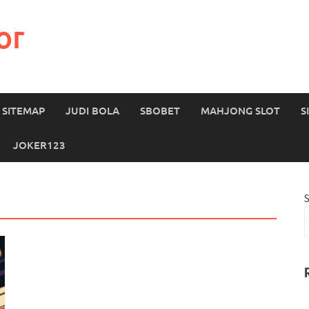
or
SITEMAP
JUDI BOLA
SBOBET
MAHJONG SLOT
S
JOKER123