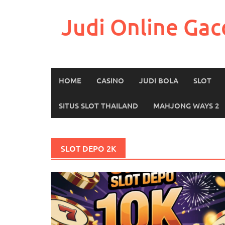
Skip
to
Judi Online Gac
content
HOME
CASINO
JUDI BOLA
SLOT
SITUS SLOT THAILAND
MAHJONG WAYS 2
SLOT DEPO 2K