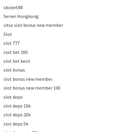
sbobet88
Server Hongkong
situs slot bonus new member
Slot
slot 777
slot bet 200
slot bet kecil
slot bonus
slot bonus new member
slot bonus new member 100
slot depo
slot depo 10k
slot depo 20k
slot depo 5k