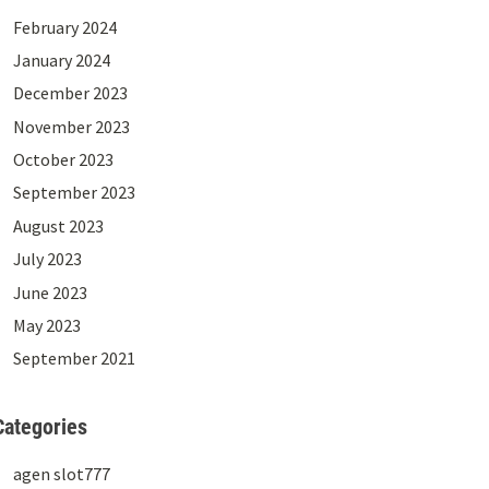
February 2024
January 2024
December 2023
November 2023
October 2023
September 2023
August 2023
July 2023
June 2023
May 2023
September 2021
Categories
agen slot777