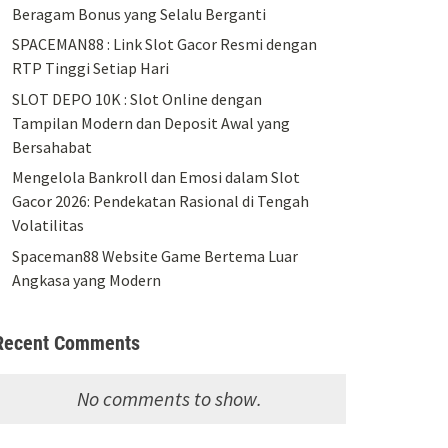
Beragam Bonus yang Selalu Berganti
SPACEMAN88 : Link Slot Gacor Resmi dengan
RTP Tinggi Setiap Hari
SLOT DEPO 10K : Slot Online dengan
Tampilan Modern dan Deposit Awal yang
Bersahabat
Mengelola Bankroll dan Emosi dalam Slot
Gacor 2026: Pendekatan Rasional di Tengah
Volatilitas
Spaceman88 Website Game Bertema Luar
Angkasa yang Modern
Recent Comments
No comments to show.