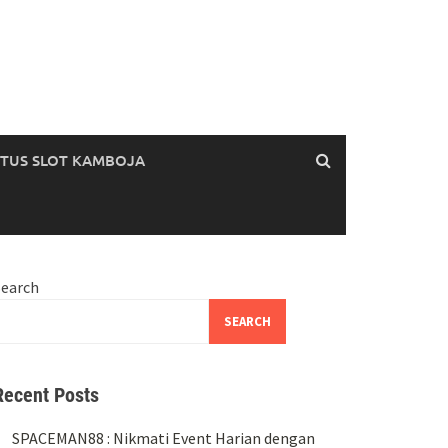
ITUS SLOT KAMBOJA
Search
SEARCH
Recent Posts
SPACEMAN88 : Nikmati Event Harian dengan